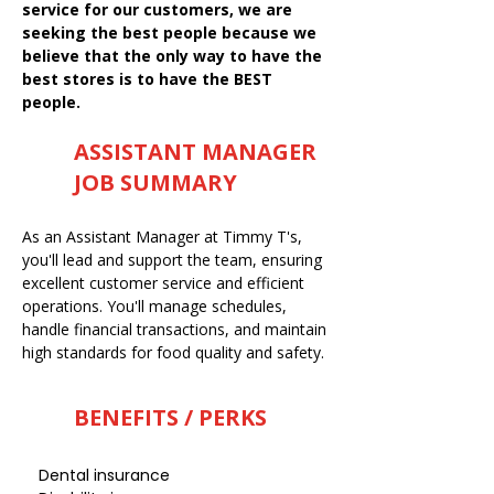
service for our customers, we are
seeking the best people because we
believe that the only way to have the
best stores is to have the BEST
people.
ASSISTANT MANAGER
JOB SUMMARY
As an Assistant Manager at Timmy T's,
you'll lead and support the team, ensuring
excellent customer service and efficient
operations. You'll manage schedules,
handle financial transactions, and maintain
high standards for food quality and safety.
BENEFITS / PERKS
Dental insurance