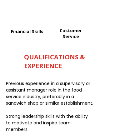
Customer
Financial Skills
Service
QUALIFICATIONS &
EXPERIENCE
Previous experience in a supervisory or
assistant manager role in the food
service industry, preferably in a
sandwich shop or similar establishment.
Strong leadership skills with the ability
to motivate and inspire team
members.