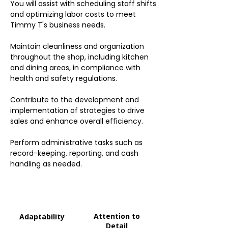
You will assist with scheduling staff shifts
and optimizing labor costs to meet
Timmy T's business needs.
Maintain cleanliness and organization
throughout the shop, including kitchen
and dining areas, in compliance with
health and safety regulations.
Contribute to the development and
implementation of strategies to drive
sales and enhance overall efficiency.
Perform administrative tasks such as
record-keeping, reporting, and cash
handling as needed.
Attention to
Adaptability
Detail