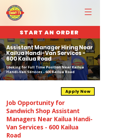
START AN ORDER
Assistant Manager Hiring Near
Kailua Handi-Van Services -
600 Kailua Road
Looking for Full Time Position Near Kailua
Handi-Van Services - 600 Kailua Road
Apply Now
Job Opportunity for
Sandwich Shop Assistant
Managers Near Kailua Handi-
Van Services - 600 Kailua
Road