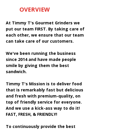
OVERVIEW
At Timmy T's Gourmet Grinders we
put our team FIRST. By taking care of
each other, we ensure that our team
can take care of our customers.
We've been running the business
since 2014 and have made people
smile by giving them the best
sandwich.
Timmy T's Mission is to deliver food
that is remarkably fast but delicious
and fresh with premium-quality, on
top of friendly service for everyone.
And we use a kick-ass way to do it!
FAST, FRESH, & FRIENDLY!
To continuously provide the best