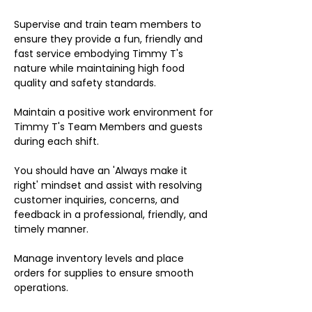
Supervise and train team members to
ensure they provide a fun, friendly and
fast service embodying Timmy T's
nature while maintaining high food
quality and safety standards.
Maintain a positive work environment for
Timmy T's Team Members and guests
during each shift.
You should have an 'Always make it
right' mindset and assist with resolving
customer inquiries, concerns, and
feedback in a professional, friendly, and
timely manner.
Manage inventory levels and place
orders for supplies to ensure smooth
operations.