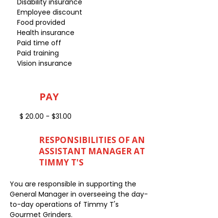
Disability insurance
Employee discount
Food provided
Health insurance
Paid time off
Paid training
Vision insurance
PAY
$ 20.00 - $31.00
RESPONSIBILITIES OF AN
ASSISTANT MANAGER AT
TIMMY T'S
You are responsible in supporting the
General Manager in overseeing the day-
to-day operations of Timmy T's
Gourmet Grinders.