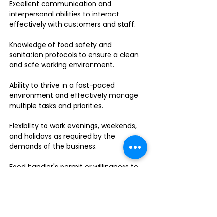
Excellent communication and
interpersonal abilities to interact
effectively with customers and staff.
Knowledge of food safety and
sanitation protocols to ensure a clean
and safe working environment.
Ability to thrive in a fast-paced
environment and effectively manage
multiple tasks and priorities.
Flexibility to work evenings, weekends,
and holidays as required by the
demands of the business.
Food handler's permit or willingness to
obtain one.