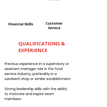
Customer
Financial Skills
Service
QUALIFICATIONS &
EXPERIENCE
Previous experience in a supervisory or
assistant manager role in the food
service industry, preferably in a
sandwich shop or similar establishment.
Strong leadership skills with the ability
to motivate and inspire team
members.