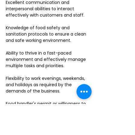
Excellent communication and
interpersonal abilities to interact
effectively with customers and staff.
Knowledge of food safety and
sanitation protocols to ensure a clean
and safe working environment.
Ability to thrive in a fast-paced
environment and effectively manage
multiple tasks and priorities.
Flexibility to work evenings, weekends,
and holidays as required by the
demands of the business.
Food handler's permit or willingness to
obtain one.