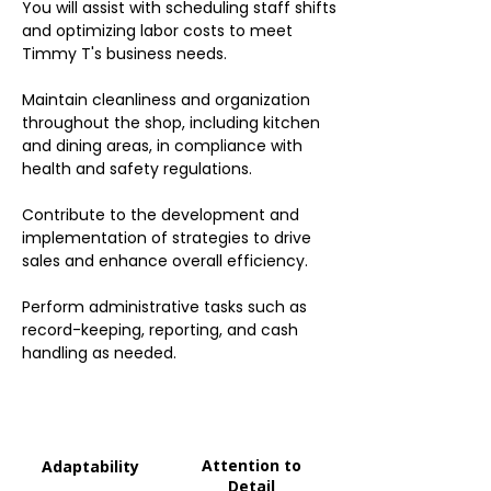
You will assist with scheduling staff shifts
and optimizing labor costs to meet
Timmy T's business needs.
Maintain cleanliness and organization
throughout the shop, including kitchen
and dining areas, in compliance with
health and safety regulations.
Contribute to the development and
implementation of strategies to drive
sales and enhance overall efficiency.
Perform administrative tasks such as
record-keeping, reporting, and cash
handling as needed.
Attention to
Adaptability
Detail