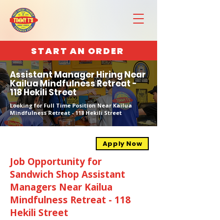
START AN ORDER
Assistant Manager Hiring Near
Kailua Mindfulness Retreat -
118 Hekili Street
Looking for Full Time Position Near Kailua
Mindfulness Retreat - 118 Hekili Street
Apply Now
Job Opportunity for
Sandwich Shop Assistant
Managers Near Kailua
Mindfulness Retreat - 118
Hekili Street