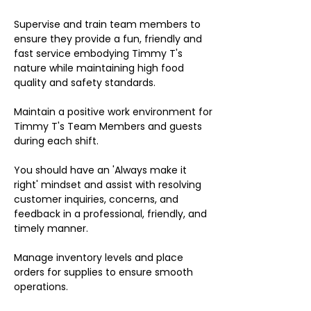
Supervise and train team members to
ensure they provide a fun, friendly and
fast service embodying Timmy T's
nature while maintaining high food
quality and safety standards.
Maintain a positive work environment for
Timmy T's Team Members and guests
during each shift.
You should have an 'Always make it
right' mindset and assist with resolving
customer inquiries, concerns, and
feedback in a professional, friendly, and
timely manner.
Manage inventory levels and place
orders for supplies to ensure smooth
operations.