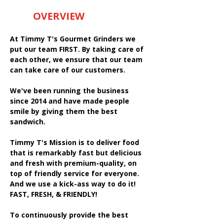
OVERVIEW
At Timmy T's Gourmet Grinders we
put our team FIRST. By taking care of
each other, we ensure that our team
can take care of our customers.
We've been running the business
since 2014 and have made people
smile by giving them the best
sandwich.
Timmy T's Mission is to deliver food
that is remarkably fast but delicious
and fresh with premium-quality, on
top of friendly service for everyone.
And we use a kick-ass way to do it!
FAST, FRESH, & FRIENDLY!
To continuously provide the best