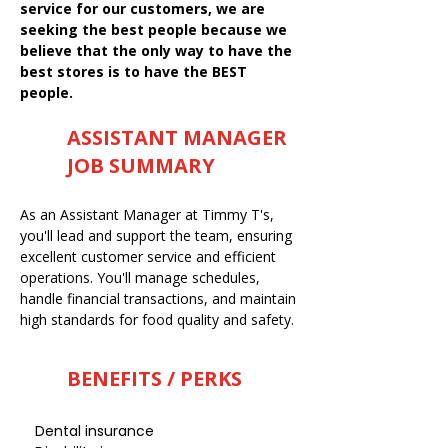
service for our customers, we are
seeking the best people because we
believe that the only way to have the
best stores is to have the BEST
people.
ASSISTANT MANAGER
JOB SUMMARY
As an Assistant Manager at Timmy T's,
you'll lead and support the team, ensuring
excellent customer service and efficient
operations. You'll manage schedules,
handle financial transactions, and maintain
high standards for food quality and safety.
BENEFITS / PERKS
Dental insurance