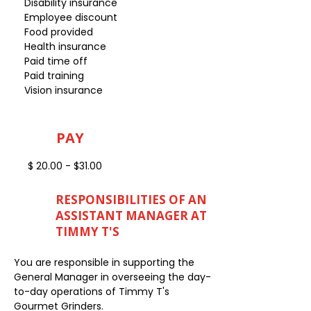
Disability insurance
Employee discount
Food provided
Health insurance
Paid time off
Paid training
Vision insurance
PAY
$ 20.00 - $31.00
RESPONSIBILITIES OF AN
ASSISTANT MANAGER AT
TIMMY T'S
You are responsible in supporting the
General Manager in overseeing the day-
to-day operations of Timmy T's
Gourmet Grinders.