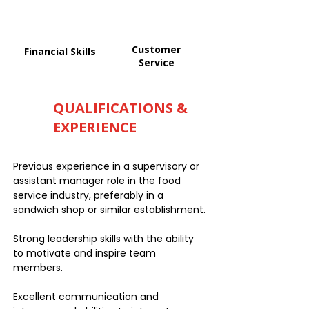
Customer
Financial Skills
Service
QUALIFICATIONS &
EXPERIENCE
Previous experience in a supervisory or
assistant manager role in the food
service industry, preferably in a
sandwich shop or similar establishment.
Strong leadership skills with the ability
to motivate and inspire team
members.
Excellent communication and