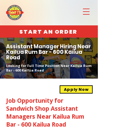
START AN ORDER
Assistant Manager Hiring Near
Kailua Rum Bar - 600 Kailua
Road
Looking for Full Time Position Near Kailua Rum
Bar - 600 Kailua Road
Apply Now
Job Opportunity for
Sandwich Shop Assistant
Managers Near Kailua Rum
Bar - 600 Kailua Road