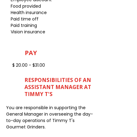
Food provided
Health insurance
Paid time off
Paid training
Vision insurance
PAY
$ 20.00 - $31.00
RESPONSIBILITIES OF AN
ASSISTANT MANAGER AT
TIMMY T'S
You are responsible in supporting the
General Manager in overseeing the day-
to-day operations of Timmy T's
Gourmet Grinders.