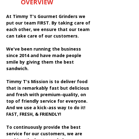
OVERVIEW
At Timmy T's Gourmet Grinders we
put our team FIRST. By taking care of
each other, we ensure that our team
can take care of our customers.
We've been running the business
since 2014 and have made people
smile by giving them the best
sandwich.
Timmy T's Mission is to deliver food
that is remarkably fast but delicious
and fresh with premium-quality, on
top of friendly service for everyone.
And we use a kick-ass way to do it!
FAST, FRESH, & FRIENDLY!
To continuously provide the best
service for our customers, we are