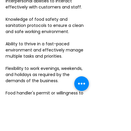
interpersonal abilities to interact
effectively with customers and staff.
Knowledge of food safety and
sanitation protocols to ensure a clean
and safe working environment.
Ability to thrive in a fast-paced
environment and effectively manage
multiple tasks and priorities.
Flexibility to work evenings, weekends,
and holidays as required by the
demands of the business.
Food handler's permit or willingness to
obtain one.
Do you enjoy leading a dynamic team