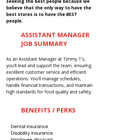
seeking the best people because we
believe that the only way to have the
best stores is to have the BEST
people.
ASSISTANT MANAGER
JOB SUMMARY
As an Assistant Manager at Timmy T's,
you'll lead and support the team, ensuring
excellent customer service and efficient
operations. You'll manage schedules,
handle financial transactions, and maintain
high standards for food quality and safety.
BENEFITS / PERKS
Dental insurance
Disability insurance
Employee discount