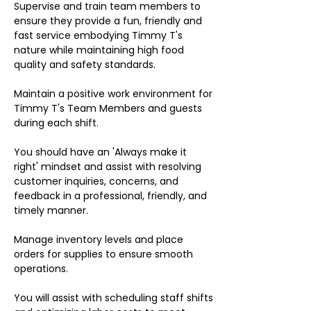
Supervise and train team members to
ensure they provide a fun, friendly and
fast service embodying Timmy T's
nature while maintaining high food
quality and safety standards.
Maintain a positive work environment for
Timmy T's Team Members and guests
during each shift.
You should have an 'Always make it
right' mindset and assist with resolving
customer inquiries, concerns, and
feedback in a professional, friendly, and
timely manner.
Manage inventory levels and place
orders for supplies to ensure smooth
operations.
You will assist with scheduling staff shifts