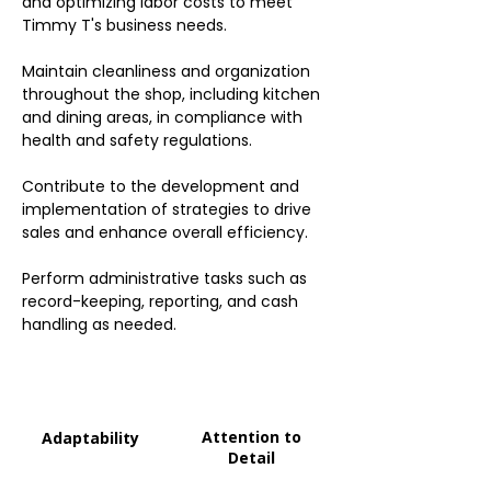
and optimizing labor costs to meet
Timmy T's business needs.
Maintain cleanliness and organization
throughout the shop, including kitchen
and dining areas, in compliance with
health and safety regulations.
Contribute to the development and
implementation of strategies to drive
sales and enhance overall efficiency.
Perform administrative tasks such as
record-keeping, reporting, and cash
handling as needed.
Attention to
Adaptability
Detail