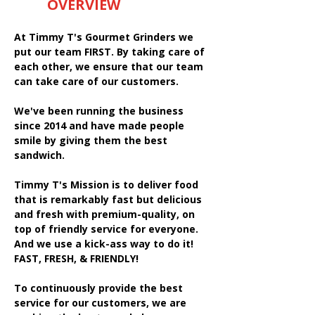
OVERVIEW
At Timmy T's Gourmet Grinders we
put our team FIRST. By taking care of
each other, we ensure that our team
can take care of our customers.
We've been running the business
since 2014 and have made people
smile by giving them the best
sandwich.
Timmy T's Mission is to deliver food
that is remarkably fast but delicious
and fresh with premium-quality, on
top of friendly service for everyone.
And we use a kick-ass way to do it!
FAST, FRESH, & FRIENDLY!
To continuously provide the best
service for our customers, we are