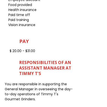
Food provided
Health insurance
Paid time off
Paid training
Vision insurance
PAY
$ 20.00 - $31.00
RESPONSIBILITIES OF AN
ASSISTANT MANAGER AT
TIMMY T'S
You are responsible in supporting the
General Manager in overseeing the day-
to-day operations of Timmy T's
Gourmet Grinders.