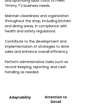
and optimizing labor costs to meet
Timmy T's business needs.
Maintain cleanliness and organization
throughout the shop, including kitchen
and dining areas, in compliance with
health and safety regulations.
Contribute to the development and
implementation of strategies to drive
sales and enhance overall efficiency.
Perform administrative tasks such as
record-keeping, reporting, and cash
handling as needed.
Attention to
Adaptability
Detail