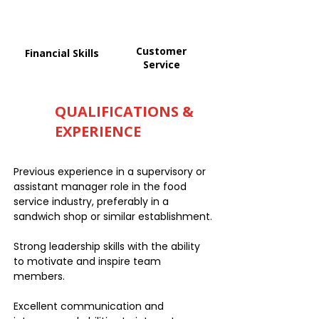
Customer
Financial Skills
Service
QUALIFICATIONS &
EXPERIENCE
Previous experience in a supervisory or
assistant manager role in the food
service industry, preferably in a
sandwich shop or similar establishment.
Strong leadership skills with the ability
to motivate and inspire team
members.
Excellent communication and