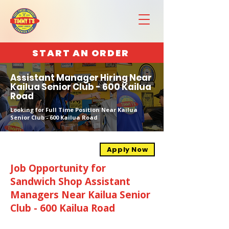
START AN ORDER
Assistant Manager Hiring Near
Kailua Senior Club - 600 Kailua
Road
Looking for Full Time Position Near Kailua
Senior Club - 600 Kailua Road
Apply Now
Job Opportunity for
Sandwich Shop Assistant
Managers Near Kailua Senior
Club - 600 Kailua Road