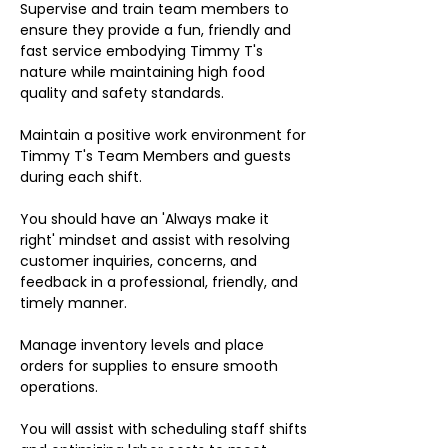
Supervise and train team members to
ensure they provide a fun, friendly and
fast service embodying Timmy T's
nature while maintaining high food
quality and safety standards.
Maintain a positive work environment for
Timmy T's Team Members and guests
during each shift.
You should have an 'Always make it
right' mindset and assist with resolving
customer inquiries, concerns, and
feedback in a professional, friendly, and
timely manner.
Manage inventory levels and place
orders for supplies to ensure smooth
operations.
You will assist with scheduling staff shifts