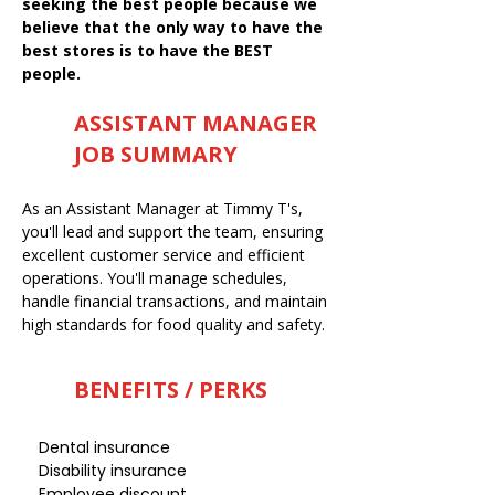
seeking the best people because we
believe that the only way to have the
best stores is to have the BEST
people.
ASSISTANT MANAGER
JOB SUMMARY
As an Assistant Manager at Timmy T's,
you'll lead and support the team, ensuring
excellent customer service and efficient
operations. You'll manage schedules,
handle financial transactions, and maintain
high standards for food quality and safety.
BENEFITS / PERKS
Dental insurance
Disability insurance
Employee discount