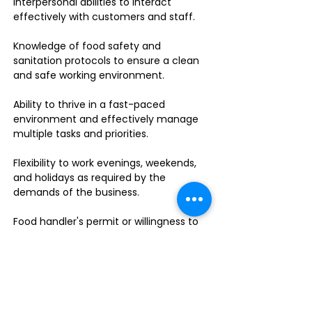
interpersonal abilities to interact
effectively with customers and staff.
Knowledge of food safety and
sanitation protocols to ensure a clean
and safe working environment.
Ability to thrive in a fast-paced
environment and effectively manage
multiple tasks and priorities.
Flexibility to work evenings, weekends,
and holidays as required by the
demands of the business.
Food handler's permit or willingness to
obtain one.
Do you enjoy leading a dynamic team