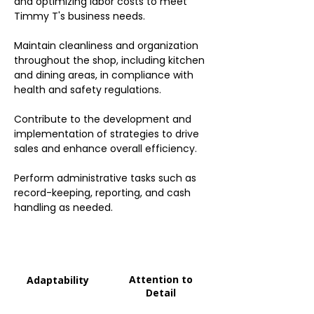
and optimizing labor costs to meet
Timmy T's business needs.
Maintain cleanliness and organization
throughout the shop, including kitchen
and dining areas, in compliance with
health and safety regulations.
Contribute to the development and
implementation of strategies to drive
sales and enhance overall efficiency.
Perform administrative tasks such as
record-keeping, reporting, and cash
handling as needed.
Attention to
Adaptability
Detail