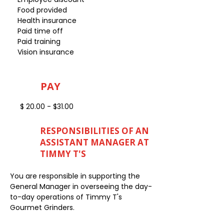
Food provided
Health insurance
Paid time off
Paid training
Vision insurance
PAY
$ 20.00 - $31.00
RESPONSIBILITIES OF AN
ASSISTANT MANAGER AT
TIMMY T'S
You are responsible in supporting the
General Manager in overseeing the day-
to-day operations of Timmy T's
Gourmet Grinders.