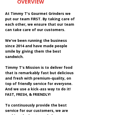
OVERVIEW
At Timmy T's Gourmet Grinders we
put our team FIRST. By taking care of
each other, we ensure that our team
can take care of our customers.
We've been running the business
since 2014 and have made people
smile by giving them the best
sandwich.
Timmy T's Mission is to deliver food
that is remarkably fast but delicious
and fresh with premium-quality, on
top of friendly service for everyone.
And we use a kick-ass way to do it!
FAST, FRESH, & FRIENDLY!
To continuously provide the best
service for our customers, we are