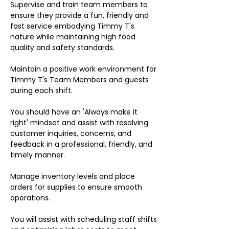
Supervise and train team members to
ensure they provide a fun, friendly and
fast service embodying Timmy T's
nature while maintaining high food
quality and safety standards.
Maintain a positive work environment for
Timmy T's Team Members and guests
during each shift.
You should have an 'Always make it
right' mindset and assist with resolving
customer inquiries, concerns, and
feedback in a professional, friendly, and
timely manner.
Manage inventory levels and place
orders for supplies to ensure smooth
operations.
You will assist with scheduling staff shifts