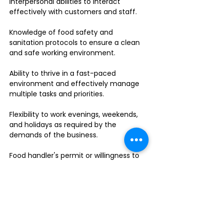
interpersonal abilities to interact
effectively with customers and staff.
Knowledge of food safety and
sanitation protocols to ensure a clean
and safe working environment.
Ability to thrive in a fast-paced
environment and effectively manage
multiple tasks and priorities.
Flexibility to work evenings, weekends,
and holidays as required by the
demands of the business.
Food handler's permit or willingness to
obtain one.
Do you enjoy leading a dynamic team