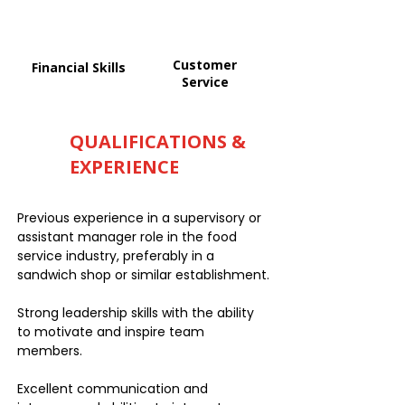
Customer
Financial Skills
Service
QUALIFICATIONS &
EXPERIENCE
Previous experience in a supervisory or
assistant manager role in the food
service industry, preferably in a
sandwich shop or similar establishment.
Strong leadership skills with the ability
to motivate and inspire team
members.
Excellent communication and