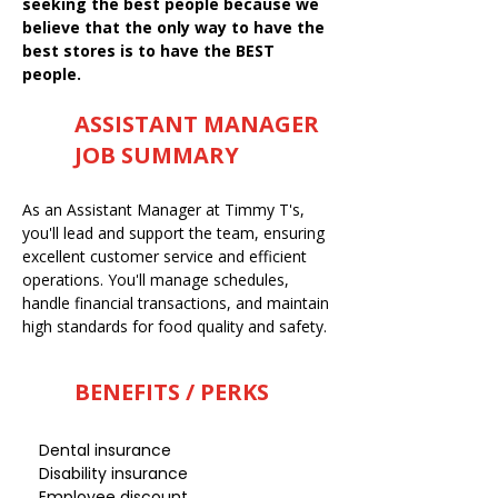
seeking the best people because we
believe that the only way to have the
best stores is to have the BEST
people.
ASSISTANT MANAGER
JOB SUMMARY
As an Assistant Manager at Timmy T's,
you'll lead and support the team, ensuring
excellent customer service and efficient
operations. You'll manage schedules,
handle financial transactions, and maintain
high standards for food quality and safety.
BENEFITS / PERKS
Dental insurance
Disability insurance
Employee discount