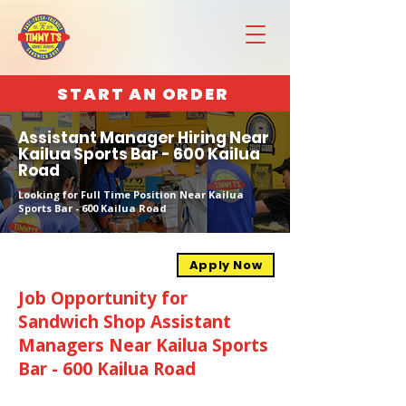
START AN ORDER
Assistant Manager Hiring Near
Kailua Sports Bar - 600 Kailua
Road
Looking for Full Time Position Near Kailua
Sports Bar - 600 Kailua Road
Apply Now
Job Opportunity for
Sandwich Shop Assistant
Managers Near Kailua Sports
Bar - 600 Kailua Road