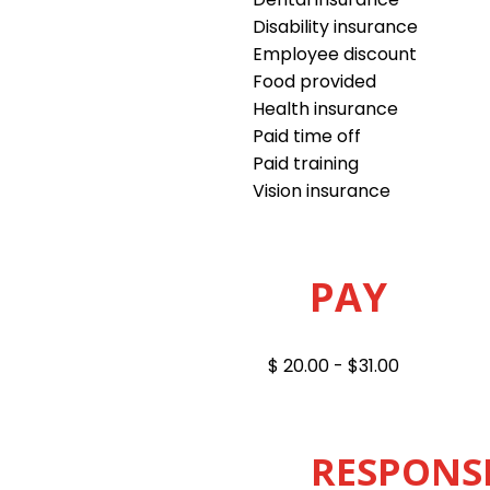
Disability insurance
Employee discount
Food provided
Health insurance
Paid time off
Paid training
Vision insurance
PAY
$ 20.00 - $31.00
RESPONSI