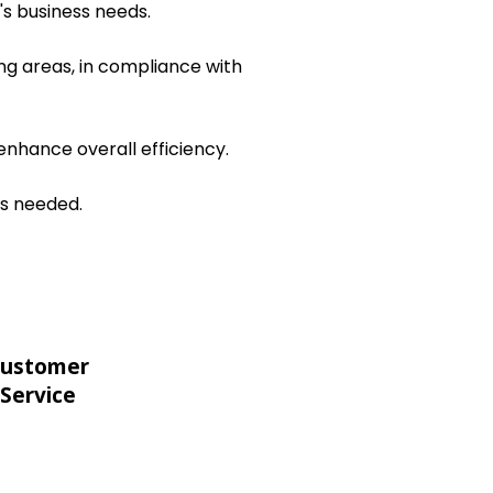
's business needs.
ng areas, in compliance with
nhance overall efficiency.
as needed.
ustomer
Service