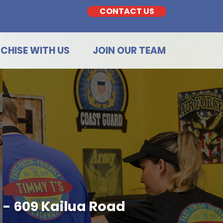
CONTACT US
CHISE WITH US
JOIN OUR TEAM
 - 609 Kailua Road