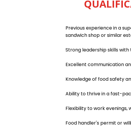
QUALIFIC
Previous experience in a supe
sandwich shop or similar es
Strong leadership skills wit
Excellent communication and 
Knowledge of food safety an
Ability to thrive in a fast-
Flexibility to work evenings
Food handler's permit or wil