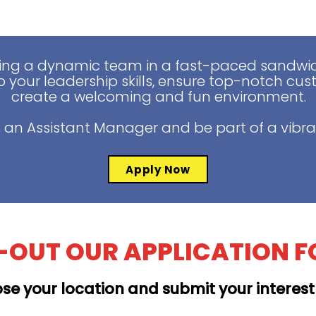
ing a dynamic team in a fast-paced sandwich
 your leadership skills, ensure top-notch cus
create a welcoming and fun environment.
 an Assistant Manager and be part of a vibra
Apply Now
L-OUT OUR APPLICATION 
se your location and submit your interes