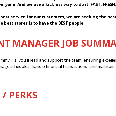
everyone. And we use a kick-ass way to do it! FAST, FRESH
 best service for our customers, we are seeking the be
e best stores is to have the BEST people.
ANT MANAGER JOB SUMM
mmy T's, you'll lead and support the team, ensuring excell
anage schedules, handle financial transactions, and maintain
 / PERKS