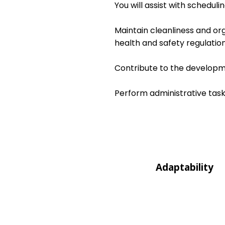
You will assist with schedul
Maintain cleanliness and or
health and safety regulation
Contribute to the developme
Perform administrative task
Adaptability