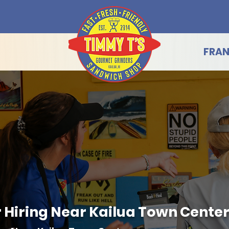
FRAN
Hiring Near Kailua Town Center