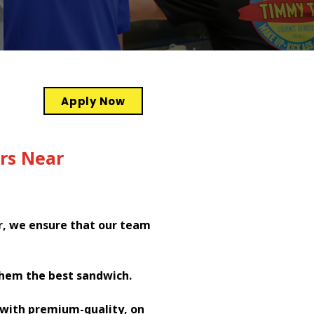
Apply Now
rs Near
r, we ensure that our team
them the best sandwich.
h with premium-quality, on