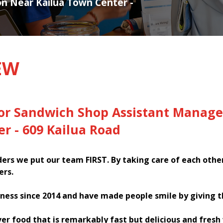
ion Near Kailua Town Center -
EW
for Sandwich Shop Assistant Manage
r - 609 Kailua Road
rs we put our team FIRST. By taking care of each othe
ers.
ness since 2014 and have made people smile by giving 
ver food that is remarkably fast but delicious and fres