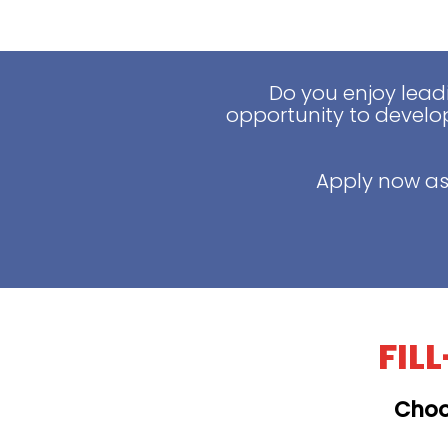
Do you enjoy lead
opportunity to develop
Apply now as
FIL
Choo