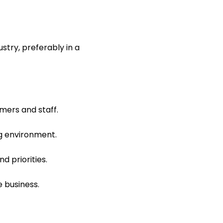
stry, preferably in a
mers and staff.
ng environment.
d priorities.
e business.