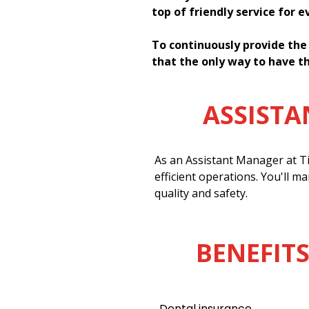
top of friendly service for 
To continuously provide the
that the only way to have th
ASSIST
As an Assistant Manager at Ti
efficient operations. You'll m
quality and safety.
BENEFITS
Dental insurance