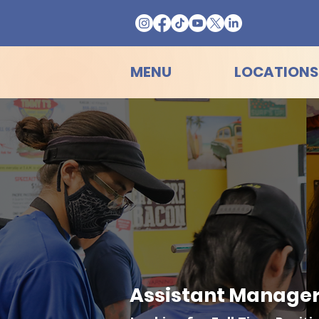
MENU
LOCATIONS
Assistant Manager 