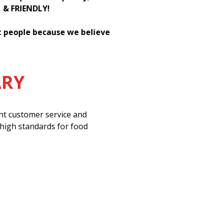
, & FRIENDLY!
st people because we believe
ARY
ent customer service and
 high standards for food