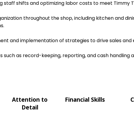
ing staff shifts and optimizing labor costs to meet Timmy T
ganization throughout the shop, including kitchen and dini
s.
nt and implementation of strategies to drive sales and e
s such as record-keeping, reporting, and cash handling 
Attention to
Financial Skills
C
Detail