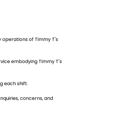
y operations of Timmy T's
ervice embodying Timmy T's
 each shift.
inquiries, concerns, and