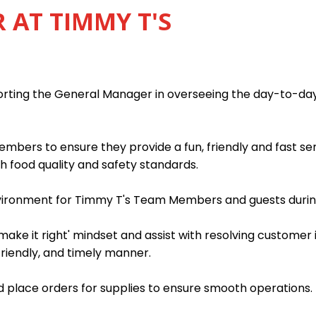
AT TIMMY T'S
porting the General Manager in overseeing the day-to-da
mbers to ensure they provide a fun, friendly and fast s
h food quality and safety standards.
nvironment for Timmy T's Team Members and guests during
ake it right' mindset and assist with resolving customer 
friendly, and timely manner.
 place orders for supplies to ensure smooth operations.