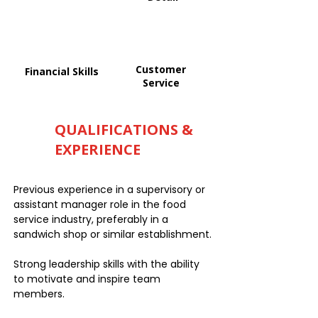
Customer
Financial Skills
Service
QUALIFICATIONS &
EXPERIENCE
Previous experience in a supervisory or
assistant manager role in the food
service industry, preferably in a
sandwich shop or similar establishment.
Strong leadership skills with the ability
to motivate and inspire team
members.