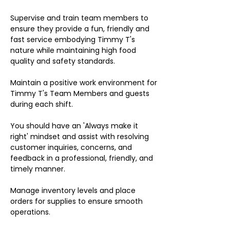
Supervise and train team members to
ensure they provide a fun, friendly and
fast service embodying Timmy T's
nature while maintaining high food
quality and safety standards.
Maintain a positive work environment for
Timmy T's Team Members and guests
during each shift.
You should have an 'Always make it
right' mindset and assist with resolving
customer inquiries, concerns, and
feedback in a professional, friendly, and
timely manner.
Manage inventory levels and place
orders for supplies to ensure smooth
operations.