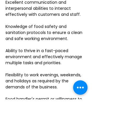
Excellent communication and
interpersonal abilities to interact
effectively with customers and staff.
Knowledge of food safety and
sanitation protocols to ensure a clean
and safe working environment.
Ability to thrive in a fast-paced
environment and effectively manage
multiple tasks and priorities.
Flexibility to work evenings, weekends,
and holidays as required by the
demands of the business.
Food handler's permit or willingness to
obtain one.