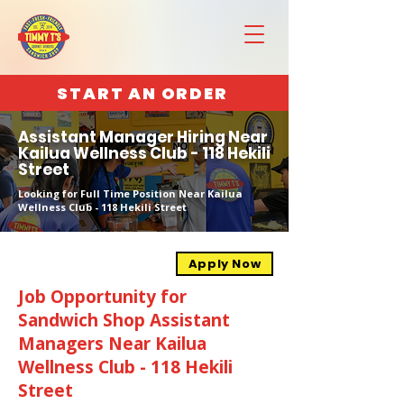
START AN ORDER
Assistant Manager Hiring Near
Kailua Wellness Club - 118 Hekili
Street
Looking for Full Time Position Near Kailua
Wellness Club - 118 Hekili Street
Apply Now
Job Opportunity for
Sandwich Shop Assistant
Managers Near Kailua
Wellness Club - 118 Hekili
Street