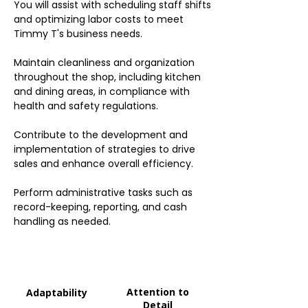
You will assist with scheduling staff shifts
and optimizing labor costs to meet
Timmy T's business needs.
Maintain cleanliness and organization
throughout the shop, including kitchen
and dining areas, in compliance with
health and safety regulations.
Contribute to the development and
implementation of strategies to drive
sales and enhance overall efficiency.
Perform administrative tasks such as
record-keeping, reporting, and cash
handling as needed.
Attention to
Adaptability
Detail