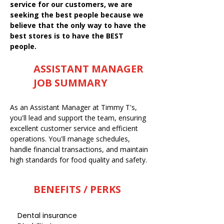
service for our customers, we are
seeking the best people because we
believe that the only way to have the
best stores is to have the BEST
people.
ASSISTANT MANAGER
JOB SUMMARY
As an Assistant Manager at Timmy T's,
you'll lead and support the team, ensuring
excellent customer service and efficient
operations. You'll manage schedules,
handle financial transactions, and maintain
high standards for food quality and safety.
BENEFITS / PERKS
Dental insurance