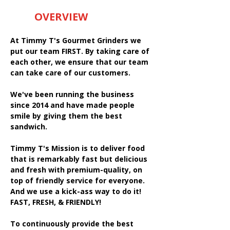
OVERVIEW
At Timmy T's Gourmet Grinders we
put our team FIRST. By taking care of
each other, we ensure that our team
can take care of our customers.
We've been running the business
since 2014 and have made people
smile by giving them the best
sandwich.
Timmy T's Mission is to deliver food
that is remarkably fast but delicious
and fresh with premium-quality, on
top of friendly service for everyone.
And we use a kick-ass way to do it!
FAST, FRESH, & FRIENDLY!
To continuously provide the best