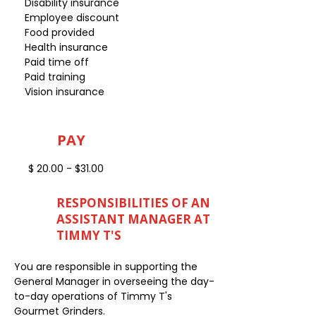
Disability insurance
Employee discount
Food provided
Health insurance
Paid time off
Paid training
Vision insurance
PAY
$ 20.00 - $31.00
RESPONSIBILITIES OF AN
ASSISTANT MANAGER AT
TIMMY T'S
You are responsible in supporting the
General Manager in overseeing the day-
to-day operations of Timmy T's
Gourmet Grinders.