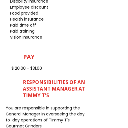
Disability insurance
Employee discount
Food provided
Health insurance
Paid time off
Paid training
Vision insurance
PAY
$ 20.00 - $31.00
RESPONSIBILITIES OF AN
ASSISTANT MANAGER AT
TIMMY T'S
You are responsible in supporting the
General Manager in overseeing the day-
to-day operations of Timmy T's
Gourmet Grinders.