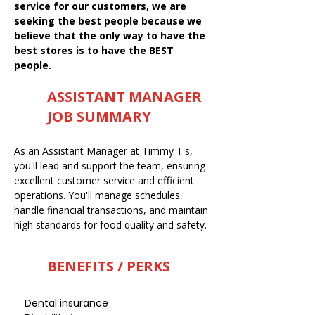
service for our customers, we are
seeking the best people because we
believe that the only way to have the
best stores is to have the BEST
people.
ASSISTANT MANAGER
JOB SUMMARY
As an Assistant Manager at Timmy T's,
you'll lead and support the team, ensuring
excellent customer service and efficient
operations. You'll manage schedules,
handle financial transactions, and maintain
high standards for food quality and safety.
BENEFITS / PERKS
Dental insurance