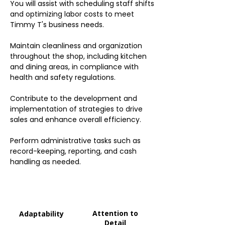
You will assist with scheduling staff shifts
and optimizing labor costs to meet
Timmy T's business needs.
Maintain cleanliness and organization
throughout the shop, including kitchen
and dining areas, in compliance with
health and safety regulations.
Contribute to the development and
implementation of strategies to drive
sales and enhance overall efficiency.
Perform administrative tasks such as
record-keeping, reporting, and cash
handling as needed.
Attention to
Adaptability
Detail