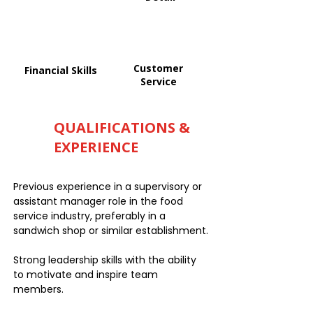
Customer
Financial Skills
Service
QUALIFICATIONS &
EXPERIENCE
Previous experience in a supervisory or
assistant manager role in the food
service industry, preferably in a
sandwich shop or similar establishment.
Strong leadership skills with the ability
to motivate and inspire team
members.