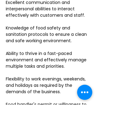
Excellent communication and
interpersonal abilities to interact
effectively with customers and staff.
Knowledge of food safety and
sanitation protocols to ensure a clean
and safe working environment.
Ability to thrive in a fast-paced
environment and effectively manage
multiple tasks and priorities.
Flexibility to work evenings, weekends,
and holidays as required by the
demands of the business.
Food handler's permit or willingness to
obtain one.