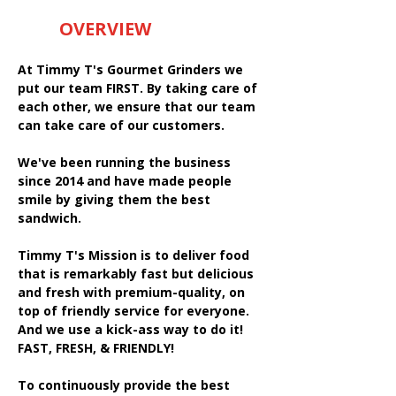
OVERVIEW
At Timmy T's Gourmet Grinders we
put our team FIRST. By taking care of
each other, we ensure that our team
can take care of our customers.
We've been running the business
since 2014 and have made people
smile by giving them the best
sandwich.
Timmy T's Mission is to deliver food
that is remarkably fast but delicious
and fresh with premium-quality, on
top of friendly service for everyone.
And we use a kick-ass way to do it!
FAST, FRESH, & FRIENDLY!
To continuously provide the best