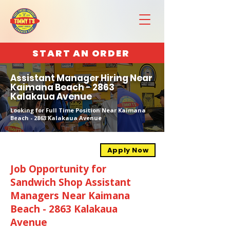
START AN ORDER
Assistant Manager Hiring Near
Kaimana Beach - 2863
Kalakaua Avenue
Looking for Full Time Position Near Kaimana
Beach - 2863 Kalakaua Avenue
Apply Now
Job Opportunity for
Sandwich Shop Assistant
Managers Near Kaimana
Beach - 2863 Kalakaua
Avenue