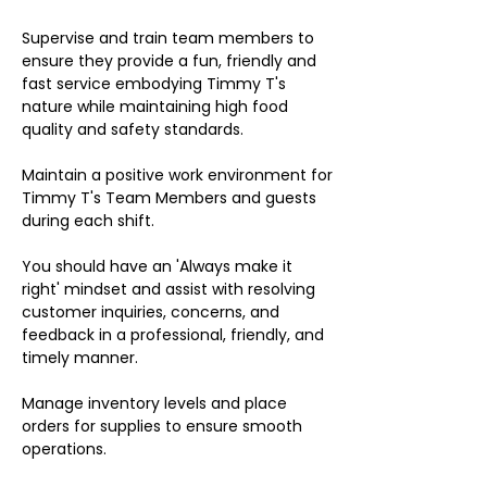
Supervise and train team members to
ensure they provide a fun, friendly and
fast service embodying Timmy T's
nature while maintaining high food
quality and safety standards.
Maintain a positive work environment for
Timmy T's Team Members and guests
during each shift.
You should have an 'Always make it
right' mindset and assist with resolving
customer inquiries, concerns, and
feedback in a professional, friendly, and
timely manner.
Manage inventory levels and place
orders for supplies to ensure smooth
operations.