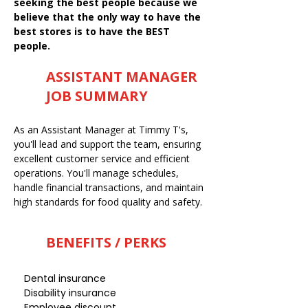
seeking the best people because we
believe that the only way to have the
best stores is to have the BEST
people.
ASSISTANT MANAGER
JOB SUMMARY
As an Assistant Manager at Timmy T's,
you'll lead and support the team, ensuring
excellent customer service and efficient
operations. You'll manage schedules,
handle financial transactions, and maintain
high standards for food quality and safety.
BENEFITS / PERKS
Dental insurance
Disability insurance
Employee discount