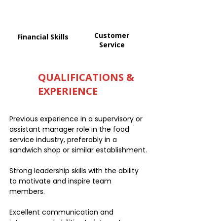
Customer
Financial Skills
Service
QUALIFICATIONS &
EXPERIENCE
Previous experience in a supervisory or
assistant manager role in the food
service industry, preferably in a
sandwich shop or similar establishment.
Strong leadership skills with the ability
to motivate and inspire team
members.
Excellent communication and