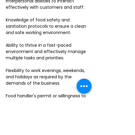
interpersonal abilities to interact
effectively with customers and staff.
Knowledge of food safety and
sanitation protocols to ensure a clean
and safe working environment.
Ability to thrive in a fast-paced
environment and effectively manage
multiple tasks and priorities.
Flexibility to work evenings, weekends,
and holidays as required by the
demands of the business.
Food handler's permit or willingness to
obtain one.
Do you enjoy leading a dynamic team