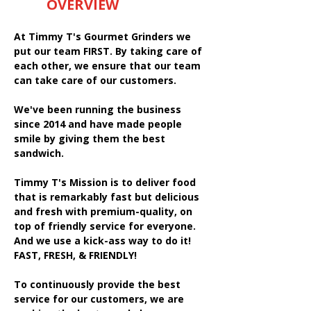
OVERVIEW
At Timmy T's Gourmet Grinders we
put our team FIRST. By taking care of
each other, we ensure that our team
can take care of our customers.
We've been running the business
since 2014 and have made people
smile by giving them the best
sandwich.
Timmy T's Mission is to deliver food
that is remarkably fast but delicious
and fresh with premium-quality, on
top of friendly service for everyone.
And we use a kick-ass way to do it!
FAST, FRESH, & FRIENDLY!
To continuously provide the best
service for our customers, we are