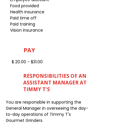
Food provided
Health insurance
Paid time off
Paid training
Vision insurance
PAY
$ 20.00 - $31.00
RESPONSIBILITIES OF AN
ASSISTANT MANAGER AT
TIMMY T'S
You are responsible in supporting the
General Manager in overseeing the day-
to-day operations of Timmy T's
Gourmet Grinders.