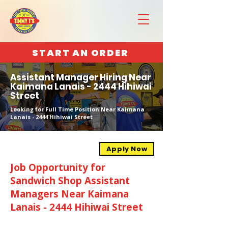
START AN ORDER
Assistant Manager Hiring Near
Kaimana Lanais - 2444 Hihiwai
Street
Looking for Full Time Position Near Kaimana
Lanais - 2444 Hihiwai Street
Apply Now
Job Opportunity for
Sandwich Shop Assistant
Managers Near Kaimana
Lanais - 2444 Hihiwai Street