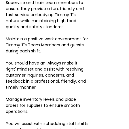
Supervise and train team members to
ensure they provide a fun, friendly and
fast service embodying Timmy T's
nature while maintaining high food
quality and safety standards.
Maintain a positive work environment for
Timmy T's Team Members and guests
during each shift.
You should have an 'Always make it
right' mindset and assist with resolving
customer inquiries, concerns, and
feedback in a professional, friendly, and
timely manner.
Manage inventory levels and place
orders for supplies to ensure smooth
operations.
You will assist with scheduling staff shifts