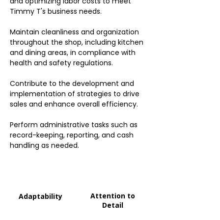
and optimizing labor costs to meet
Timmy T's business needs.
Maintain cleanliness and organization
throughout the shop, including kitchen
and dining areas, in compliance with
health and safety regulations.
Contribute to the development and
implementation of strategies to drive
sales and enhance overall efficiency.
Perform administrative tasks such as
record-keeping, reporting, and cash
handling as needed.
Attention to
Adaptability
Detail