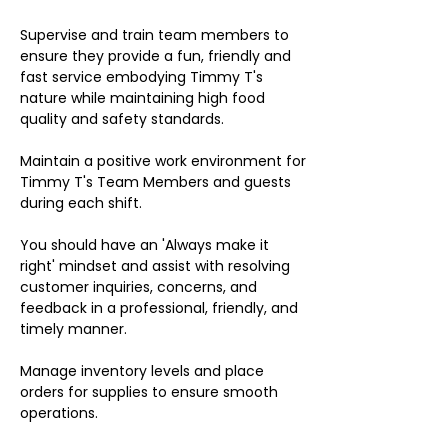
Supervise and train team members to
ensure they provide a fun, friendly and
fast service embodying Timmy T's
nature while maintaining high food
quality and safety standards.
Maintain a positive work environment for
Timmy T's Team Members and guests
during each shift.
You should have an 'Always make it
right' mindset and assist with resolving
customer inquiries, concerns, and
feedback in a professional, friendly, and
timely manner.
Manage inventory levels and place
orders for supplies to ensure smooth
operations.