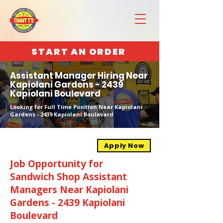
START AN ORDER
Assistant Manager Hiring Near
Kapiolani Gardens - 2439
Kapiolani Boulevard
Looking for Full Time Position Near Kapiolani
Gardens - 2439 Kapiolani Boulevard
Apply Now
Job Opportunity for
Sandwich Shop Assistant
Managers Near Kapiolani
Gardens - 2439 Kapiolani
Boulevard