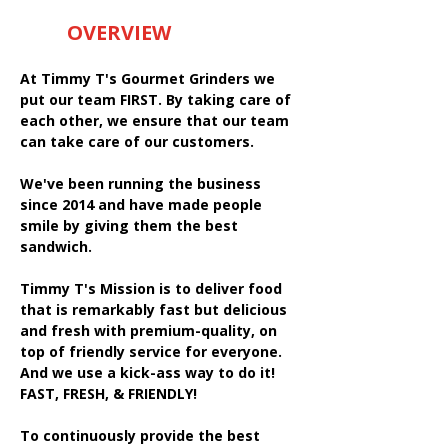
OVERVIEW
At Timmy T's Gourmet Grinders we
put our team FIRST. By taking care of
each other, we ensure that our team
can take care of our customers.
We've been running the business
since 2014 and have made people
smile by giving them the best
sandwich.
Timmy T's Mission is to deliver food
that is remarkably fast but delicious
and fresh with premium-quality, on
top of friendly service for everyone.
And we use a kick-ass way to do it!
FAST, FRESH, & FRIENDLY!
To continuously provide the best