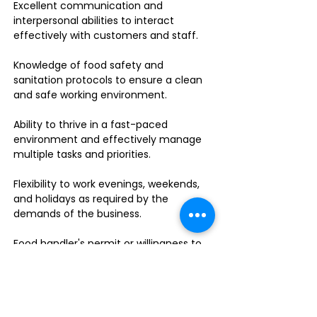
Excellent communication and
interpersonal abilities to interact
effectively with customers and staff.
Knowledge of food safety and
sanitation protocols to ensure a clean
and safe working environment.
Ability to thrive in a fast-paced
environment and effectively manage
multiple tasks and priorities.
Flexibility to work evenings, weekends,
and holidays as required by the
demands of the business.
Food handler's permit or willingness to
obtain one.