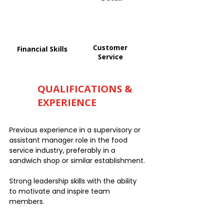
Customer
Financial Skills
Service
QUALIFICATIONS &
EXPERIENCE
Previous experience in a supervisory or
assistant manager role in the food
service industry, preferably in a
sandwich shop or similar establishment.
Strong leadership skills with the ability
to motivate and inspire team
members.