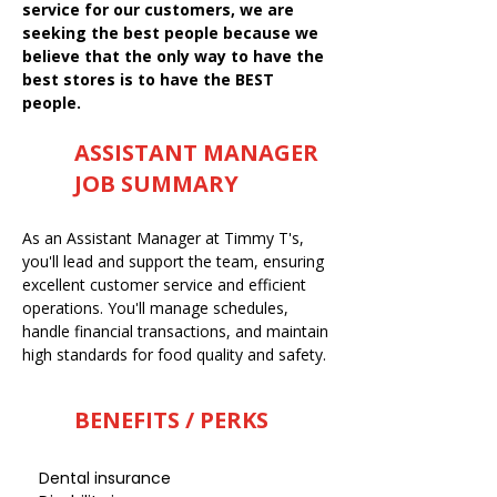
service for our customers, we are
seeking the best people because we
believe that the only way to have the
best stores is to have the BEST
people.
ASSISTANT MANAGER
JOB SUMMARY
As an Assistant Manager at Timmy T's,
you'll lead and support the team, ensuring
excellent customer service and efficient
operations. You'll manage schedules,
handle financial transactions, and maintain
high standards for food quality and safety.
BENEFITS / PERKS
Dental insurance