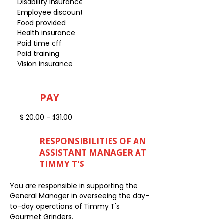
Disability insurance
Employee discount
Food provided
Health insurance
Paid time off
Paid training
Vision insurance
PAY
$ 20.00 - $31.00
RESPONSIBILITIES OF AN
ASSISTANT MANAGER AT
TIMMY T'S
You are responsible in supporting the
General Manager in overseeing the day-
to-day operations of Timmy T's
Gourmet Grinders.