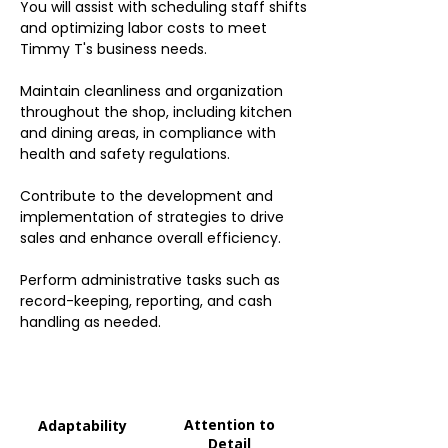
You will assist with scheduling staff shifts
and optimizing labor costs to meet
Timmy T's business needs.
Maintain cleanliness and organization
throughout the shop, including kitchen
and dining areas, in compliance with
health and safety regulations.
Contribute to the development and
implementation of strategies to drive
sales and enhance overall efficiency.
Perform administrative tasks such as
record-keeping, reporting, and cash
handling as needed.
Attention to
Adaptability
Detail