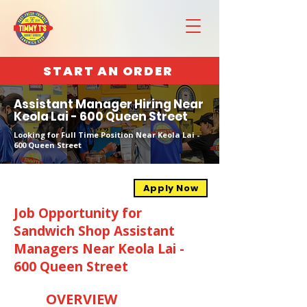
START AN ORDER
Assistant Manager Hiring Near
Keola Lai - 600 Queen Street
Looking for Full Time Position Near Keola Lai -
600 Queen Street
Apply Now
Job Opportunity for
Sandwich Shop Assistant
Managers Near Keola Lai -
600 Queen Street
OVERVIEW