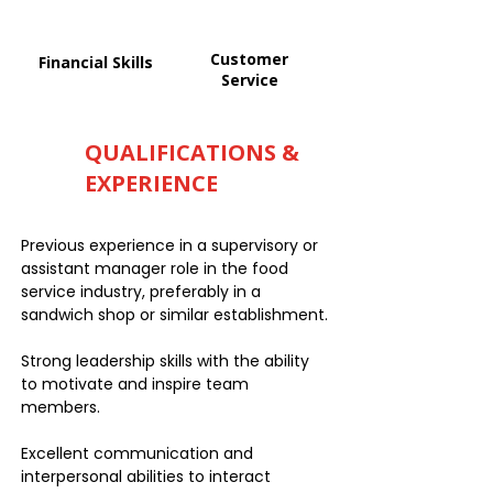
Customer
Financial Skills
Service
QUALIFICATIONS &
EXPERIENCE
Previous experience in a supervisory or
assistant manager role in the food
service industry, preferably in a
sandwich shop or similar establishment.
Strong leadership skills with the ability
to motivate and inspire team
members.
Excellent communication and
interpersonal abilities to interact