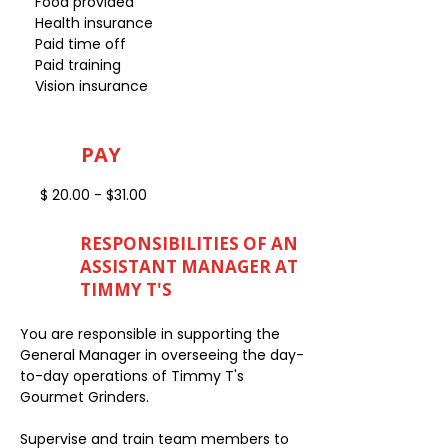
Food provided
Health insurance
Paid time off
Paid training
Vision insurance
PAY
$ 20.00 - $31.00
RESPONSIBILITIES OF AN
ASSISTANT MANAGER AT
TIMMY T'S
You are responsible in supporting the
General Manager in overseeing the day-
to-day operations of Timmy T's
Gourmet Grinders.
Supervise and train team members to