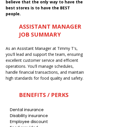
believe that the only way to have the
best stores is to have the BEST
people.
ASSISTANT MANAGER
JOB SUMMARY
As an Assistant Manager at Timmy T's,
you'll lead and support the team, ensuring
excellent customer service and efficient
operations. You'll manage schedules,
handle financial transactions, and maintain
high standards for food quality and safety.
BENEFITS / PERKS
Dental insurance
Disability insurance
Employee discount