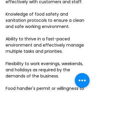
effectively with customers and staff.
Knowledge of food safety and
sanitation protocols to ensure a clean
and safe working environment.
Ability to thrive in a fast-paced
environment and effectively manage
multiple tasks and priorities.
Flexibility to work evenings, weekends,
and holidays as required by the
demands of the business.
Food handler's permit or willingness to
obtain one.
Do you enjoy leading a dynamic team
in a fast-paced sandwich shop? This is