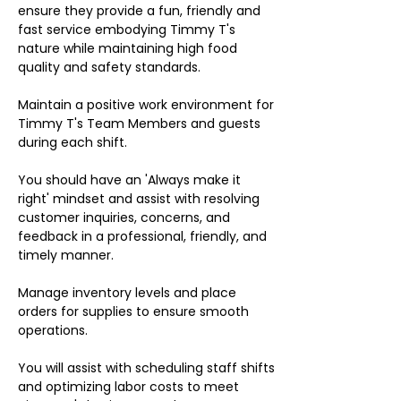
ensure they provide a fun, friendly and
fast service embodying Timmy T's
nature while maintaining high food
quality and safety standards.
Maintain a positive work environment for
Timmy T's Team Members and guests
during each shift.
You should have an 'Always make it
right' mindset and assist with resolving
customer inquiries, concerns, and
feedback in a professional, friendly, and
timely manner.
Manage inventory levels and place
orders for supplies to ensure smooth
operations.
You will assist with scheduling staff shifts
and optimizing labor costs to meet