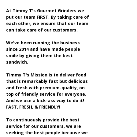
At Timmy T's Gourmet Grinders we
put our team FIRST. By taking care of
each other, we ensure that our team
can take care of our customers.
We've been running the business
since 2014 and have made people
smile by giving them the best
sandwich.
Timmy T's Mission is to deliver food
that is remarkably fast but delicious
and fresh with premium-quality, on
top of friendly service for everyone.
And we use a kick-ass way to do it!
FAST, FRESH, & FRIENDLY!
To continuously provide the best
service for our customers, we are
seeking the best people because we