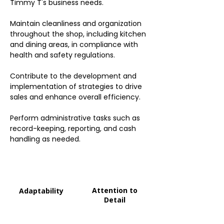
Timmy T's business needs.
Maintain cleanliness and organization
throughout the shop, including kitchen
and dining areas, in compliance with
health and safety regulations.
Contribute to the development and
implementation of strategies to drive
sales and enhance overall efficiency.
Perform administrative tasks such as
record-keeping, reporting, and cash
handling as needed.
Attention to
Adaptability
Detail