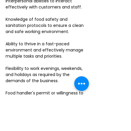
interpersonal abilities to interact
effectively with customers and staff.
Knowledge of food safety and
sanitation protocols to ensure a clean
and safe working environment.
Ability to thrive in a fast-paced
environment and effectively manage
multiple tasks and priorities.
Flexibility to work evenings, weekends,
and holidays as required by the
demands of the business.
Food handler's permit or willingness to
obtain one.
Do you enjoy leading a dynamic team