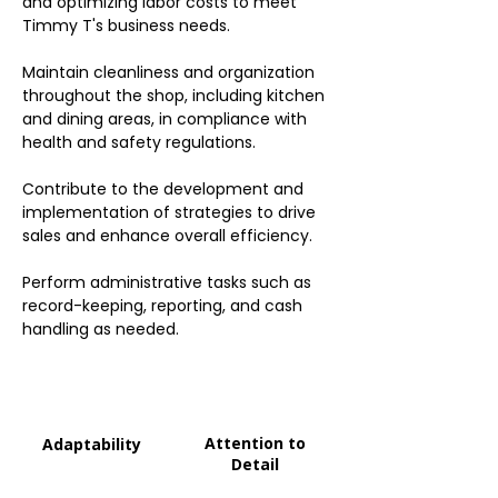
and optimizing labor costs to meet
Timmy T's business needs.
Maintain cleanliness and organization
throughout the shop, including kitchen
and dining areas, in compliance with
health and safety regulations.
Contribute to the development and
implementation of strategies to drive
sales and enhance overall efficiency.
Perform administrative tasks such as
record-keeping, reporting, and cash
handling as needed.
Attention to
Adaptability
Detail