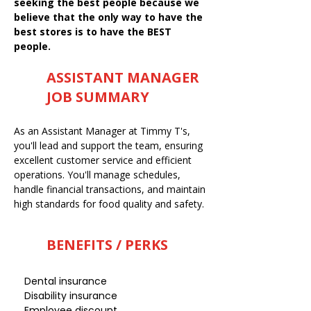
seeking the best people because we
believe that the only way to have the
best stores is to have the BEST
people.
ASSISTANT MANAGER
JOB SUMMARY
As an Assistant Manager at Timmy T's,
you'll lead and support the team, ensuring
excellent customer service and efficient
operations. You'll manage schedules,
handle financial transactions, and maintain
high standards for food quality and safety.
BENEFITS / PERKS
Dental insurance
Disability insurance
Employee discount