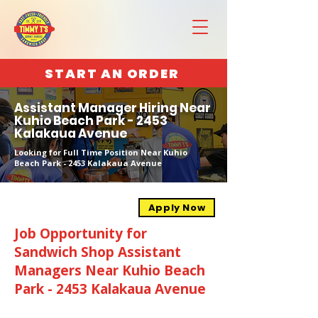
START AN ORDER
Assistant Manager Hiring Near
Kuhio Beach Park - 2453
Kalakaua Avenue
Looking for Full Time Position Near Kuhio
Beach Park - 2453 Kalakaua Avenue
Apply Now
Job Opportunity for
Sandwich Shop Assistant
Managers Near Kuhio Beach
Park - 2453 Kalakaua Avenue