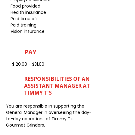
Food provided
Health insurance
Paid time off
Paid training
Vision insurance
PAY
$ 20.00 - $31.00
RESPONSIBILITIES OF AN
ASSISTANT MANAGER AT
TIMMY T'S
You are responsible in supporting the
General Manager in overseeing the day-
to-day operations of Timmy T's
Gourmet Grinders.