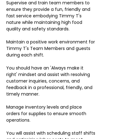
Supervise and train team members to
ensure they provide a fun, friendly and
fast service embodying Timmy T's
nature while maintaining high food
quality and safety standards.
Maintain a positive work environment for
Timmy T's Team Members and guests
during each shift.
You should have an 'Always make it
right' mindset and assist with resolving
customer inquiries, concerns, and
feedback in a professional, friendly, and
timely manner.
Manage inventory levels and place
orders for supplies to ensure smooth
operations.
You will assist with scheduling staff shifts