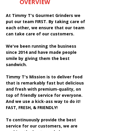
OVERVIEW
At Timmy T's Gourmet Grinders we
put our team FIRST. By taking care of
each other, we ensure that our team
can take care of our customers.
We've been running the business
since 2014 and have made people
smile by giving them the best
sandwich.
Timmy T's Mission is to deliver food
that is remarkably fast but delicious
and fresh with premium-quality, on
top of friendly service for everyone.
And we use a kick-ass way to do it!
FAST, FRESH, & FRIENDLY!
To continuously provide the best
service for our customers, we are