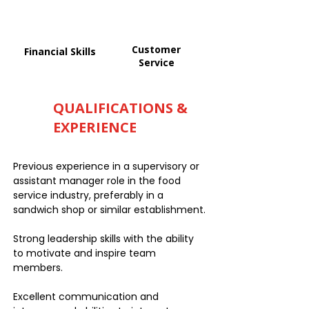
Customer
Financial Skills
Service
QUALIFICATIONS &
EXPERIENCE
Previous experience in a supervisory or
assistant manager role in the food
service industry, preferably in a
sandwich shop or similar establishment.
Strong leadership skills with the ability
to motivate and inspire team
members.
Excellent communication and