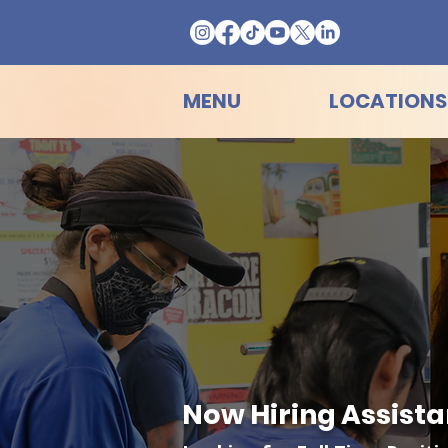
MENU
LOCATIONS
Now Hiring Assista