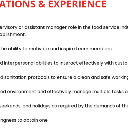
ATIONS & EXPERIENCE
rvisory or assistant manager role in the food service indu
tablishment.
h the ability to motivate and inspire team members.
interpersonal abilities to interact effectively with custo
d sanitation protocols to ensure a clean and safe worki
paced environment and effectively manage multiple tasks an
, weekends, and holidays as required by the demands of th
lingness to obtain one.