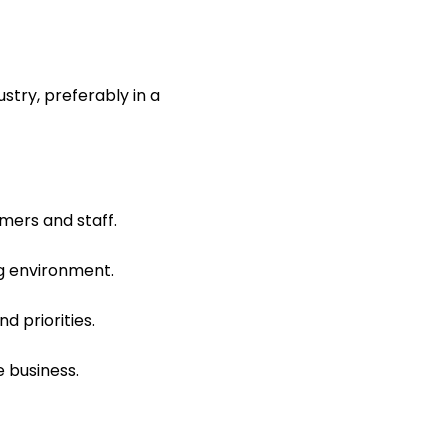
stry, preferably in a
mers and staff.
ng environment.
d priorities.
e business.