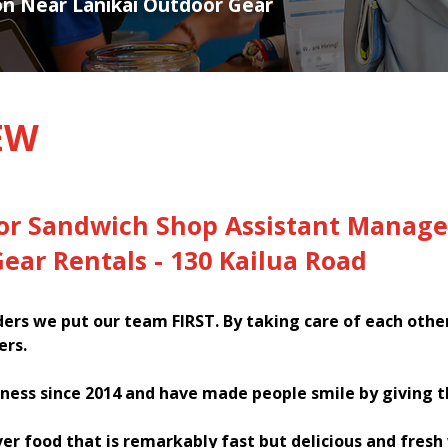
ion Near Lanikai Outdoor Gear
EW
for Sandwich Shop Assistant Manage
ear Rentals - 130 Kailua Road
rs we put our team FIRST. By taking care of each othe
ers.
ness since 2014 and have made people smile by giving 
ver food that is remarkably fast but delicious and fres