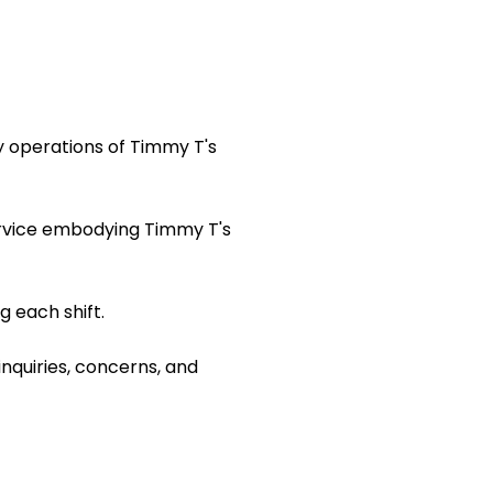
y operations of Timmy T's
ervice embodying Timmy T's
 each shift.
inquiries, concerns, and