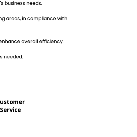
's business needs.
ng areas, in compliance with
nhance overall efficiency.
as needed.
ustomer
Service