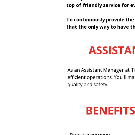
top of friendly service for 
To continuously provide the
that the only way to have th
ASSIST
As an Assistant Manager at Ti
efficient operations. You'll m
quality and safety.
BENEFITS
Dental insurance