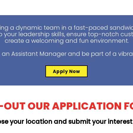
ing a dynamic team in a fast-paced sandwich
 your leadership skills, ensure top-notch cus
create a welcoming and fun environment.
 an Assistant Manager and be part of a vibra
Apply Now
L-OUT OUR APPLICATION 
se your location and submit your interes