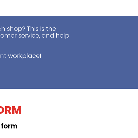
 shop? This is the
tomer service, and help
nt workplace!
FORM
t form