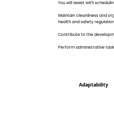
You will assist with schedul
Maintain cleanliness and or
health and safety regulation
Contribute to the developme
Perform administrative task
Adaptability