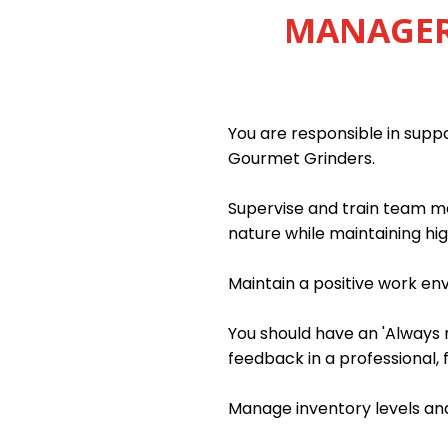
MANAGER 
You are responsible in sup
Gourmet Grinders.
Supervise and train team me
nature while maintaining hig
Maintain a positive work e
You should have an 'Always m
feedback in a professional, 
Manage inventory levels and