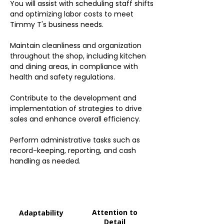
You will assist with scheduling staff shifts
and optimizing labor costs to meet
Timmy T's business needs.
Maintain cleanliness and organization
throughout the shop, including kitchen
and dining areas, in compliance with
health and safety regulations.
Contribute to the development and
implementation of strategies to drive
sales and enhance overall efficiency.
Perform administrative tasks such as
record-keeping, reporting, and cash
handling as needed.
Attention to
Adaptability
Detail