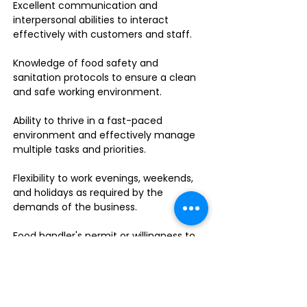
Excellent communication and
interpersonal abilities to interact
effectively with customers and staff.
Knowledge of food safety and
sanitation protocols to ensure a clean
and safe working environment.
Ability to thrive in a fast-paced
environment and effectively manage
multiple tasks and priorities.
Flexibility to work evenings, weekends,
and holidays as required by the
demands of the business.
Food handler's permit or willingness to
obtain one.