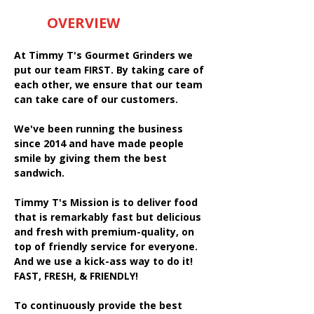
OVERVIEW
At Timmy T's Gourmet Grinders we
put our team FIRST. By taking care of
each other, we ensure that our team
can take care of our customers.
We've been running the business
since 2014 and have made people
smile by giving them the best
sandwich.
Timmy T's Mission is to deliver food
that is remarkably fast but delicious
and fresh with premium-quality, on
top of friendly service for everyone.
And we use a kick-ass way to do it!
FAST, FRESH, & FRIENDLY!
To continuously provide the best