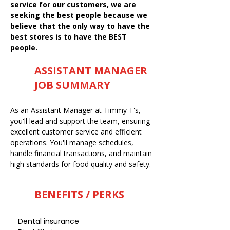
service for our customers, we are
seeking the best people because we
believe that the only way to have the
best stores is to have the BEST
people.
ASSISTANT MANAGER
JOB SUMMARY
As an Assistant Manager at Timmy T's,
you'll lead and support the team, ensuring
excellent customer service and efficient
operations. You'll manage schedules,
handle financial transactions, and maintain
high standards for food quality and safety.
BENEFITS / PERKS
Dental insurance