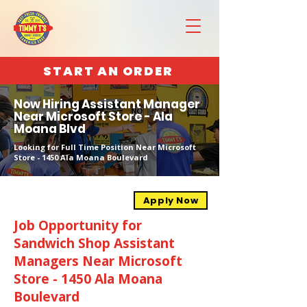
START AN ORDER
Now Hiring Assistant Manager
Near Microsoft Store - Ala
Moana Blvd
Looking for Full Time Position Near Microsoft
Store - 1450 Ala Moana Boulevard
Apply Now
Job Opportunity for
Sandwich Shop Assistant
Managers Near Microsoft
Store - 1450 Ala Moana
Boulevard