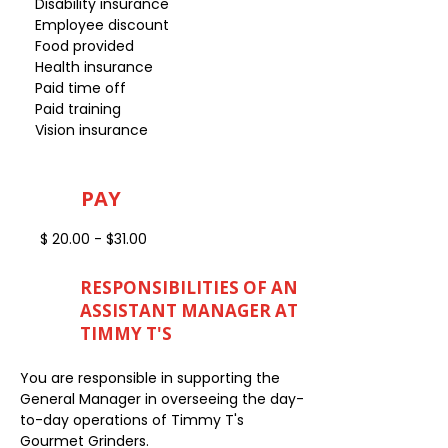
Disability insurance
Employee discount
Food provided
Health insurance
Paid time off
Paid training
Vision insurance
PAY
$ 20.00 - $31.00
RESPONSIBILITIES OF AN
ASSISTANT MANAGER AT
TIMMY T'S
You are responsible in supporting the
General Manager in overseeing the day-
to-day operations of Timmy T's
Gourmet Grinders.