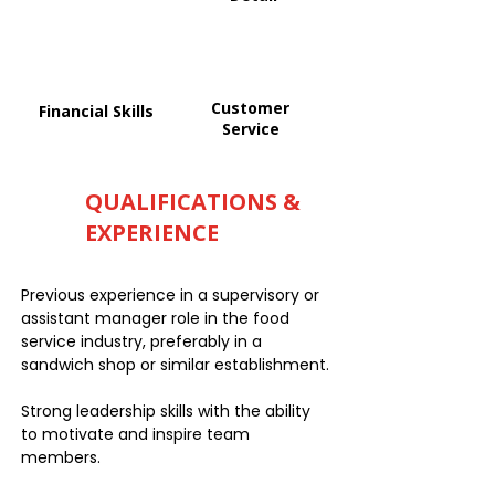
Customer
Financial Skills
Service
QUALIFICATIONS &
EXPERIENCE
Previous experience in a supervisory or
assistant manager role in the food
service industry, preferably in a
sandwich shop or similar establishment.
Strong leadership skills with the ability
to motivate and inspire team
members.