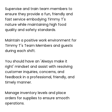
Supervise and train team members to
ensure they provide a fun, friendly and
fast service embodying Timmy T's
nature while maintaining high food
quality and safety standards.
Maintain a positive work environment for
Timmy T's Team Members and guests
during each shift.
You should have an 'Always make it
right' mindset and assist with resolving
customer inquiries, concerns, and
feedback in a professional, friendly, and
timely manner.
Manage inventory levels and place
orders for supplies to ensure smooth
operations.