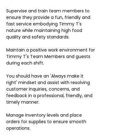
Supervise and train team members to
ensure they provide a fun, friendly and
fast service embodying Timmy T's
nature while maintaining high food
quality and safety standards.
Maintain a positive work environment for
Timmy T's Team Members and guests
during each shift.
You should have an 'Always make it
right' mindset and assist with resolving
customer inquiries, concerns, and
feedback in a professional, friendly, and
timely manner.
Manage inventory levels and place
orders for supplies to ensure smooth
operations.