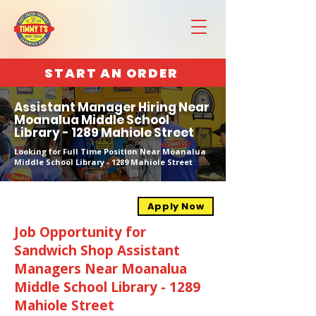
START AN ORDER
Assistant Manager Hiring Near
Moanalua Middle School
Library - 1289 Mahiole Street
Looking for Full Time Position Near Moanalua
Middle School Library - 1289 Mahiole Street
Apply Now
Job Opportunity for
Sandwich Shop Assistant
Managers Near Moanalua
Middle School Library - 1289
Mahiole Street