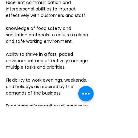
Excellent communication and
interpersonal abilities to interact
effectively with customers and staff.
Knowledge of food safety and
sanitation protocols to ensure a clean
and safe working environment.
Ability to thrive in a fast-paced
environment and effectively manage
multiple tasks and priorities.
Flexibility to work evenings, weekends,
and holidays as required by the
demands of the business.
Food handler's permit or willingness to
obtain one.