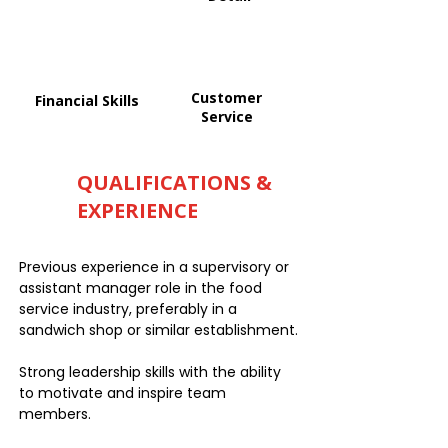
Customer
Financial Skills
Service
QUALIFICATIONS &
EXPERIENCE
Previous experience in a supervisory or
assistant manager role in the food
service industry, preferably in a
sandwich shop or similar establishment.
Strong leadership skills with the ability
to motivate and inspire team
members.