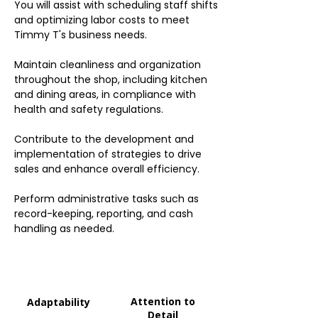
You will assist with scheduling staff shifts
and optimizing labor costs to meet
Timmy T's business needs.
Maintain cleanliness and organization
throughout the shop, including kitchen
and dining areas, in compliance with
health and safety regulations.
Contribute to the development and
implementation of strategies to drive
sales and enhance overall efficiency.
Perform administrative tasks such as
record-keeping, reporting, and cash
handling as needed.
Attention to
Adaptability
Detail