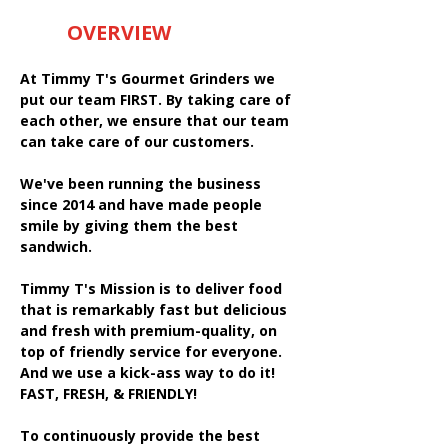
OVERVIEW
At Timmy T's Gourmet Grinders we
put our team FIRST. By taking care of
each other, we ensure that our team
can take care of our customers.
We've been running the business
since 2014 and have made people
smile by giving them the best
sandwich.
Timmy T's Mission is to deliver food
that is remarkably fast but delicious
and fresh with premium-quality, on
top of friendly service for everyone.
And we use a kick-ass way to do it!
FAST, FRESH, & FRIENDLY!
To continuously provide the best