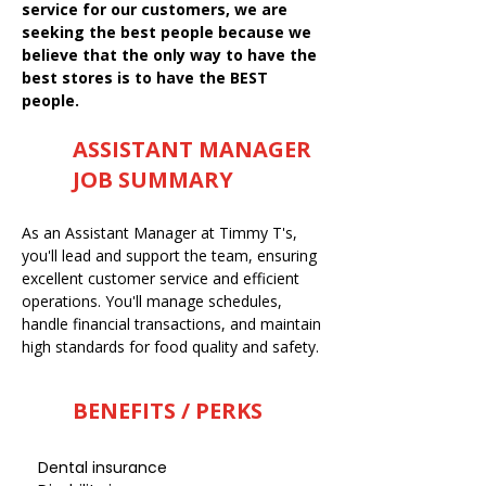
service for our customers, we are
seeking the best people because we
believe that the only way to have the
best stores is to have the BEST
people.
ASSISTANT MANAGER
JOB SUMMARY
As an Assistant Manager at Timmy T's,
you'll lead and support the team, ensuring
excellent customer service and efficient
operations. You'll manage schedules,
handle financial transactions, and maintain
high standards for food quality and safety.
BENEFITS / PERKS
Dental insurance