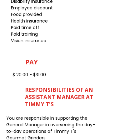
Disability insurance
Employee discount
Food provided
Health insurance
Paid time off
Paid training
Vision insurance
PAY
$ 20.00 - $31.00
RESPONSIBILITIES OF AN
ASSISTANT MANAGER AT
TIMMY T'S
You are responsible in supporting the
General Manager in overseeing the day-
to-day operations of Timmy T's
Gourmet Grinders.