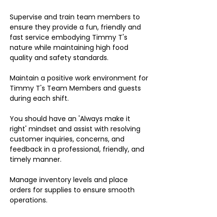
Supervise and train team members to
ensure they provide a fun, friendly and
fast service embodying Timmy T's
nature while maintaining high food
quality and safety standards.
Maintain a positive work environment for
Timmy T's Team Members and guests
during each shift.
You should have an 'Always make it
right' mindset and assist with resolving
customer inquiries, concerns, and
feedback in a professional, friendly, and
timely manner.
Manage inventory levels and place
orders for supplies to ensure smooth
operations.