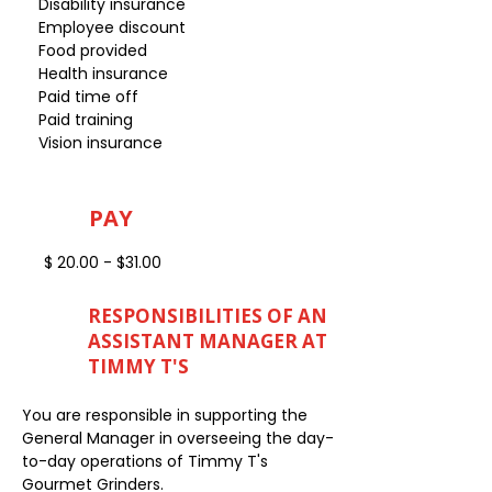
Disability insurance
Employee discount
Food provided
Health insurance
Paid time off
Paid training
Vision insurance
PAY
$ 20.00 - $31.00
RESPONSIBILITIES OF AN
ASSISTANT MANAGER AT
TIMMY T'S
You are responsible in supporting the
General Manager in overseeing the day-
to-day operations of Timmy T's
Gourmet Grinders.