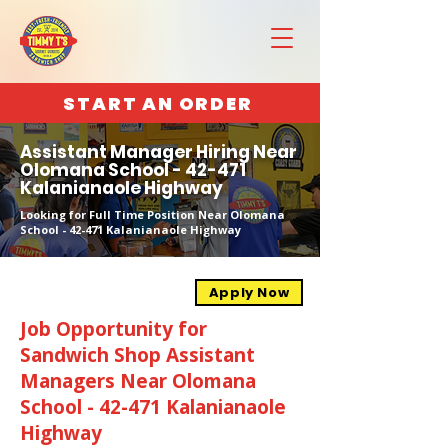
START AN ORDER
Assistant Manager Hiring Near
Olomana School - 42-471
Kalanianaole Highway
Looking for Full Time Position Near Olomana
School - 42-471 Kalanianaole Highway
Apply Now
Job Opportunity for
Sandwich Shop Assistant
Managers Near Olomana
School - 42-471 Kalanianaole
Highway