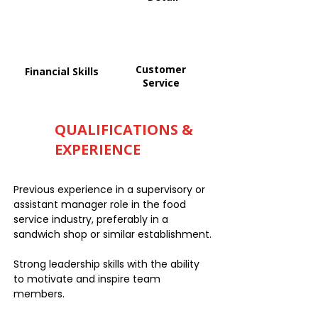
Customer
Financial Skills
Service
QUALIFICATIONS &
EXPERIENCE
Previous experience in a supervisory or
assistant manager role in the food
service industry, preferably in a
sandwich shop or similar establishment.
Strong leadership skills with the ability
to motivate and inspire team
members.