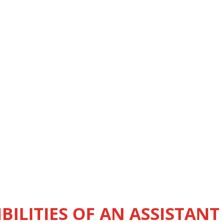
BILITIES OF AN ASSISTANT