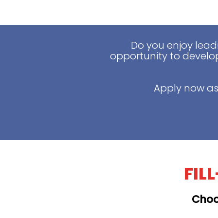
Do you enjoy lead
opportunity to develop
Apply now as
FIL
Choo