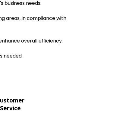
's business needs.
ng areas, in compliance with
nhance overall efficiency.
as needed.
ustomer
Service