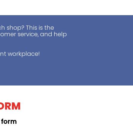
 shop? This is the
tomer service, and help
nt workplace!
FORM
t form