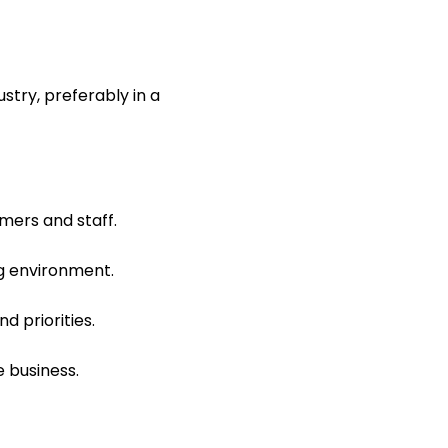
stry, preferably in a
mers and staff.
ng environment.
d priorities.
e business.