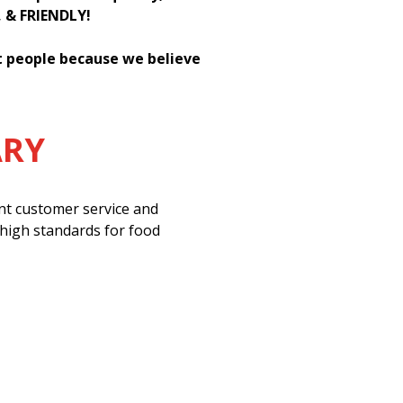
, & FRIENDLY!
st people because we believe
ARY
ent customer service and
 high standards for food