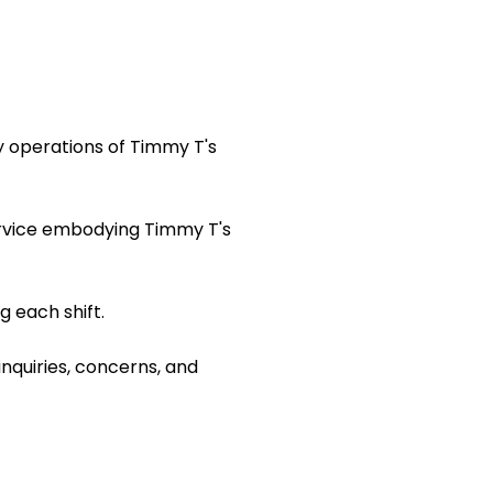
y operations of Timmy T's
ervice embodying Timmy T's
 each shift.
inquiries, concerns, and