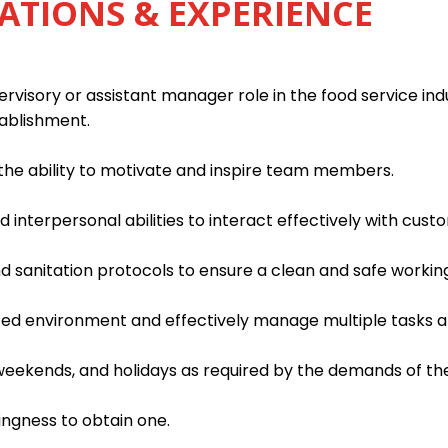
ATIONS & EXPERIENCE
rvisory or assistant manager role in the food service indu
tablishment.
h the ability to motivate and inspire team members.
interpersonal abilities to interact effectively with custo
d sanitation protocols to ensure a clean and safe worki
paced environment and effectively manage multiple tasks an
, weekends, and holidays as required by the demands of th
lingness to obtain one.