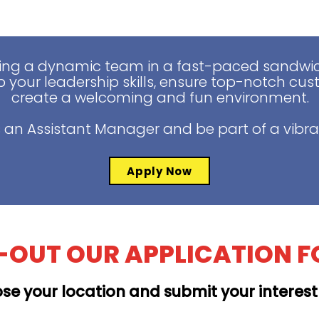
ing a dynamic team in a fast-paced sandwich
 your leadership skills, ensure top-notch cus
create a welcoming and fun environment.
 an Assistant Manager and be part of a vibra
Apply Now
L-OUT OUR APPLICATION 
se your location and submit your interes