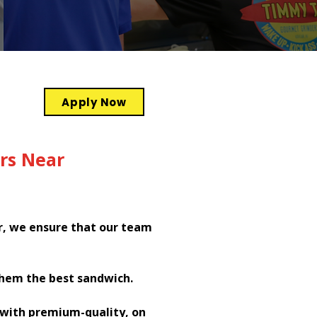
Apply Now
rs Near
r, we ensure that our team
them the best sandwich.
h with premium-quality, on