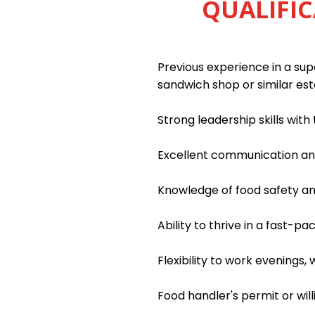
QUALIFIC
Previous experience in a supe
sandwich shop or similar es
Strong leadership skills wit
Excellent communication and 
Knowledge of food safety an
Ability to thrive in a fast-
Flexibility to work evenings
Food handler's permit or wil