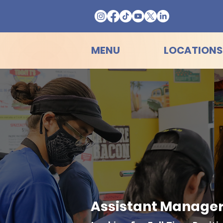
MENU
LOCATIONS
Assistant Manager 