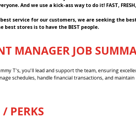
everyone. And we use a kick-ass way to do it! FAST, FRESH
 best service for our customers, we are seeking the be
e best stores is to have the BEST people.
ANT MANAGER JOB SUMM
mmy T's, you'll lead and support the team, ensuring excell
anage schedules, handle financial transactions, and maintain
 / PERKS