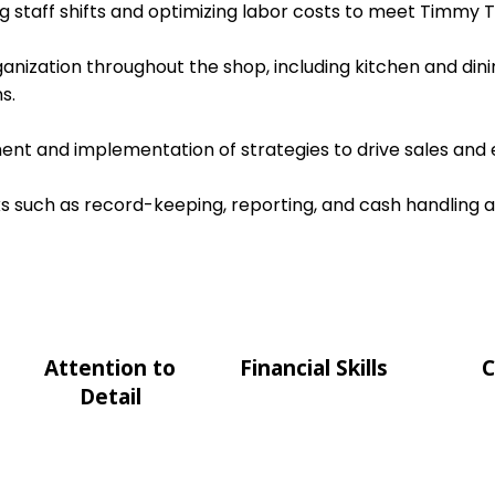
ing staff shifts and optimizing labor costs to meet Timmy T
ganization throughout the shop, including kitchen and dini
s.
nt and implementation of strategies to drive sales and e
s such as record-keeping, reporting, and cash handling 
Attention to
Financial Skills
C
Detail