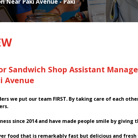
on Near Paki Avenue - Paki
EW
for Sandwich Shop Assistant Manage
ki Avenue
rs we put our team FIRST. By taking care of each othe
ers.
ness since 2014 and have made people smile by giving 
ver food that is remarkably fast but delicious and fres