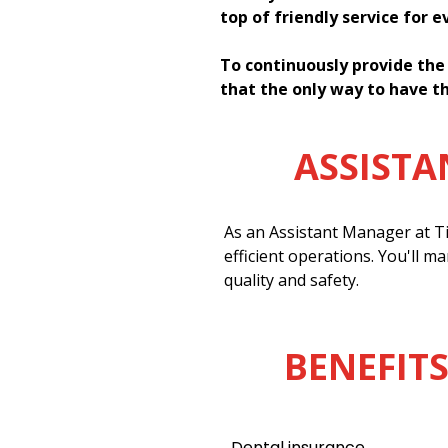
top of friendly service for 
To continuously provide the
that the only way to have th
ASSIST
As an Assistant Manager at Ti
efficient operations. You'll m
quality and safety.
BENEFITS
Dental insurance