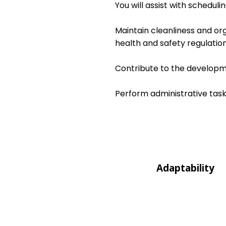
You will assist with schedul
Maintain cleanliness and or
health and safety regulation
Contribute to the developme
Perform administrative task
Adaptability