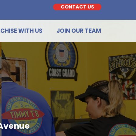
CONTACT US
CHISE WITH US
JOIN OUR TEAM
 Avenue