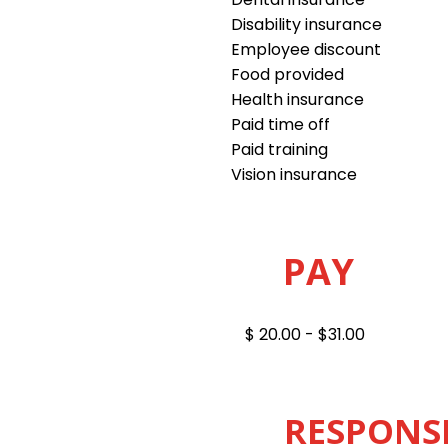
Disability insurance
Employee discount
Food provided
Health insurance
Paid time off
Paid training
Vision insurance
PAY
$ 20.00 - $31.00
RESPONSI