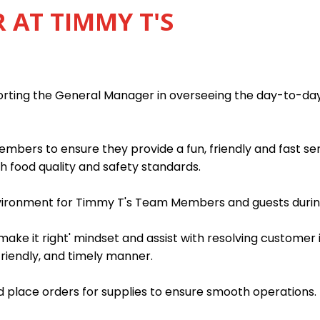
AT TIMMY T'S
porting the General Manager in overseeing the day-to-da
mbers to ensure they provide a fun, friendly and fast s
h food quality and safety standards.
nvironment for Timmy T's Team Members and guests during
ake it right' mindset and assist with resolving customer 
friendly, and timely manner.
 place orders for supplies to ensure smooth operations.