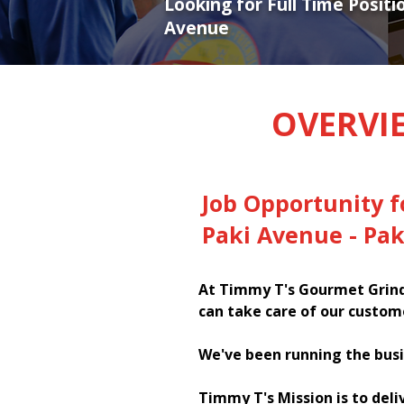
Looking for Full Time Positi
Avenue
OVERVI
Job Opportunity 
Paki Avenue - Pa
At Timmy T's Gourmet Grinde
can take care of our custom
We've been running the busi
Timmy T's Mission is to deli