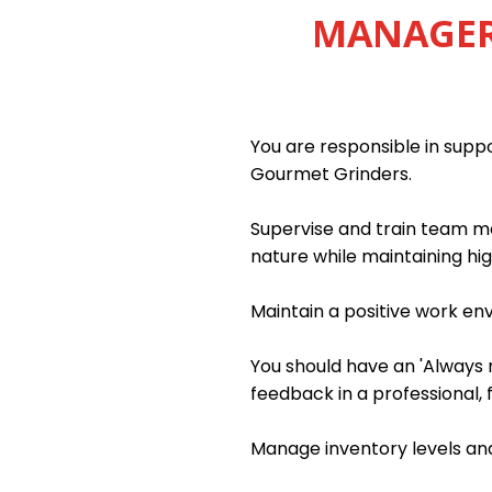
MANAGER 
You are responsible in sup
Gourmet Grinders.
Supervise and train team me
nature while maintaining hig
Maintain a positive work e
You should have an 'Always m
feedback in a professional, 
Manage inventory levels and