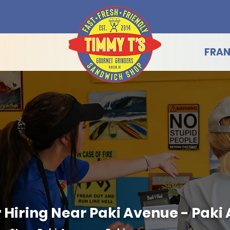
FRAN
Hiring Near Paki Avenue - Paki