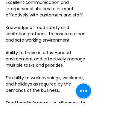
Excellent communication and
interpersonal abilities to interact
effectively with customers and staff.
Knowledge of food safety and
sanitation protocols to ensure a clean
and safe working environment.
Ability to thrive in a fast-paced
environment and effectively manage
multiple tasks and priorities.
Flexibility to work evenings, weekends,
and holidays as required by the
demands of the business.
Food handler's permit or willingness to
obtain one.