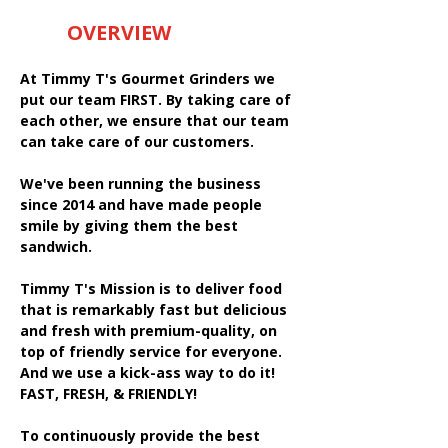
OVERVIEW
At Timmy T's Gourmet Grinders we
put our team FIRST. By taking care of
each other, we ensure that our team
can take care of our customers.
We've been running the business
since 2014 and have made people
smile by giving them the best
sandwich.
Timmy T's Mission is to deliver food
that is remarkably fast but delicious
and fresh with premium-quality, on
top of friendly service for everyone.
And we use a kick-ass way to do it!
FAST, FRESH, & FRIENDLY!
To continuously provide the best