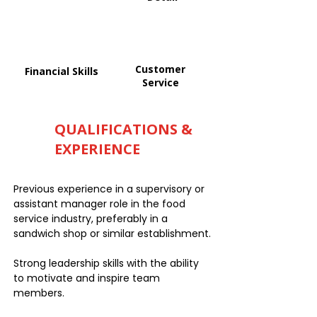
Customer
Financial Skills
Service
QUALIFICATIONS &
EXPERIENCE
Previous experience in a supervisory or
assistant manager role in the food
service industry, preferably in a
sandwich shop or similar establishment.
Strong leadership skills with the ability
to motivate and inspire team
members.