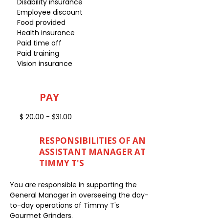
Disability insurance
Employee discount
Food provided
Health insurance
Paid time off
Paid training
Vision insurance
PAY
$ 20.00 - $31.00
RESPONSIBILITIES OF AN
ASSISTANT MANAGER AT
TIMMY T'S
You are responsible in supporting the
General Manager in overseeing the day-
to-day operations of Timmy T's
Gourmet Grinders.