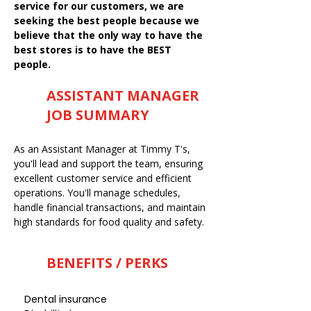
service for our customers, we are
seeking the best people because we
believe that the only way to have the
best stores is to have the BEST
people.
ASSISTANT MANAGER
JOB SUMMARY
As an Assistant Manager at Timmy T's,
you'll lead and support the team, ensuring
excellent customer service and efficient
operations. You'll manage schedules,
handle financial transactions, and maintain
high standards for food quality and safety.
BENEFITS / PERKS
Dental insurance