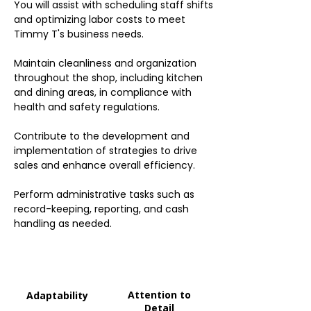
You will assist with scheduling staff shifts
and optimizing labor costs to meet
Timmy T's business needs.
Maintain cleanliness and organization
throughout the shop, including kitchen
and dining areas, in compliance with
health and safety regulations.
Contribute to the development and
implementation of strategies to drive
sales and enhance overall efficiency.
Perform administrative tasks such as
record-keeping, reporting, and cash
handling as needed.
Attention to
Adaptability
Detail