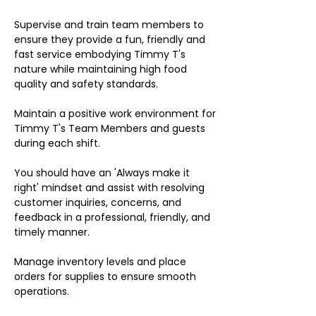
Supervise and train team members to
ensure they provide a fun, friendly and
fast service embodying Timmy T's
nature while maintaining high food
quality and safety standards.
Maintain a positive work environment for
Timmy T's Team Members and guests
during each shift.
You should have an 'Always make it
right' mindset and assist with resolving
customer inquiries, concerns, and
feedback in a professional, friendly, and
timely manner.
Manage inventory levels and place
orders for supplies to ensure smooth
operations.