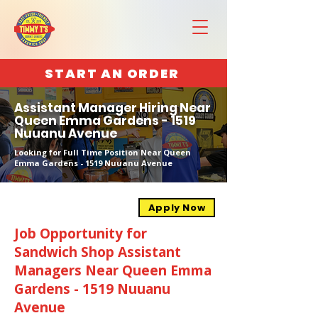
START AN ORDER
Assistant Manager Hiring Near
Queen Emma Gardens - 1519
Nuuanu Avenue
Looking for Full Time Position Near Queen
Emma Gardens - 1519 Nuuanu Avenue
Apply Now
Job Opportunity for
Sandwich Shop Assistant
Managers Near Queen Emma
Gardens - 1519 Nuuanu
Avenue