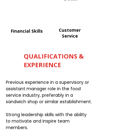
Customer
Financial Skills
Service
QUALIFICATIONS &
EXPERIENCE
Previous experience in a supervisory or
assistant manager role in the food
service industry, preferably in a
sandwich shop or similar establishment.
Strong leadership skills with the ability
to motivate and inspire team
members.