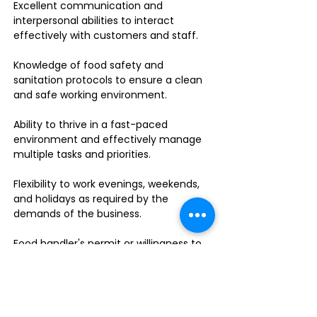
Excellent communication and
interpersonal abilities to interact
effectively with customers and staff.
Knowledge of food safety and
sanitation protocols to ensure a clean
and safe working environment.
Ability to thrive in a fast-paced
environment and effectively manage
multiple tasks and priorities.
Flexibility to work evenings, weekends,
and holidays as required by the
demands of the business.
Food handler's permit or willingness to
obtain one.