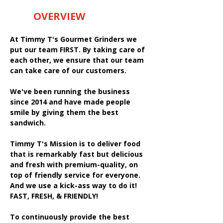
OVERVIEW
At Timmy T's Gourmet Grinders we
put our team FIRST. By taking care of
each other, we ensure that our team
can take care of our customers.
We've been running the business
since 2014 and have made people
smile by giving them the best
sandwich.
Timmy T's Mission is to deliver food
that is remarkably fast but delicious
and fresh with premium-quality, on
top of friendly service for everyone.
And we use a kick-ass way to do it!
FAST, FRESH, & FRIENDLY!
To continuously provide the best