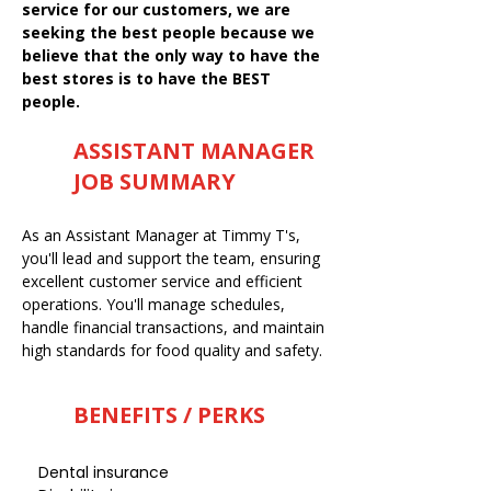
service for our customers, we are
seeking the best people because we
believe that the only way to have the
best stores is to have the BEST
people.
ASSISTANT MANAGER
JOB SUMMARY
As an Assistant Manager at Timmy T's,
you'll lead and support the team, ensuring
excellent customer service and efficient
operations. You'll manage schedules,
handle financial transactions, and maintain
high standards for food quality and safety.
BENEFITS / PERKS
Dental insurance