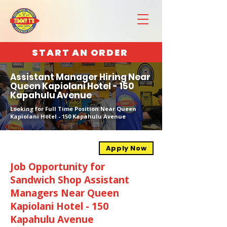
START AN ORDER
Assistant Manager Hiring Near
Queen Kapiolani Hotel - 150
Kapahulu Avenue
Looking for Full Time Position Near Queen
Kapiolani Hotel - 150 Kapahulu Avenue
Apply Now
Job Opportunity for
Sandwich Shop Assistant
Managers Near Queen
Kapiolani Hotel - 150
Kapahulu Avenue