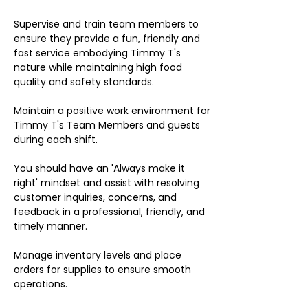
Supervise and train team members to
ensure they provide a fun, friendly and
fast service embodying Timmy T's
nature while maintaining high food
quality and safety standards.
Maintain a positive work environment for
Timmy T's Team Members and guests
during each shift.
You should have an 'Always make it
right' mindset and assist with resolving
customer inquiries, concerns, and
feedback in a professional, friendly, and
timely manner.
Manage inventory levels and place
orders for supplies to ensure smooth
operations.