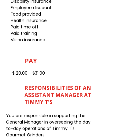
Disability insurance
Employee discount
Food provided
Health insurance
Paid time off
Paid training
Vision insurance
PAY
$ 20.00 - $31.00
RESPONSIBILITIES OF AN
ASSISTANT MANAGER AT
TIMMY T'S
You are responsible in supporting the
General Manager in overseeing the day-
to-day operations of Timmy T's
Gourmet Grinders.