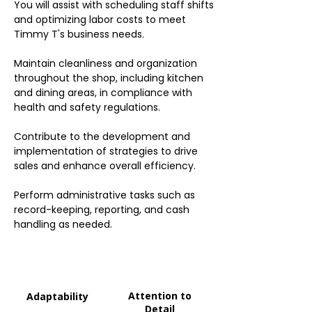
You will assist with scheduling staff shifts
and optimizing labor costs to meet
Timmy T's business needs.
Maintain cleanliness and organization
throughout the shop, including kitchen
and dining areas, in compliance with
health and safety regulations.
Contribute to the development and
implementation of strategies to drive
sales and enhance overall efficiency.
Perform administrative tasks such as
record-keeping, reporting, and cash
handling as needed.
Attention to
Adaptability
Detail