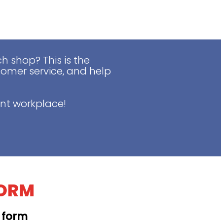
 shop? This is the
tomer service, and help
nt workplace!
FORM
t form