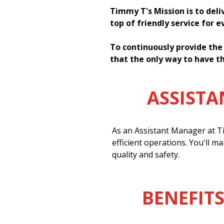
Timmy T's Mission is to deli
top of friendly service for 
To continuously provide the
that the only way to have th
ASSIST
As an Assistant Manager at Ti
efficient operations. You'll m
quality and safety.
BENEFITS