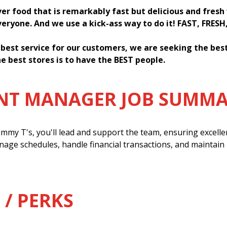
ver food that is remarkably fast but delicious and fres
everyone. And we use a kick-ass way to do it! FAST, FRESH
 best service for our customers, we are seeking the be
e best stores is to have the BEST people.
ANT MANAGER JOB SUMM
mmy T's, you'll lead and support the team, ensuring excell
anage schedules, handle financial transactions, and maintain
 / PERKS