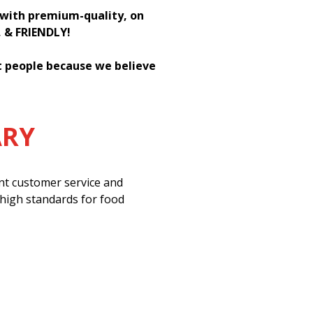
h with premium-quality, on
, & FRIENDLY!
st people because we believe
ARY
ent customer service and
 high standards for food