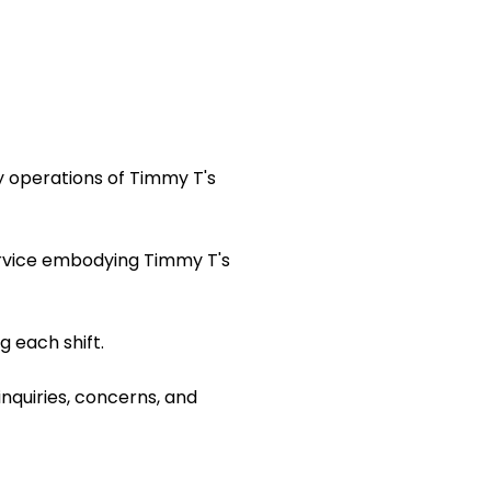
y operations of Timmy T's
ervice embodying Timmy T's
 each shift.
inquiries, concerns, and