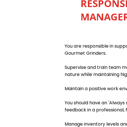
RESPONSI
MANAGER 
You are responsible in sup
Gourmet Grinders.
Supervise and train team me
nature while maintaining hig
Maintain a positive work e
You should have an 'Always m
feedback in a professional, 
Manage inventory levels and