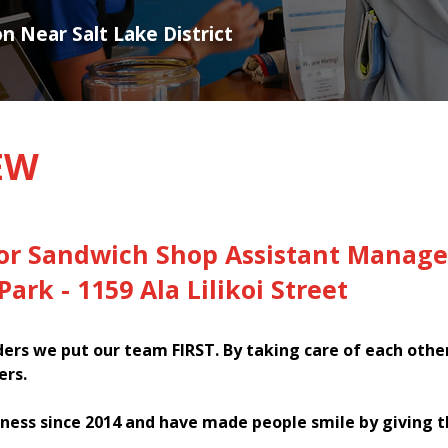
on Near Salt Lake District
EW
for Sandwich Shop Assistant Manage
Park - 1159 Ala Lilikoi Street
rs we put our team FIRST. By taking care of each othe
ers.
ness since 2014 and have made people smile by giving 