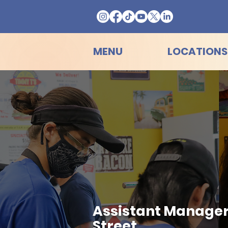
MENU
LOCATIONS
Assistant Manager H
Street