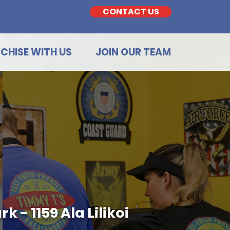
CONTACT US
CHISE WITH US
JOIN OUR TEAM
 - 1159 Ala Lilikoi