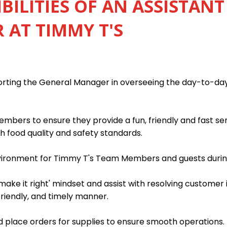
BILITIES OF AN ASSISTANT
AT TIMMY T'S
porting the General Manager in overseeing the day-to-da
mbers to ensure they provide a fun, friendly and fast s
h food quality and safety standards.
nvironment for Timmy T's Team Members and guests during
ake it right' mindset and assist with resolving customer 
friendly, and timely manner.
 place orders for supplies to ensure smooth operations.