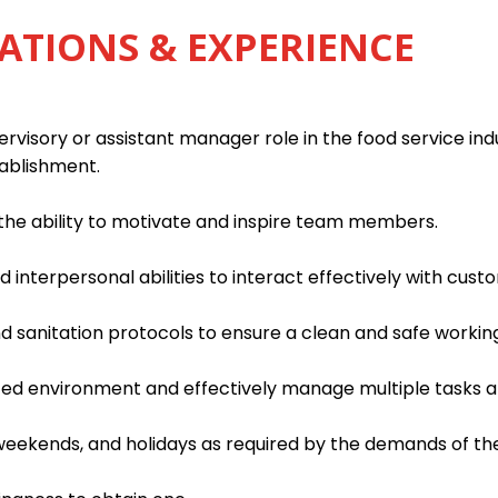
ATIONS & EXPERIENCE
rvisory or assistant manager role in the food service indu
tablishment.
h the ability to motivate and inspire team members.
interpersonal abilities to interact effectively with custo
d sanitation protocols to ensure a clean and safe worki
paced environment and effectively manage multiple tasks an
, weekends, and holidays as required by the demands of th