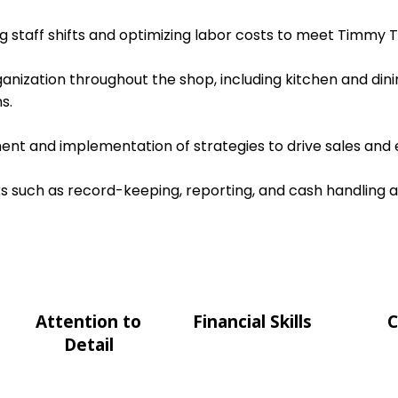
ing staff shifts and optimizing labor costs to meet Timmy T
ganization throughout the shop, including kitchen and dini
s.
nt and implementation of strategies to drive sales and e
s such as record-keeping, reporting, and cash handling 
Attention to
Financial Skills
C
Detail