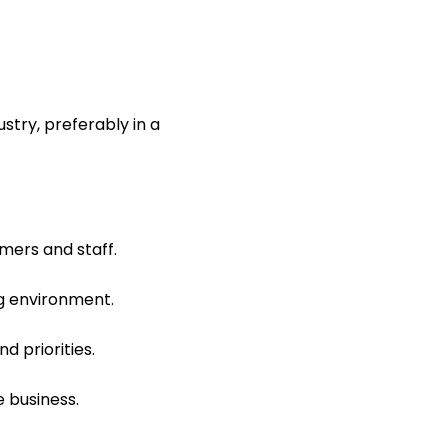
stry, preferably in a
mers and staff.
ng environment.
d priorities.
e business.