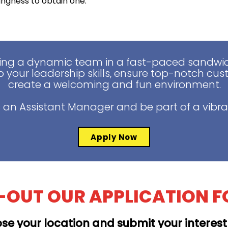
lingness to obtain one.
ing a dynamic team in a fast-paced sandwich
 your leadership skills, ensure top-notch cus
create a welcoming and fun environment.
 an Assistant Manager and be part of a vibra
Apply Now
L-OUT OUR APPLICATION 
se your location and submit your interes