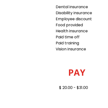
Dental insurance
Disability insurance
Employee discount
Food provided
Health insurance
Paid time off
Paid training
Vision insurance
PAY
$ 20.00 - $31.00