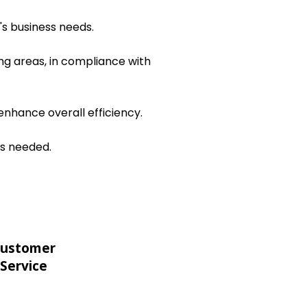
's business needs.
ng areas, in compliance with
nhance overall efficiency.
as needed.
ustomer
Service