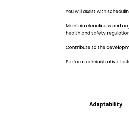
You will assist with schedul
Maintain cleanliness and or
health and safety regulation
Contribute to the developme
Perform administrative task
Adaptability