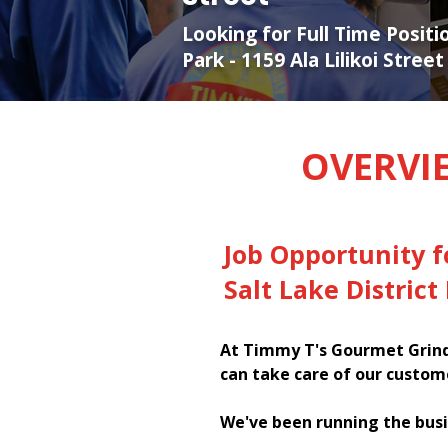
Looking for Full Time Positi
Park - 1159 Ala Lilikoi Street
OVERVI
Job Opportunity 
Salt Lake District 
At Timmy T's Gourmet Grinde
can take care of our custom
We've been running the busi