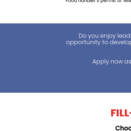
Food handler's permit or wil
Do you enjoy lead
opportunity to develop
Apply now as
FIL
Choo