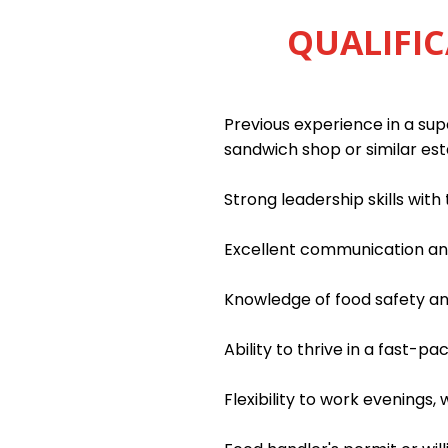
QUALIFIC
Previous experience in a supe
sandwich shop or similar es
Strong leadership skills wit
Excellent communication and 
Knowledge of food safety an
Ability to thrive in a fast-
Flexibility to work evenings