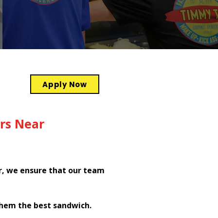
Apply Now
rs Near
r, we ensure that our team
them the best sandwich.