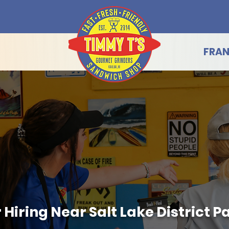
FRAN
iring Near Salt Lake District Park