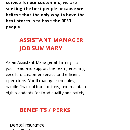
service for our customers, we are
seeking the best people because we
believe that the only way to have the
best stores is to have the BEST
people.
ASSISTANT MANAGER
JOB SUMMARY
As an Assistant Manager at Timmy T's,
you'll lead and support the team, ensuring
excellent customer service and efficient
operations. You'll manage schedules,
handle financial transactions, and maintain
high standards for food quality and safety.
BENEFITS / PERKS
Dental insurance