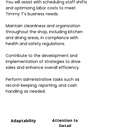
You will assist with scheduling staff shifts
and optimizing labor costs to meet
Timmy T's business needs.
Maintain cleanliness and organization
throughout the shop, including kitchen
and dining areas, in compliance with
health and safety regulations.
Contribute to the development and
implementation of strategies to drive
sales and enhance overall efficiency.
Perform administrative tasks such as
record-keeping, reporting, and cash
handling as needed.
Attention to
Adaptability
Detail