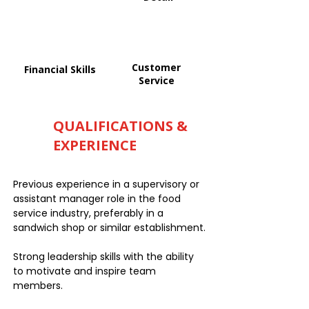
Customer
Financial Skills
Service
QUALIFICATIONS &
EXPERIENCE
Previous experience in a supervisory or
assistant manager role in the food
service industry, preferably in a
sandwich shop or similar establishment.
Strong leadership skills with the ability
to motivate and inspire team
members.