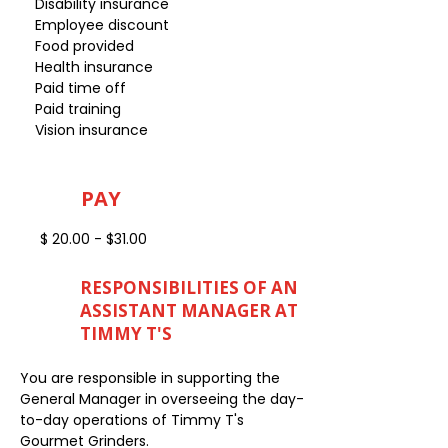
Disability insurance
Employee discount
Food provided
Health insurance
Paid time off
Paid training
Vision insurance
PAY
$ 20.00 - $31.00
RESPONSIBILITIES OF AN
ASSISTANT MANAGER AT
TIMMY T'S
You are responsible in supporting the
General Manager in overseeing the day-
to-day operations of Timmy T's
Gourmet Grinders.