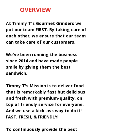
OVERVIEW
At Timmy T's Gourmet Grinders we
put our team FIRST. By taking care of
each other, we ensure that our team
can take care of our customers.
We've been running the business
since 2014 and have made people
smile by giving them the best
sandwich.
Timmy T's Mission is to deliver food
that is remarkably fast but delicious
and fresh with premium-quality, on
top of friendly service for everyone.
And we use a kick-ass way to do it!
FAST, FRESH, & FRIENDLY!
To continuously provide the best