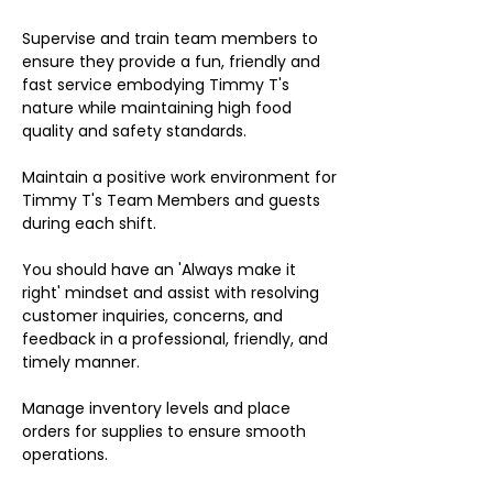
Supervise and train team members to
ensure they provide a fun, friendly and
fast service embodying Timmy T's
nature while maintaining high food
quality and safety standards.
Maintain a positive work environment for
Timmy T's Team Members and guests
during each shift.
You should have an 'Always make it
right' mindset and assist with resolving
customer inquiries, concerns, and
feedback in a professional, friendly, and
timely manner.
Manage inventory levels and place
orders for supplies to ensure smooth
operations.