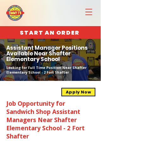
START AN ORDER
Assistant Manager Positions
Available Near Shafter
Elementary School
Looking for Full Time Position Near Shafter
Elementary School - 2 Fort Shafter
Apply Now
Job Opportunity for
Sandwich Shop Assistant
Managers Near Shafter
Elementary School - 2 Fort
Shafter