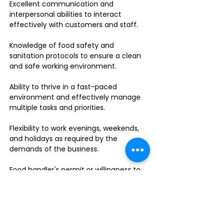
Excellent communication and
interpersonal abilities to interact
effectively with customers and staff.
Knowledge of food safety and
sanitation protocols to ensure a clean
and safe working environment.
Ability to thrive in a fast-paced
environment and effectively manage
multiple tasks and priorities.
Flexibility to work evenings, weekends,
and holidays as required by the
demands of the business.
Food handler's permit or willingness to
obtain one.