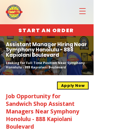
START AN ORDER
Assistant Manager Hiring Near
Symphony Honolulu - 888
Kapiolani Boulevard
Looking for Full Time Position Near Symphony
Honolulu - 888 Kapiolani Boulevard
Apply Now
Job Opportunity for
Sandwich Shop Assistant
Managers Near Symphony
Honolulu - 888 Kapiolani
Boulevard