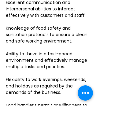
Excellent communication and
interpersonal abilities to interact
effectively with customers and staff.
Knowledge of food safety and
sanitation protocols to ensure a clean
and safe working environment.
Ability to thrive in a fast-paced
environment and effectively manage
multiple tasks and priorities.
Flexibility to work evenings, weekends,
and holidays as required by the
demands of the business.
Food handler's permit or willingness to
obtain one.