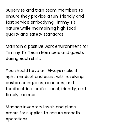
Supervise and train team members to
ensure they provide a fun, friendly and
fast service embodying Timmy T's
nature while maintaining high food
quality and safety standards.
Maintain a positive work environment for
Timmy T's Team Members and guests
during each shift.
You should have an 'Always make it
right' mindset and assist with resolving
customer inquiries, concerns, and
feedback in a professional, friendly, and
timely manner.
Manage inventory levels and place
orders for supplies to ensure smooth
operations.