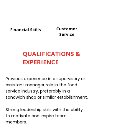
Customer
Financial Skills
Service
QUALIFICATIONS &
EXPERIENCE
Previous experience in a supervisory or
assistant manager role in the food
service industry, preferably in a
sandwich shop or similar establishment.
Strong leadership skills with the ability
to motivate and inspire team
members.