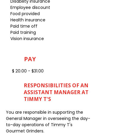
Disability insurance
Employee discount
Food provided
Health insurance
Paid time off
Paid training
Vision insurance
PAY
$ 20.00 - $31.00
RESPONSIBILITIES OF AN
ASSISTANT MANAGER AT
TIMMY T'S
You are responsible in supporting the
General Manager in overseeing the day-
to-day operations of Timmy T's
Gourmet Grinders.