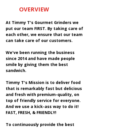
OVERVIEW
At Timmy T's Gourmet Grinders we
put our team FIRST. By taking care of
each other, we ensure that our team
can take care of our customers.
We've been running the business
since 2014 and have made people
smile by giving them the best
sandwich.
Timmy T's Mission is to deliver food
that is remarkably fast but delicious
and fresh with premium-quality, on
top of friendly service for everyone.
And we use a kick-ass way to do it!
FAST, FRESH, & FRIENDLY!
To continuously provide the best