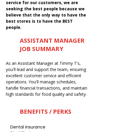
service for our customers, we are
seeking the best people because we
believe that the only way to have the
best stores is to have the BEST
people.
ASSISTANT MANAGER
JOB SUMMARY
As an Assistant Manager at Timmy T's,
you'll lead and support the team, ensuring
excellent customer service and efficient
operations. You'll manage schedules,
handle financial transactions, and maintain
high standards for food quality and safety.
BENEFITS / PERKS
Dental insurance