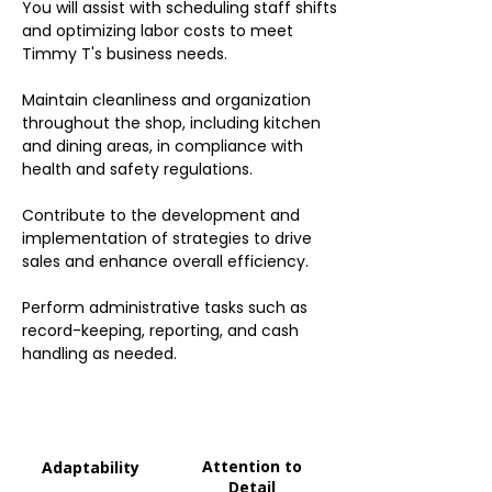
You will assist with scheduling staff shifts
and optimizing labor costs to meet
Timmy T's business needs.
Maintain cleanliness and organization
throughout the shop, including kitchen
and dining areas, in compliance with
health and safety regulations.
Contribute to the development and
implementation of strategies to drive
sales and enhance overall efficiency.
Perform administrative tasks such as
record-keeping, reporting, and cash
handling as needed.
Attention to
Adaptability
Detail