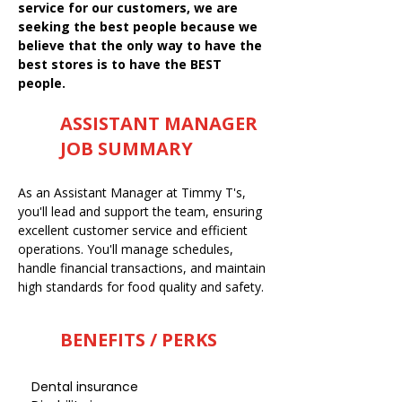
service for our customers, we are
seeking the best people because we
believe that the only way to have the
best stores is to have the BEST
people.
ASSISTANT MANAGER
JOB SUMMARY
As an Assistant Manager at Timmy T's,
you'll lead and support the team, ensuring
excellent customer service and efficient
operations. You'll manage schedules,
handle financial transactions, and maintain
high standards for food quality and safety.
BENEFITS / PERKS
Dental insurance