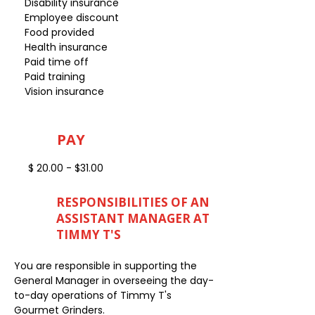
Disability insurance
Employee discount
Food provided
Health insurance
Paid time off
Paid training
Vision insurance
PAY
$ 20.00 - $31.00
RESPONSIBILITIES OF AN
ASSISTANT MANAGER AT
TIMMY T'S
You are responsible in supporting the
General Manager in overseeing the day-
to-day operations of Timmy T's
Gourmet Grinders.