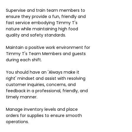
Supervise and train team members to
ensure they provide a fun, friendly and
fast service embodying Timmy T's
nature while maintaining high food
quality and safety standards.
Maintain a positive work environment for
Timmy T's Team Members and guests
during each shift.
You should have an 'Always make it
right' mindset and assist with resolving
customer inquiries, concerns, and
feedback in a professional, friendly, and
timely manner.
Manage inventory levels and place
orders for supplies to ensure smooth
operations.