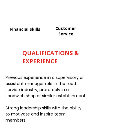
Customer
Financial Skills
Service
QUALIFICATIONS &
EXPERIENCE
Previous experience in a supervisory or
assistant manager role in the food
service industry, preferably in a
sandwich shop or similar establishment.
Strong leadership skills with the ability
to motivate and inspire team
members.