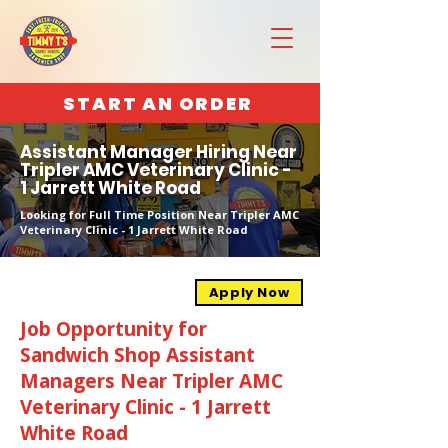
START AN ORDER
Assistant Manager Hiring Near
Tripler AMC Veterinary Clinic -
1 Jarrett White Road
Looking for Full Time Position Near Tripler AMC
Veterinary Clinic - 1 Jarrett White Road
Apply Now
Job Opportunity for
Sandwich Shop Assistant
Managers Near Tripler AMC
Veterinary Clinic - 1 Jarrett
White Road