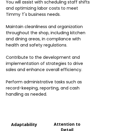
You will assist with scheduling staff shifts
and optimizing labor costs to meet
Timmy T's business needs.
Maintain cleanliness and organization
throughout the shop, including kitchen
and dining areas, in compliance with
health and safety regulations.
Contribute to the development and
implementation of strategies to drive
sales and enhance overall efficiency.
Perform administrative tasks such as
record-keeping, reporting, and cash
handling as needed.
Attention to
Adaptability
Detail