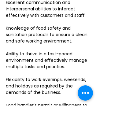
Excellent communication and
interpersonal abilities to interact
effectively with customers and staff.
Knowledge of food safety and
sanitation protocols to ensure a clean
and safe working environment.
Ability to thrive in a fast-paced
environment and effectively manage
multiple tasks and priorities.
Flexibility to work evenings, weekends,
and holidays as required by the
demands of the business.
Food handler's permit or willingness to
obtain one.