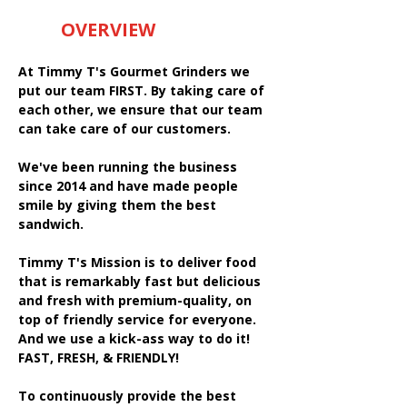
OVERVIEW
At Timmy T's Gourmet Grinders we
put our team FIRST. By taking care of
each other, we ensure that our team
can take care of our customers.
We've been running the business
since 2014 and have made people
smile by giving them the best
sandwich.
Timmy T's Mission is to deliver food
that is remarkably fast but delicious
and fresh with premium-quality, on
top of friendly service for everyone.
And we use a kick-ass way to do it!
FAST, FRESH, & FRIENDLY!
To continuously provide the best