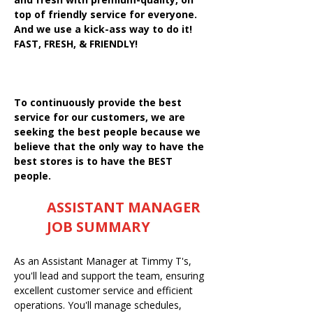
top of friendly service for everyone.
And we use a kick-ass way to do it!
FAST, FRESH, & FRIENDLY!
To continuously provide the best
service for our customers, we are
seeking the best people because we
believe that the only way to have the
best stores is to have the BEST
people.
ASSISTANT MANAGER
JOB SUMMARY
As an Assistant Manager at Timmy T's,
you'll lead and support the team, ensuring
excellent customer service and efficient
operations. You'll manage schedules,