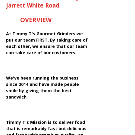
Jarrett White Road
OVERVIEW
At Timmy T's Gourmet Grinders we
put our team FIRST. By taking care of
each other, we ensure that our team
can take care of our customers.
We've been running the business
since 2014 and have made people
smile by giving them the best
sandwich.
Timmy T's Mission is to deliver food
that is remarkably fast but delicious
and fresh with premium-quality, on