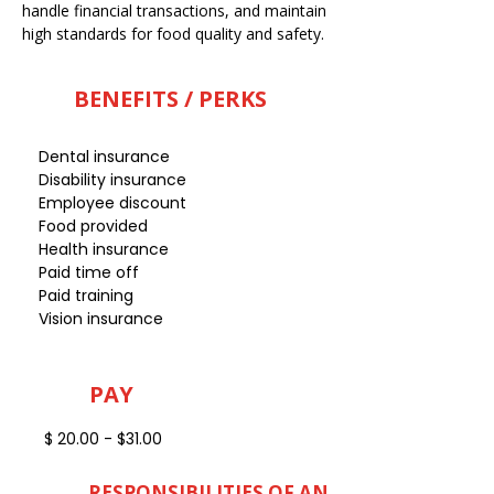
handle financial transactions, and maintain
high standards for food quality and safety.
BENEFITS / PERKS
Dental insurance
Disability insurance
Employee discount
Food provided
Health insurance
Paid time off
Paid training
Vision insurance
PAY
$ 20.00 - $31.00
RESPONSIBILITIES OF AN