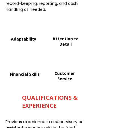
record-keeping, reporting, and cash
handling as needed.
Attention to
Adaptability
Detail
Customer
Financial Skills
Service
QUALIFICATIONS &
EXPERIENCE
Previous experience in a supervisory or
assistant manager role in the food