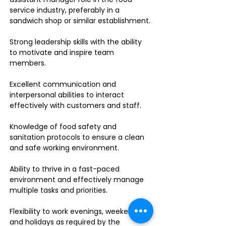
service industry, preferably in a
sandwich shop or similar establishment.
Strong leadership skills with the ability
to motivate and inspire team
members.
Excellent communication and
interpersonal abilities to interact
effectively with customers and staff.
Knowledge of food safety and
sanitation protocols to ensure a clean
and safe working environment.
Ability to thrive in a fast-paced
environment and effectively manage
multiple tasks and priorities.
Flexibility to work evenings, weekends,
and holidays as required by the