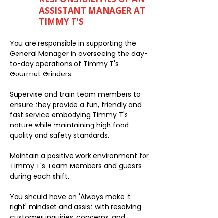
ASSISTANT MANAGER AT
TIMMY T'S
You are responsible in supporting the
General Manager in overseeing the day-
to-day operations of Timmy T's
Gourmet Grinders.
Supervise and train team members to
ensure they provide a fun, friendly and
fast service embodying Timmy T's
nature while maintaining high food
quality and safety standards.
Maintain a positive work environment for
Timmy T's Team Members and guests
during each shift.
You should have an 'Always make it
right' mindset and assist with resolving
customer inquiries, concerns, and