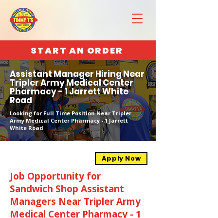
START AN ORDER
Assistant Manager Hiring Near
Tripler Army Medical Center
Pharmacy - 1 Jarrett White
Road
Looking for Full Time Position Near Tripler
Army Medical Center Pharmacy - 1 Jarrett
White Road
Apply Now
Job Opportunity for
Sandwich Shop Assistant
Managers Near Tripler Army
Medical Center Pharmacy - 1