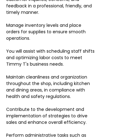
feedback in a professional, friendly, and
timely manner.
Manage inventory levels and place
orders for supplies to ensure smooth
operations.
You will assist with scheduling staff shifts
and optimizing labor costs to meet
Timmy T's business needs.
Maintain cleanliness and organization
throughout the shop, including kitchen
and dining areas, in compliance with
health and safety regulations.
Contribute to the development and
implementation of strategies to drive
sales and enhance overall efficiency.
Perform administrative tasks such as