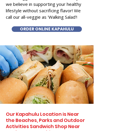
we believe in supporting your healthy
lifestyle without sacrificing flavor! We
call our all-veggie as 'Walking Salad'!
ORDER ONLINE KAPAHULU
Our Kapahulu Location is Near
the Beaches, Parks and Outdoor
Activities Sandwich Shop Near