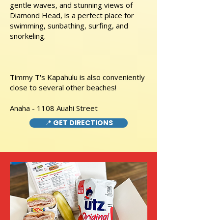
gentle waves, and stunning views of
Diamond Head, is a perfect place for
swimming, sunbathing, surfing, and
snorkeling.
Timmy T's Kapahulu is also conveniently
close to several other beaches!
Anaha - 1108 Auahi Street
📍 GET DIRECTIONS