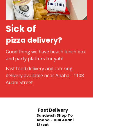
Sick of
pizza delivery?
Good thing we have beach lunch box
and party platters for yah!
Fast food delivery and catering
delivery available near Anaha - 1108
Auahi Street
Fast Delivery
Sandwich Shop To
Anaha - 1108 Auahi
Street