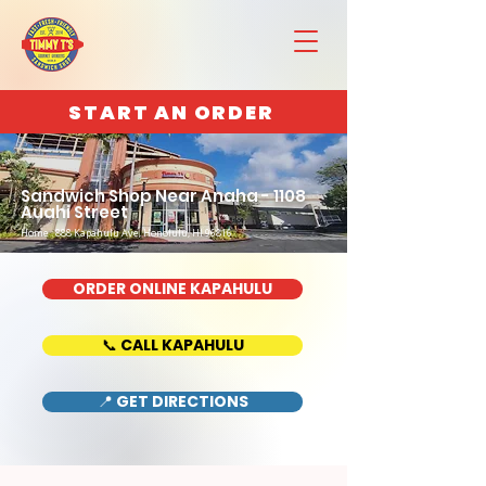
START AN ORDER
Sandwich Shop Near Anaha - 1108
Auahi Street
Home : 888 Kapahulu Ave, Honolulu, HI 96816
ORDER ONLINE KAPAHULU
📞 CALL KAPAHULU
📍 GET DIRECTIONS