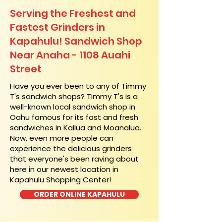
Serving the Freshest and
Fastest Grinders in
Kapahulu! Sandwich Shop
Near Anaha - 1108 Auahi
Street
​Have you ever been to any of Timmy
T's sandwich shops? Timmy T's is a
well-known local sandwich shop in
Oahu famous for its fast and fresh
sandwiches in Kailua and Moanalua.
Now, even more people can
experience the delicious grinders
that everyone's been raving about
here in our newest location in
Kapahulu Shopping Center!
ORDER ONLINE KAPAHULU