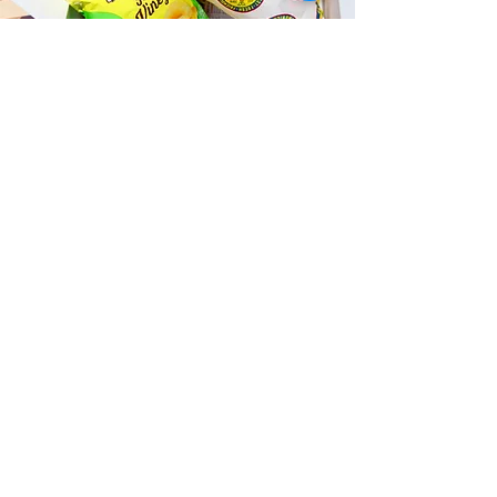
Fast and Fresh Delivery Sandwich
Shop near Anaha - 1108 Auahi
Street
Timmy T's has its own delivery drivers
who deliver sandwiches in less than 30
minutes. We also deliver with a 1-
sandwich minimum! You can also place
your sandwich or catering orders via our
third-party delivery partners, DoorDash,
GrubHub, or UberEats, and get your
grinders delivered in no time!
ORDER ONLINE KAPAHULU