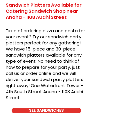
Sandwich Platters Available for
Catering Sandwich Shop near
Anaha - 1108 Auahi Street
Tired of ordering pizza and pasta for
your event? Try our sandwich party
platters perfect for any gathering!
We have 15-piece and 30-piece
sandwich platters available for any
type of event. No need to think of
how to prepare for your party, just
call us or order online and we will
deliver your sandwich party platters
right away! One Waterfront Tower -
415 South Street Anaha - 1108 Auahi
Street
SEE SANDWICHES