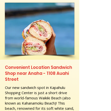
Convenient Location Sandwich
Shop near Anaha - 1108 Auahi
Street
Our new sandwich spot in Kapahulu
Shopping Center is just a short drive
from world-famous Waikiki Beach (also
known as Kahanamoku Beach)! This
beach, renowned for its soft white sand,