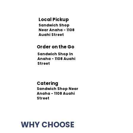
Local Pickup
Sandwich Shop
Near Anaha - 1108
Auahi Street
Order on the Go
Sandwich Shop In
Anaha - 1108 Auahi
Street
Catering
Sandwich Shop Near
Anaha - 1108 Auahi
Street
WHY CHOOSE