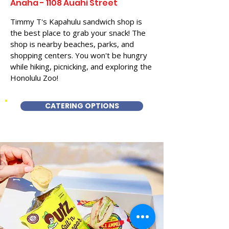
Anaha - 1108 Auahi Street
Timmy T's Kapahulu sandwich shop is
the best place to grab your snack! The
shop is nearby beaches, parks, and
shopping centers. You won't be hungry
while hiking, picnicking, and exploring the
Honolulu Zoo!
CATERING OPTIONS