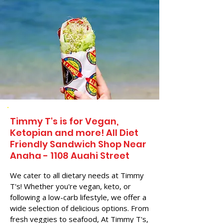
Timmy T's is for Vegan,
Ketopian and more! All Diet
Friendly Sandwich Shop Near
Anaha - 1108 Auahi Street
We cater to all dietary needs at Timmy
T's! Whether you're vegan, keto, or
following a low-carb lifestyle, we offer a
wide selection of delicious options. From
fresh veggies to seafood, At Timmy T's,