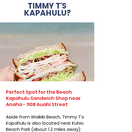
TIMMY T'S
KAPAHULU?
Perfect Spot for the Beach
Kapahulu Sandwich Shop near
Anaha - 1108 Auahi Street
Aside from Waikiki Beach, TImmy T's
Kapahulu is also located near Kuhio
Beach Park (about 1.2 miles away):