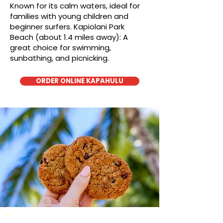
Known for its calm waters, ideal for
families with young children and
beginner surfers. Kapiolani Park
Beach (about 1.4 miles away): A
great choice for swimming,
sunbathing, and picnicking.
ORDER ONLINE KAPAHULU