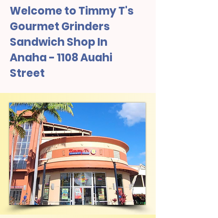
Welcome to Timmy T's
Gourmet Grinders
Sandwich Shop In
Anaha - 1108 Auahi
Street