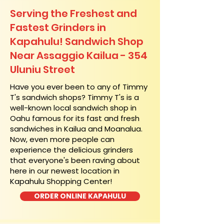
Serving the Freshest and
Fastest Grinders in
Kapahulu! Sandwich Shop
Near Assaggio Kailua - 354
Uluniu Street
​Have you ever been to any of Timmy
T's sandwich shops? Timmy T's is a
well-known local sandwich shop in
Oahu famous for its fast and fresh
sandwiches in Kailua and Moanalua.
Now, even more people can
experience the delicious grinders
that everyone's been raving about
here in our newest location in
Kapahulu Shopping Center!
ORDER ONLINE KAPAHULU