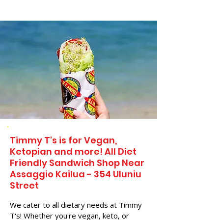
Timmy T's is for Vegan,
Ketopian and more! All Diet
Friendly Sandwich Shop Near
Assaggio Kailua - 354 Uluniu
Street
We cater to all dietary needs at Timmy
T's! Whether you're vegan, keto, or