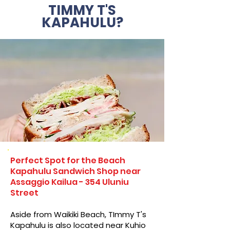
TIMMY T'S
KAPAHULU?
Perfect Spot for the Beach
Kapahulu Sandwich Shop near
Assaggio Kailua - 354 Uluniu
Street
Aside from Waikiki Beach, TImmy T's
Kapahulu is also located near Kuhio