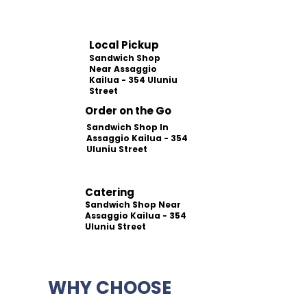
Local Pickup
Sandwich Shop
Near Assaggio
Kailua - 354 Uluniu
Street
Order on the Go
Sandwich Shop In
Assaggio Kailua - 354
Uluniu Street
Catering
Sandwich Shop Near
Assaggio Kailua - 354
Uluniu Street
WHY CHOOSE