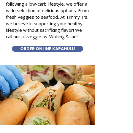
following a low-carb lifestyle, we offer a
wide selection of delicious options. From
fresh veggies to seafood, At Timmy T's,
we believe in supporting your healthy
lifestyle without sacrificing flavor! We
call our all-veggie as 'Walking Salad'!
ORDER ONLINE KAPAHULU