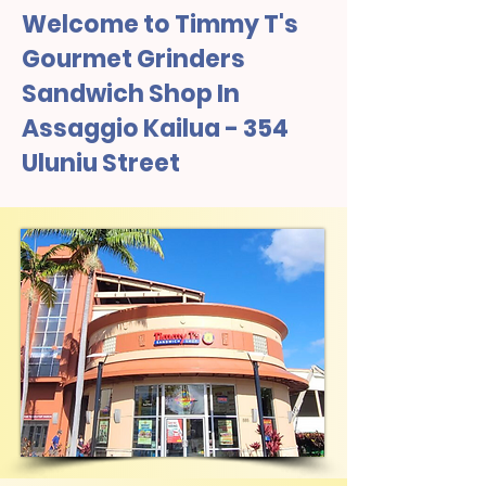
Welcome to Timmy T's
Gourmet Grinders
Sandwich Shop In
Assaggio Kailua - 354
Uluniu Street