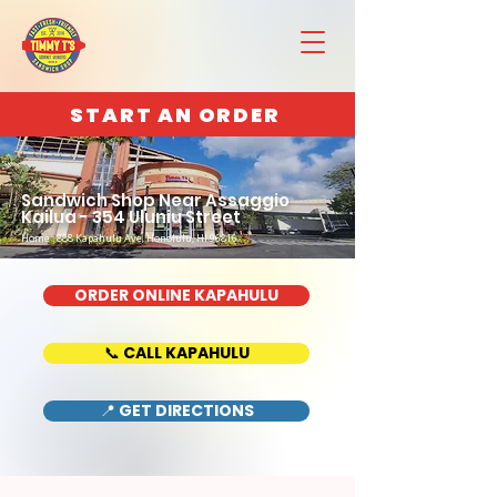
START AN ORDER
Sandwich Shop Near Assaggio
Kailua - 354 Uluniu Street
Home : 888 Kapahulu Ave, Honolulu, HI 96816
ORDER ONLINE KAPAHULU
📞 CALL KAPAHULU
📍 GET DIRECTIONS