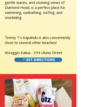
gentle waves, and stunning views of
Diamond Head, is a perfect place for
swimming, sunbathing, surfing, and
snorkeling.
Timmy T's Kapahulu is also conveniently
close to several other beaches!
Assaggio Kailua - 354 Uluniu Street
📍 GET DIRECTIONS