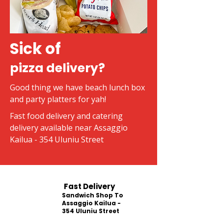
Sick of
pizza delivery?
Good thing we have beach lunch box
and party platters for yah!
Fast food delivery and catering
delivery available near Assaggio
Kailua - 354 Uluniu Street
Fast Delivery
Sandwich Shop To
Assaggio Kailua -
354 Uluniu Street