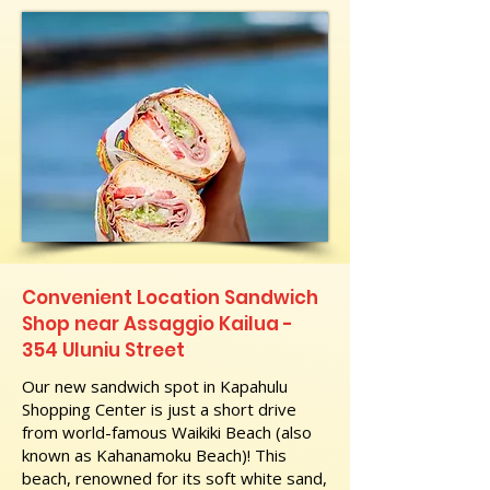
Convenient Location Sandwich
Shop near Assaggio Kailua -
354 Uluniu Street
Our new sandwich spot in Kapahulu
Shopping Center is just a short drive
from world-famous Waikiki Beach (also
known as Kahanamoku Beach)! This
beach, renowned for its soft white sand,