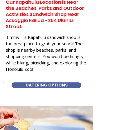
Our Kapahulu Location is Near
the Beaches, Parks and Outdoor
Activities Sandwich Shop Near
Assaggio Kailua - 354 Uluniu
Street
Timmy T's Kapahulu sandwich shop is
the best place to grab your snack! The
shop is nearby beaches, parks, and
shopping centers. You won't be hungry
while hiking, picnicking, and exploring the
Honolulu Zoo!
CATERING OPTIONS