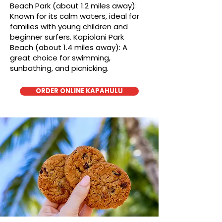
Beach Park (about 1.2 miles away):
Known for its calm waters, ideal for
families with young children and
beginner surfers. Kapiolani Park
Beach (about 1.4 miles away): A
great choice for swimming,
sunbathing, and picnicking.
ORDER ONLINE KAPAHULU