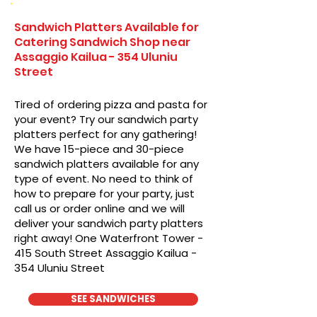
Sandwich Platters Available for
Catering Sandwich Shop near
Assaggio Kailua - 354 Uluniu
Street
Tired of ordering pizza and pasta for
your event? Try our sandwich party
platters perfect for any gathering!
We have 15-piece and 30-piece
sandwich platters available for any
type of event. No need to think of
how to prepare for your party, just
call us or order online and we will
deliver your sandwich party platters
right away! One Waterfront Tower -
415 South Street Assaggio Kailua -
354 Uluniu Street
SEE SANDWICHES