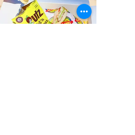
Fast and Fresh Delivery Sandwich
Shop near Assaggio Kailua - 354
Uluniu Street
Timmy T's has its own delivery drivers
who deliver sandwiches in less than 30
minutes. We also deliver with a 1-
sandwich minimum! You can also place
your sandwich or catering orders via our
third-party delivery partners, DoorDash,
GrubHub, or UberEats, and get your
grinders delivered in no time!