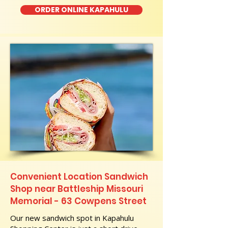
ORDER ONLINE KAPAHULU
Convenient Location Sandwich
Shop near Battleship Missouri
Memorial - 63 Cowpens Street
Our new sandwich spot in Kapahulu