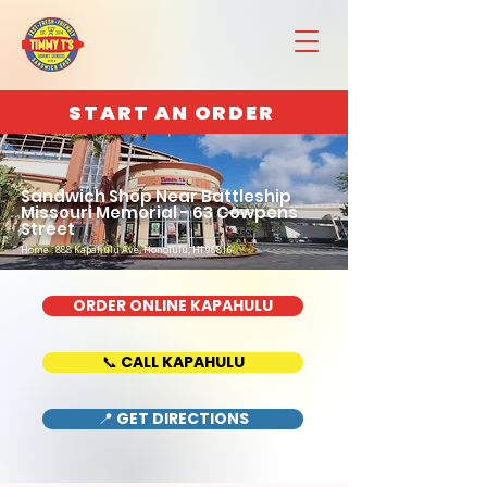
START AN ORDER
Sandwich Shop Near Battleship
Missouri Memorial - 63 Cowpens
Street
Home : 888 Kapahulu Ave, Honolulu, HI 96816
ORDER ONLINE KAPAHULU
📞 CALL KAPAHULU
📍 GET DIRECTIONS