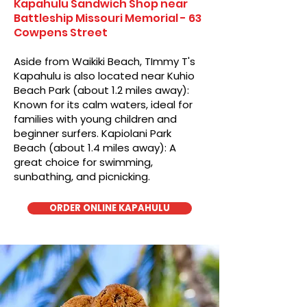
Kapahulu Sandwich Shop near
Battleship Missouri Memorial - 63
Cowpens Street
Aside from Waikiki Beach, TImmy T's
Kapahulu is also located near Kuhio
Beach Park (about 1.2 miles away):
Known for its calm waters, ideal for
families with young children and
beginner surfers. Kapiolani Park
Beach (about 1.4 miles away): A
great choice for swimming,
sunbathing, and picnicking.
ORDER ONLINE KAPAHULU