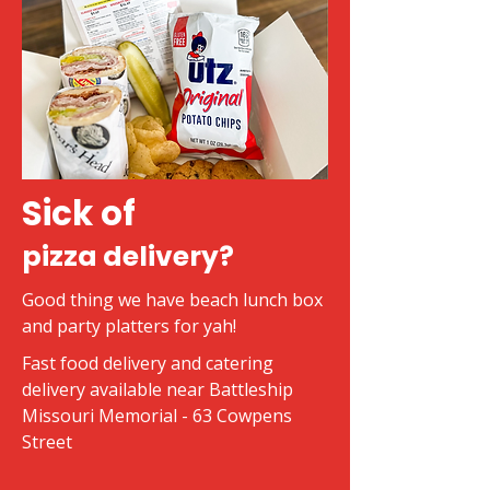
Sick of
pizza delivery?
Good thing we have beach lunch box
and party platters for yah!
Fast food delivery and catering
delivery available near Battleship
Missouri Memorial - 63 Cowpens
Street