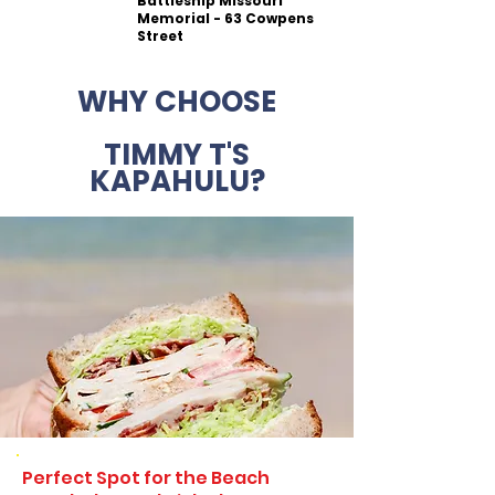
Battleship Missouri
Memorial - 63 Cowpens
Street
WHY CHOOSE
TIMMY T'S
KAPAHULU?
Perfect Spot for the Beach