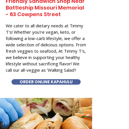
Friendly Sandwich Shop Near
Battleship Missouri Memorial
- 63 Cowpens Street
We cater to all dietary needs at Timmy
T's! Whether you're vegan, keto, or
following a low-carb lifestyle, we offer a
wide selection of delicious options. From
fresh veggies to seafood, At Timmy T's,
we believe in supporting your healthy
lifestyle without sacrificing flavor! We
call our all-veggie as 'Walking Salad'!
ORDER ONLINE KAPAHULU