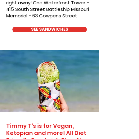
right away! One Waterfront Tower -
415 South Street Battleship Missouri
Memorial - 63 Cowpens Street
SEE SANDWICHES
Timmy T's is for Vegan,
Ketopian and more! All Diet