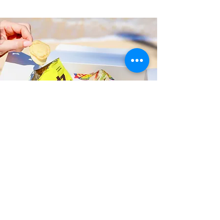
Fast and Fresh Delivery Sandwich
Shop near Battleship Missouri
Memorial - 63 Cowpens Street
Timmy T's has its own delivery drivers
who deliver sandwiches in less than 30
minutes. We also deliver with a 1-
sandwich minimum! You can also place