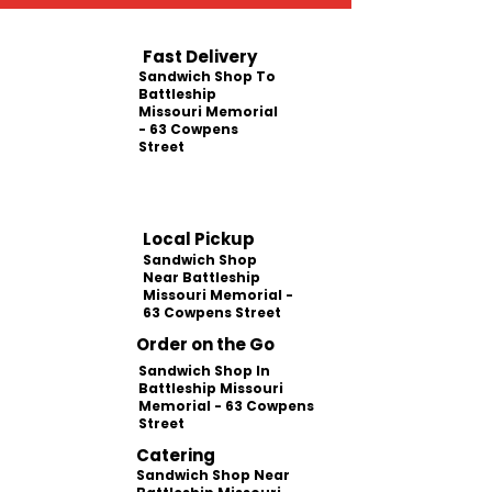
Fast Delivery
Sandwich Shop To
Battleship
Missouri Memorial
- 63 Cowpens
Street
Local Pickup
Sandwich Shop
Near Battleship
Missouri Memorial -
63 Cowpens Street
Order on the Go
Sandwich Shop In
Battleship Missouri
Memorial - 63 Cowpens
Street
Catering
Sandwich Shop Near