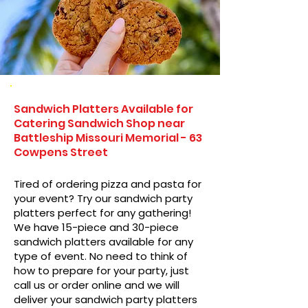
Sandwich Platters Available for
Catering Sandwich Shop near
Battleship Missouri Memorial - 63
Cowpens Street
Tired of ordering pizza and pasta for
your event? Try our sandwich party
platters perfect for any gathering!
We have 15-piece and 30-piece
sandwich platters available for any
type of event. No need to think of
how to prepare for your party, just
call us or order online and we will
deliver your sandwich party platters