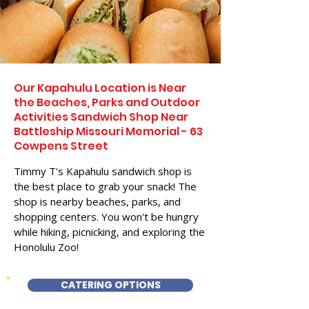
Our Kapahulu Location is Near
the Beaches, Parks and Outdoor
Activities Sandwich Shop Near
Battleship Missouri Memorial - 63
Cowpens Street
Timmy T's Kapahulu sandwich shop is
the best place to grab your snack! The
shop is nearby beaches, parks, and
shopping centers. You won't be hungry
while hiking, picnicking, and exploring the
Honolulu Zoo!
CATERING OPTIONS