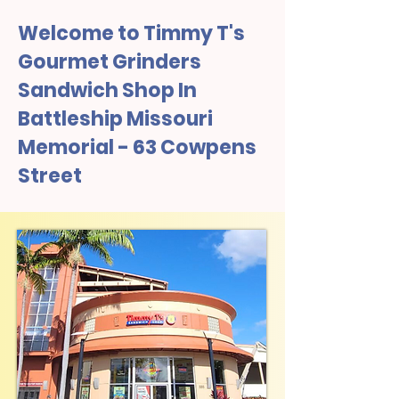
Welcome to Timmy T's
Gourmet Grinders
Sandwich Shop In
Battleship Missouri
Memorial - 63 Cowpens
Street