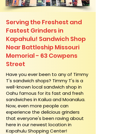
Serving the Freshest and
Fastest Grinders in
Kapahulu! Sandwich Shop
Near Battleship Missouri
Memorial - 63 Cowpens
Street
​Have you ever been to any of Timmy
T's sandwich shops? Timmy T's is a
well-known local sandwich shop in
Oahu famous for its fast and fresh
sandwiches in Kailua and Moanalua.
Now, even more people can
experience the delicious grinders
that everyone's been raving about
here in our newest location in
Kapahulu Shopping Center!