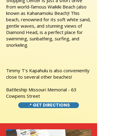
Shopping Center is just a short drive
from world-famous Waikiki Beach (also
known as Kahanamoku Beach)! This
beach, renowned for its soft white sand,
gentle waves, and stunning views of
Diamond Head, is a perfect place for
swimming, sunbathing, surfing, and
snorkeling.
Timmy T's Kapahulu is also conveniently
close to several other beaches!
Battleship Missouri Memorial - 63
Cowpens Street
📍 GET DIRECTIONS