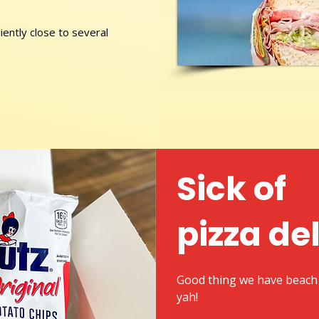
ently close to several
Sick of
pizza de
Good thing we have beach 
yah!