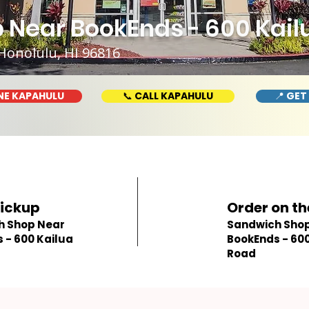
 Near BookEnds - 600 Kail
Honolulu, HI 96816
NE KAPAHULU
📞 CALL KAPAHULU
📍 GET
Pickup
Order on th
h Shop Near
Sandwich Shop
 - 600 Kailua
BookEnds - 600
Road