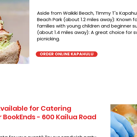
Aside from Waikiki Beach, TImmy T's Kapahul
Beach Park (about 1.2 miles away): Known for
families with young children and beginner su
(about 1.4 miles away): A great choice for 
picnicking.
ORDER ONLINE KAPAHULU
vailable for Catering
 BookEnds - 600 Kailua Road