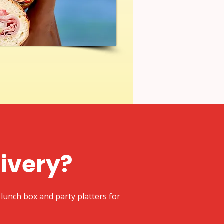
livery?
lunch box and party platters for