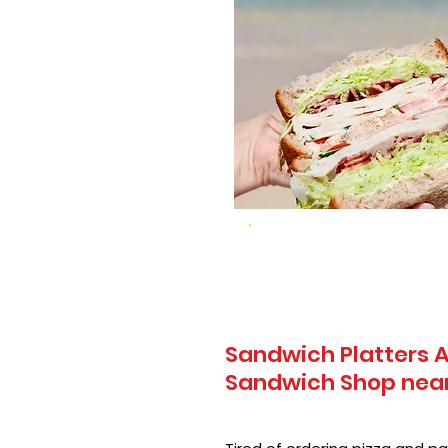
Sandwich Platters A
Sandwich Shop near