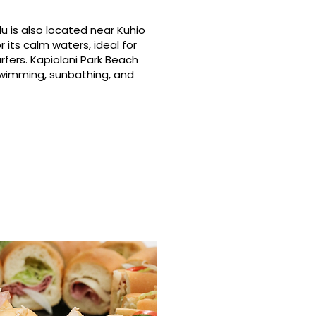
u is also located near Kuhio
 its calm waters, ideal for
rfers. Kapiolani Park Beach
swimming, sunbathing, and