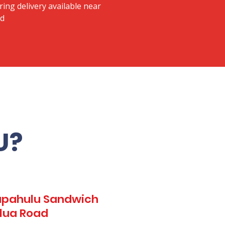
ring delivery available near
ad
U?
Kapahulu Sandwich
ilua Road