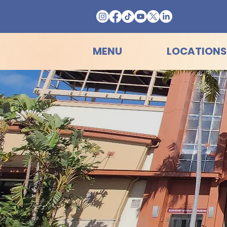
MENU
LOCATIONS