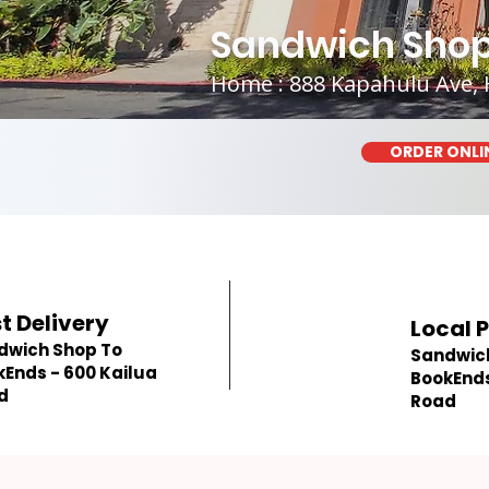
Sandwich Shop
Home : 888 Kapahulu Ave, 
ORDER ONLI
t Delivery
Local 
dwich Shop To
Sandwic
Ends - 600 Kailua
BookEnds
d
Road