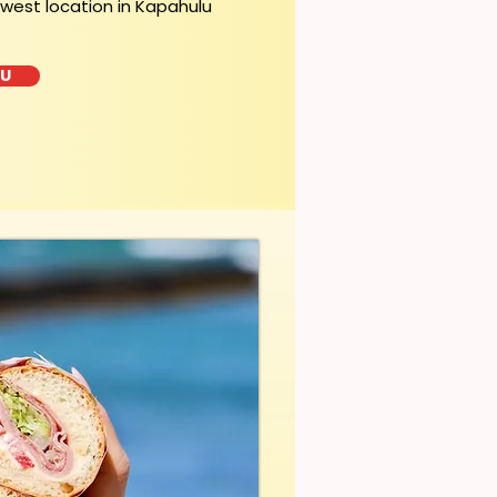
ewest location in Kapahulu
LU