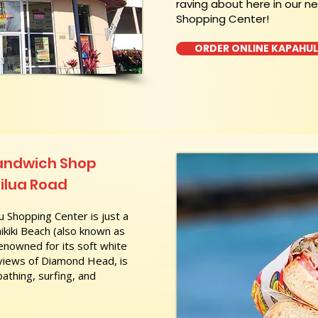
raving about here in our n
Shopping Center!
ORDER ONLINE KAPAHU
Sandwich Shop
ilua Road
 Shopping Center is just a
kiki Beach (also known as
nowned for its soft white
 views of Diamond Head, is
athing, surfing, and