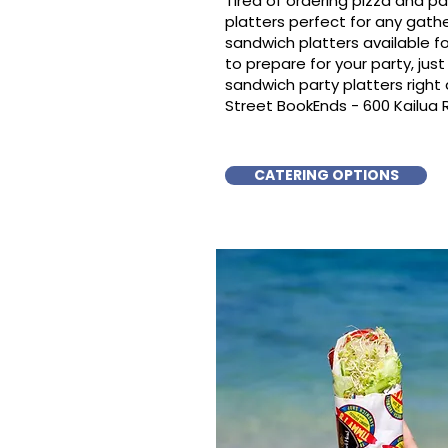
Tired of ordering pizza and p
platters perfect for any gat
sandwich platters available f
to prepare for your party, just 
sandwich party platters righ
Street BookEnds - 600 Kailua
CATERING OPTIONS