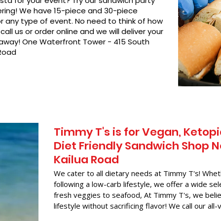
asta for your event? Try our sandwich party
hering! We have 15-piece and 30-piece
or any type of event. No need to think of how
call us or order online and we will deliver your
t away! One Waterfront Tower - 415 South
 Road
Timmy T's is for Vegan, Ketopi
Diet Friendly Sandwich Shop N
Kailua Road
We cater to all dietary needs at Timmy T's! Whet
following a low-carb lifestyle, we offer a wide sel
fresh veggies to seafood, At Timmy T's, we belie
lifestyle without sacrificing flavor! We call our all