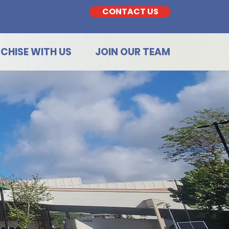
CONTACT US
CHISE WITH US
JOIN OUR TEAM