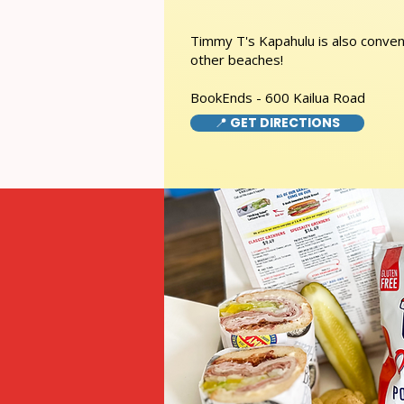
Timmy T's Kapahulu is also conveni
other beaches!
BookEnds - 600 Kailua Road
📍 GET DIRECTIONS