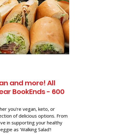
an and more! All
ear BookEnds - 600
her you're vegan, keto, or
ection of delicious options. From
ve in supporting your healthy
-veggie as 'Walking Salad'!