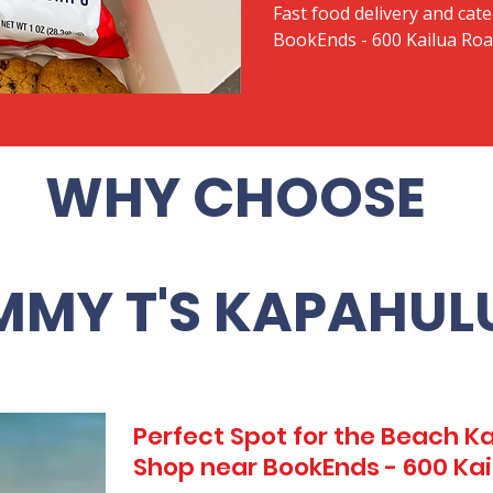
Fast food delivery and cate
BookEnds - 600 Kailua Ro
WHY CHOOSE
MMY T'S KAPAHUL
Perfect Spot for the Beach 
Shop near BookEnds - 600 Ka