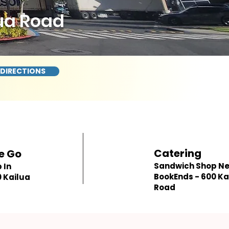
ua Road
 DIRECTIONS
Catering
e Go
Sandwich Shop N
 In
BookEnds - 600 Ka
 Kailua
Road