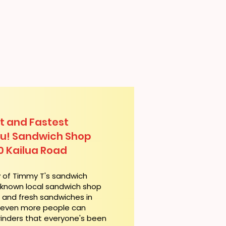
t and Fastest
lu! Sandwich Shop
0 Kailua Road
y of Timmy T's sandwich
l-known local sandwich shop
t and fresh sandwiches in
, even more people can
rinders that everyone's been