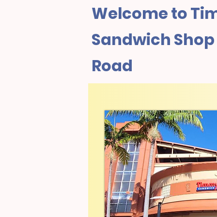
Welcome to Tim
Sandwich Shop 
Road