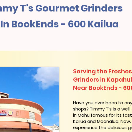
my T's Gourmet Grinders
In BookEnds - 600 Kailua
Serving the Freshes
Grinders in Kapahu
Near BookEnds - 60
​Have you ever been to an
shops? Timmy T's is a wel
in Oahu famous for its fas
Kailua and Moanalua. Now
experience the delicious g