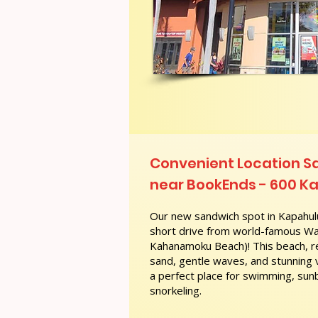
Convenient Location 
near BookEnds - 600 Ka
Our new sandwich spot in Kapahulu
short drive from world-famous Wai
Kahanamoku Beach)! This beach, re
sand, gentle waves, and stunning
a perfect place for swimming, sunb
snorkeling.