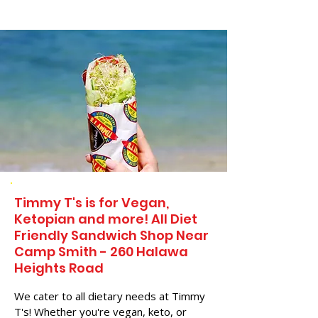
Timmy T's is for Vegan,
Ketopian and more! All Diet
Friendly Sandwich Shop Near
Camp Smith - 260 Halawa
Heights Road
We cater to all dietary needs at Timmy
T's! Whether you're vegan, keto, or