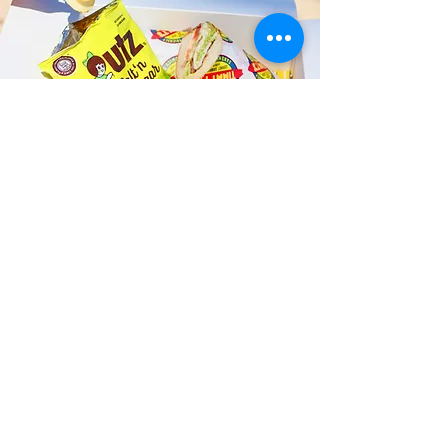
Fast and Fresh Delivery Sandwich
Shop near Camp Smith - 260
Halawa Heights Road
Timmy T's has its own delivery drivers
who deliver sandwiches in less than 30
minutes. We also deliver with a 1-
sandwich minimum! You can also place
your sandwich or catering orders via our
third-party delivery partners, DoorDash,
GrubHub, or UberEats, and get your
grinders delivered in no time!