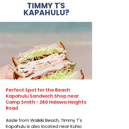
TIMMY T'S
KAPAHULU?
Perfect Spot for the Beach
Kapahulu Sandwich Shop near
Camp Smith - 260 Halawa Heights
Road
Aside from Waikiki Beach, TImmy T's
Kapahulu is also located near Kuhio