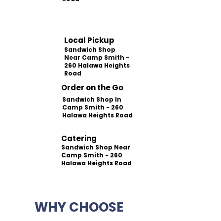
Local Pickup
Sandwich Shop
Near Camp Smith -
260 Halawa Heights
Road
Order on the Go
Sandwich Shop In
Camp Smith - 260
Halawa Heights Road
Catering
Sandwich Shop Near
Camp Smith - 260
Halawa Heights Road
WHY CHOOSE