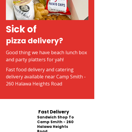
Sick of
pizza delivery?
Good thing we have beach lunch box
and party platters for yah!
Fast food delivery and catering
delivery available near Camp Smith -
260 Halawa Heights Road
Fast Delivery
Sandwich Shop To
Camp Smith - 260
Halawa Heights
Road