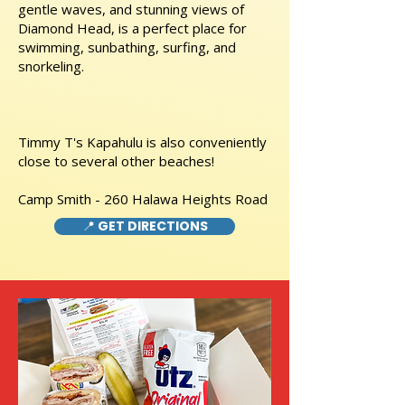
gentle waves, and stunning views of
Diamond Head, is a perfect place for
swimming, sunbathing, surfing, and
snorkeling.
Timmy T's Kapahulu is also conveniently
close to several other beaches!
Camp Smith - 260 Halawa Heights Road
📍 GET DIRECTIONS