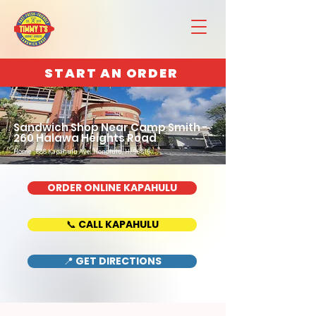
START AN ORDER
Sandwich Shop Near Camp Smith -
260 Halawa Heights Road
Home : 888 Kapahulu Ave, Honolulu, HI 96816
ORDER ONLINE KAPAHULU
📞 CALL KAPAHULU
📍 GET DIRECTIONS