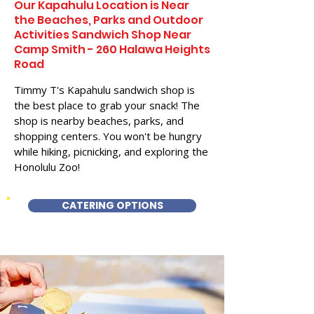
Our Kapahulu Location is Near
the Beaches, Parks and Outdoor
Activities Sandwich Shop Near
Camp Smith - 260 Halawa Heights
Road
Timmy T's Kapahulu sandwich shop is
the best place to grab your snack! The
shop is nearby beaches, parks, and
shopping centers. You won't be hungry
while hiking, picnicking, and exploring the
Honolulu Zoo!
CATERING OPTIONS