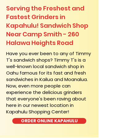
Serving the Freshest and
Fastest Grinders in
Kapahulu! Sandwich Shop
Near Camp Smith - 260
Halawa Heights Road
​Have you ever been to any of Timmy
T's sandwich shops? Timmy T's is a
well-known local sandwich shop in
Oahu famous for its fast and fresh
sandwiches in Kailua and Moanalua.
Now, even more people can
experience the delicious grinders
that everyone's been raving about
here in our newest location in
Kapahulu Shopping Center!
ORDER ONLINE KAPAHULU