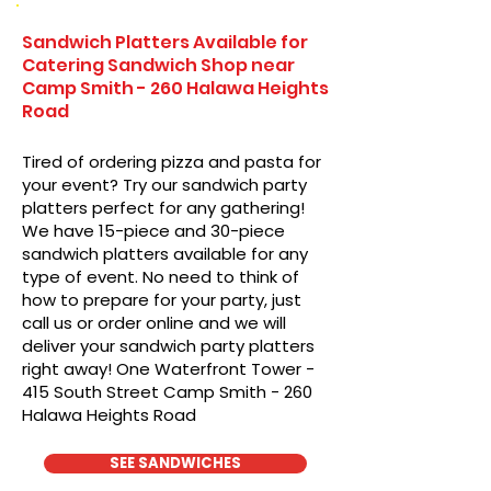
Sandwich Platters Available for
Catering Sandwich Shop near
Camp Smith - 260 Halawa Heights
Road
Tired of ordering pizza and pasta for
your event? Try our sandwich party
platters perfect for any gathering!
We have 15-piece and 30-piece
sandwich platters available for any
type of event. No need to think of
how to prepare for your party, just
call us or order online and we will
deliver your sandwich party platters
right away! One Waterfront Tower -
415 South Street Camp Smith - 260
Halawa Heights Road
SEE SANDWICHES