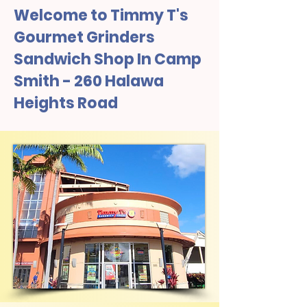
Welcome to Timmy T's
Gourmet Grinders
Sandwich Shop In Camp
Smith - 260 Halawa
Heights Road