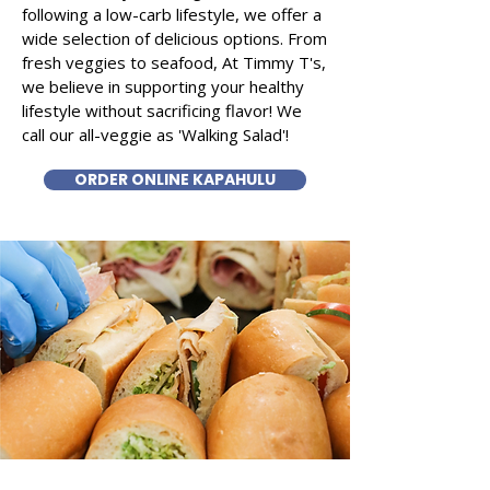
following a low-carb lifestyle, we offer a
wide selection of delicious options. From
fresh veggies to seafood, At Timmy T's,
we believe in supporting your healthy
lifestyle without sacrificing flavor! We
call our all-veggie as 'Walking Salad'!
ORDER ONLINE KAPAHULU