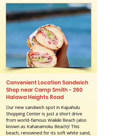
Convenient Location Sandwich
Shop near Camp Smith - 260
Halawa Heights Road
Our new sandwich spot in Kapahulu
Shopping Center is just a short drive
from world-famous Waikiki Beach (also
known as Kahanamoku Beach)! This
beach, renowned for its soft white sand,