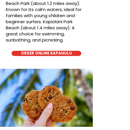
Beach Park (about 1.2 miles away):
Known for its calm waters, ideal for
families with young children and
beginner surfers. Kapiolani Park
Beach (about 1.4 miles away): A
great choice for swimming,
sunbathing, and picnicking.
ORDER ONLINE KAPAHULU