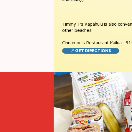
Timmy T's Kapahulu is also conveni
other beaches!
Cinnamon's Restaurant Kailua - 31
📍 GET DIRECTIONS