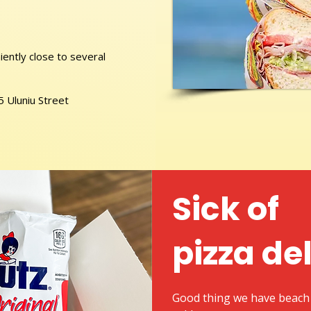
ently close to several
5 Uluniu Street
Sick of
pizza de
Good thing we have beach 