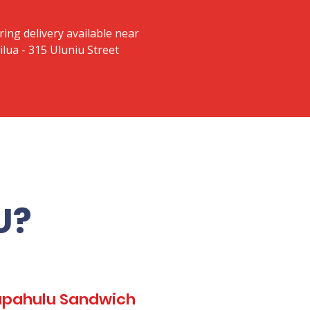
ring delivery available near
lua - 315 Uluniu Street
U?
Kapahulu Sandwich