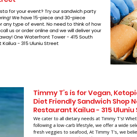
asta for your event? Try our sandwich party
hering! We have 15-piece and 30-piece
or any type of event. No need to think of how
call us or order online and we will deliver your
t away! One Waterfront Tower - 415 South
Kailua - 315 Uluniu Street
Timmy T's is for Vegan, Ketopi
Diet Friendly Sandwich Shop 
Restaurant Kailua - 315 Uluniu
We cater to all dietary needs at Timmy T's! Whet
following a low-carb lifestyle, we offer a wide sel
fresh veggies to seafood, At Timmy T's, we belie