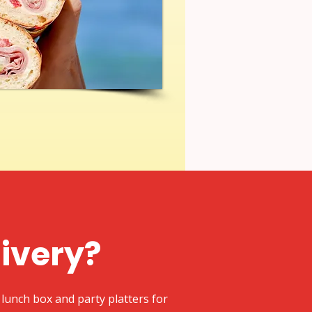
livery?
lunch box and party platters for