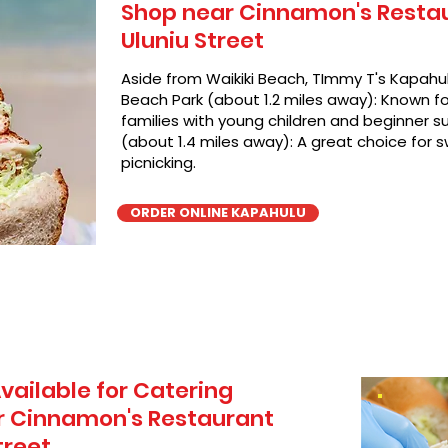
Shop near Cinnamon's Restaur
Uluniu Street
Aside from Waikiki Beach, TImmy T's Kapahul
Beach Park (about 1.2 miles away): Known for
families with young children and beginner su
(about 1.4 miles away): A great choice for 
picnicking.
ORDER ONLINE KAPAHULU
vailable for Catering
r Cinnamon's Restaurant
treet