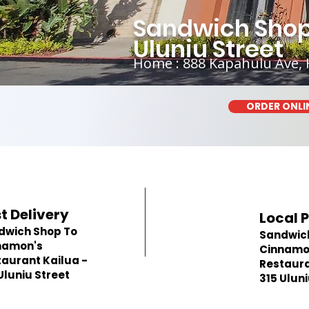
Sandwich Shop 
Uluniu Street
Home : 888 Kapahulu Ave, 
ORDER ONLI
t Delivery
Local 
dwich Shop To
Sandwic
namon's
Cinnamo
aurant Kailua -
Restaura
Uluniu Street
315 Uluni