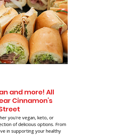
an and more! All
Near Cinnamon's
 Street
her you're vegan, keto, or
ection of delicious options. From
ve in supporting your healthy