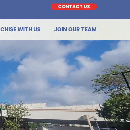
CONTACT US
CHISE WITH US
JOIN OUR TEAM