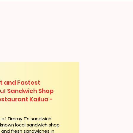
t and Fastest
lu! Sandwich Shop
staurant Kailua -
y of Timmy T's sandwich
l-known local sandwich shop
t and fresh sandwiches in