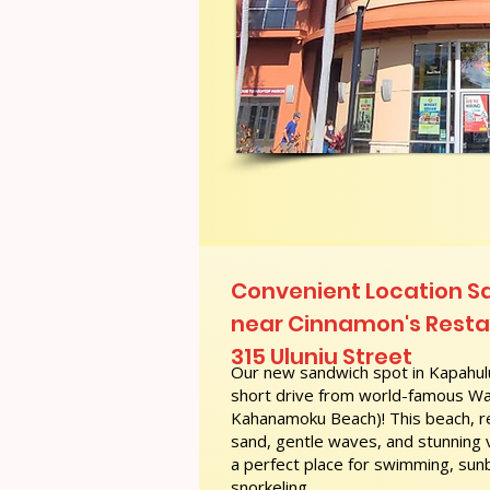
Convenient Location 
near Cinnamon's Restau
315 Uluniu Street
Our new sandwich spot in Kapahulu
short drive from world-famous Wai
Kahanamoku Beach)! This beach, re
sand, gentle waves, and stunning
a perfect place for swimming, sunb
snorkeling.