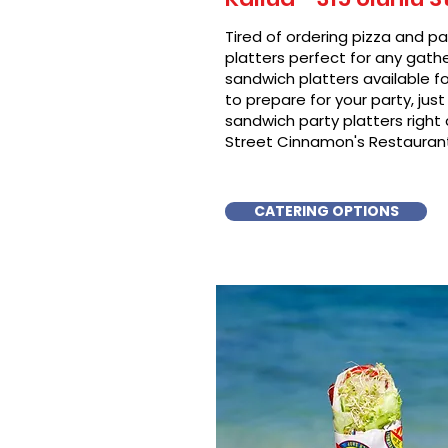
Tired of ordering pizza and p
platters perfect for any gat
sandwich platters available f
to prepare for your party, just 
sandwich party platters righ
Street Cinnamon's Restaurant 
CATERING OPTIONS