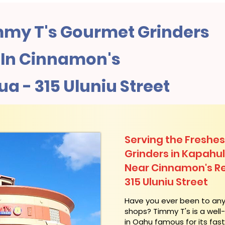
my T's Gourmet Grinders
In Cinnamon's
a - 315 Uluniu Street
Serving the Freshes
Grinders in Kapahu
Near Cinnamon's Re
315 Uluniu Street
​Have you ever been to an
shops? Timmy T's is a wel
in Oahu famous for its fas