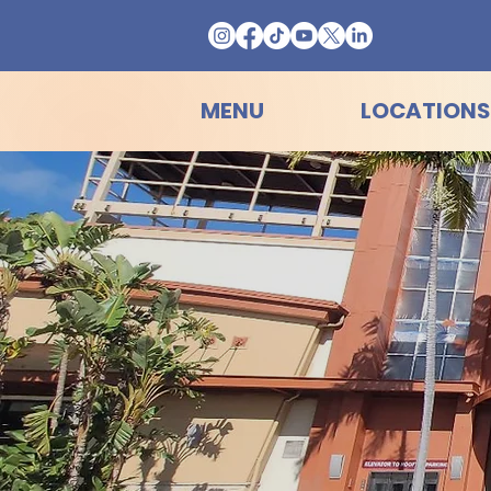
MENU
LOCATIONS