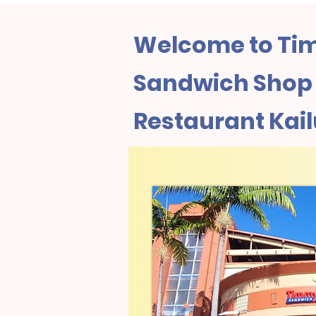
Welcome to Tim
Sandwich Shop 
Restaurant Kailu