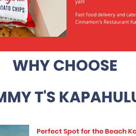
yah!
Fast food delivery and cate
Cinnamon's Restaurant Kai
WHY CHOOSE
MMY T'S KAPAHUL
Perfect Spot for the Beach 