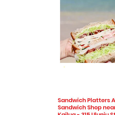
Sandwich Platters A
Sandwich Shop nea
Kailua - 315 Uluniu S