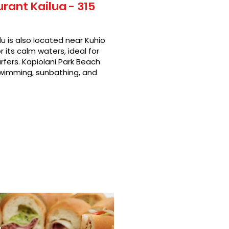
ant Kailua - 315
u is also located near Kuhio
 its calm waters, ideal for
rfers. Kapiolani Park Beach
swimming, sunbathing, and