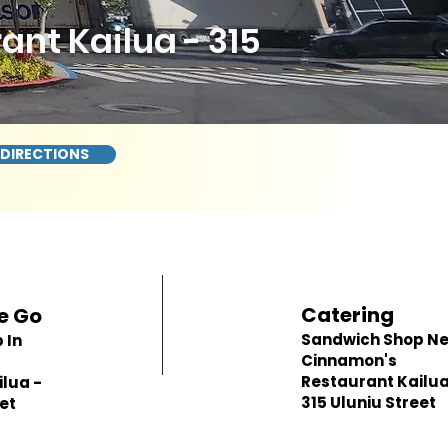
nt Kailua - 315
 DIRECTIONS
Catering
e Go
Sandwich Shop N
 In
Cinnamon's
Restaurant Kailua
lua -
315 Uluniu Street
eet