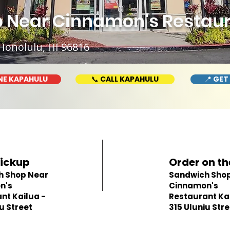
Near Cinnamon's Restaura
Honolulu, HI 96816
NE KAPAHULU
📞 CALL KAPAHULU
📍 GET
Pickup
Order on th
h Shop Near
Sandwich Shop
n's
Cinnamon's
nt Kailua -
Restaurant Kai
u Street
315 Uluniu Str