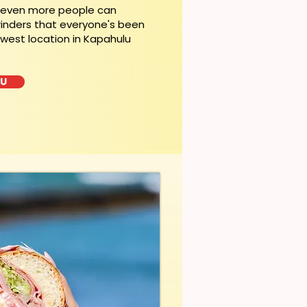
, even more people can
rinders that everyone's been
ewest location in Kapahulu
LU