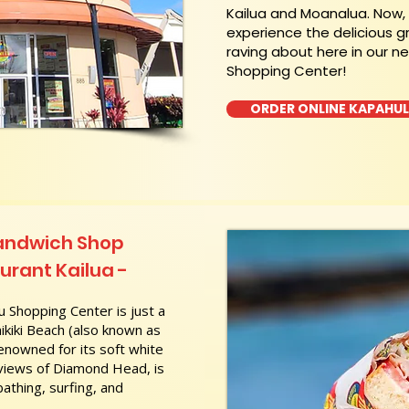
Kailua and Moanalua. Now
experience the delicious g
raving about here in our n
Shopping Center!
ORDER ONLINE KAPAHU
Sandwich Shop
rant Kailua -
 Shopping Center is just a
kiki Beach (also known as
nowned for its soft white
 views of Diamond Head, is
athing, surfing, and