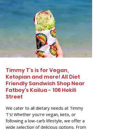
Timmy T's is for Vegan,
Ketopian and more! All Diet
Friendly Sandwich Shop Near
Fatboy’s Kailua - 106 Hekili
Street
We cater to all dietary needs at Timmy
T's! Whether you're vegan, keto, or
following a low-carb lifestyle, we offer a
wide selection of delicious options. From