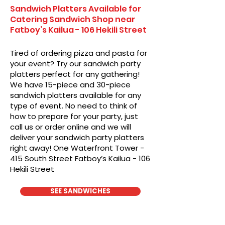
Sandwich Platters Available for
Catering Sandwich Shop near
Fatboy’s Kailua - 106 Hekili Street
Tired of ordering pizza and pasta for
your event? Try our sandwich party
platters perfect for any gathering!
We have 15-piece and 30-piece
sandwich platters available for any
type of event. No need to think of
how to prepare for your party, just
call us or order online and we will
deliver your sandwich party platters
right away! One Waterfront Tower -
415 South Street Fatboy’s Kailua - 106
Hekili Street
SEE SANDWICHES