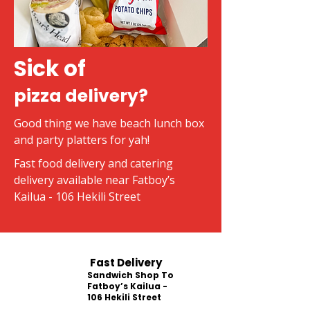
Sick of
pizza delivery?
Good thing we have beach lunch box
and party platters for yah!
Fast food delivery and catering
delivery available near Fatboy’s
Kailua - 106 Hekili Street
Fast Delivery
Sandwich Shop To
Fatboy’s Kailua -
106 Hekili Street