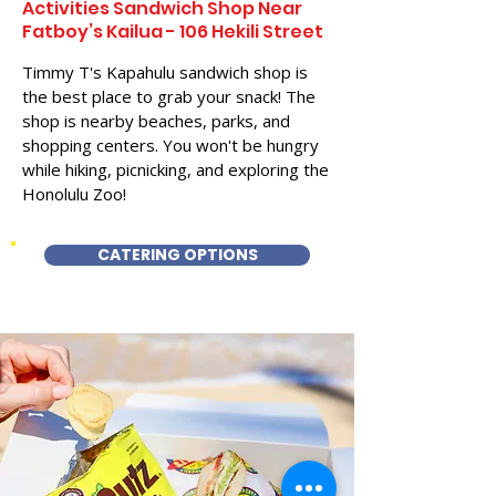
Activities Sandwich Shop Near
Fatboy’s Kailua - 106 Hekili Street
Timmy T's Kapahulu sandwich shop is
the best place to grab your snack! The
shop is nearby beaches, parks, and
shopping centers. You won't be hungry
while hiking, picnicking, and exploring the
Honolulu Zoo!
CATERING OPTIONS