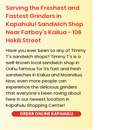
Serving the Freshest and
Fastest Grinders in
Kapahulu! Sandwich Shop
Near Fatboy’s Kailua - 106
Hekili Street
​Have you ever been to any of Timmy
T's sandwich shops? Timmy T's is a
well-known local sandwich shop in
Oahu famous for its fast and fresh
sandwiches in Kailua and Moanalua.
Now, even more people can
experience the delicious grinders
that everyone's been raving about
here in our newest location in
Kapahulu Shopping Center!
ORDER ONLINE KAPAHULU