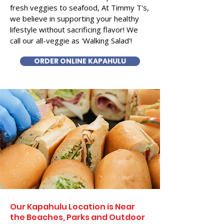
fresh veggies to seafood, At Timmy T's,
we believe in supporting your healthy
lifestyle without sacrificing flavor! We
call our all-veggie as 'Walking Salad'!
ORDER ONLINE KAPAHULU
Our Kapahulu Location is Near
the Beaches, Parks and Outdoor