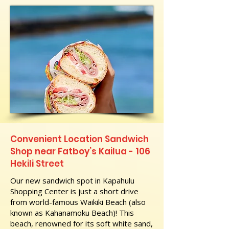
Convenient Location Sandwich
Shop near Fatboy’s Kailua - 106
Hekili Street
Our new sandwich spot in Kapahulu
Shopping Center is just a short drive
from world-famous Waikiki Beach (also
known as Kahanamoku Beach)! This
beach, renowned for its soft white sand,