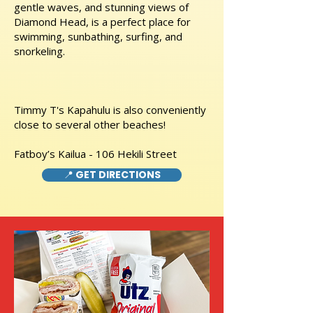
gentle waves, and stunning views of
Diamond Head, is a perfect place for
swimming, sunbathing, surfing, and
snorkeling.
Timmy T's Kapahulu is also conveniently
close to several other beaches!
Fatboy’s Kailua - 106 Hekili Street
📍 GET DIRECTIONS