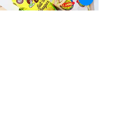
Fast and Fresh Delivery Sandwich
Shop near Fatboy’s Kailua - 106
Hekili Street
Timmy T's has its own delivery drivers
who deliver sandwiches in less than 30
minutes. We also deliver with a 1-
sandwich minimum! You can also place
your sandwich or catering orders via our
third-party delivery partners, DoorDash,
GrubHub, or UberEats, and get your
grinders delivered in no time!
ORDER ONLINE KAPAHULU