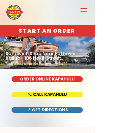
START AN ORDER
Sandwich Shop Near Fatboy’s
Kailua - 106 Hekili Street
Home : 888 Kapahulu Ave, Honolulu, HI 96816
ORDER ONLINE KAPAHULU
📞 CALL KAPAHULU
📍 GET DIRECTIONS