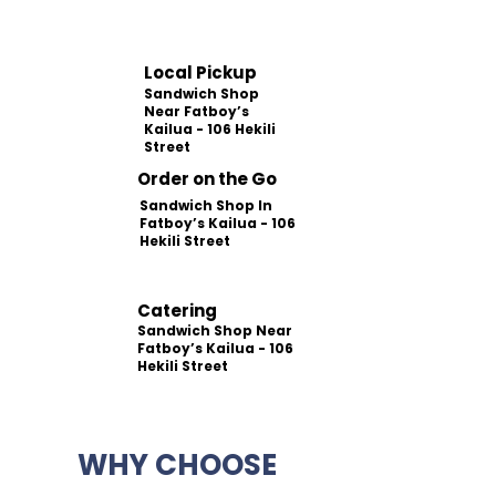
Local Pickup
Sandwich Shop
Near Fatboy’s
Kailua - 106 Hekili
Street
Order on the Go
Sandwich Shop In
Fatboy’s Kailua - 106
Hekili Street
Catering
Sandwich Shop Near
Fatboy’s Kailua - 106
Hekili Street
WHY CHOOSE