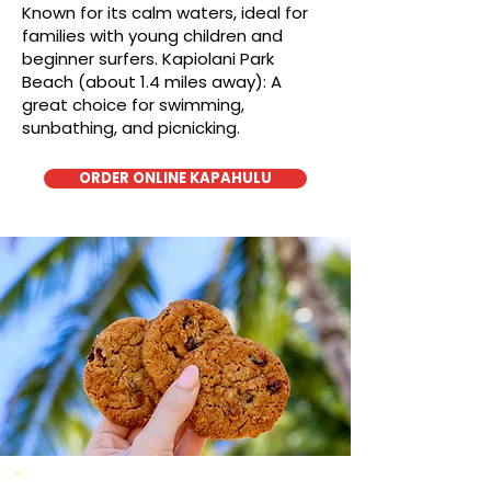
Known for its calm waters, ideal for
families with young children and
beginner surfers. Kapiolani Park
Beach (about 1.4 miles away): A
great choice for swimming,
sunbathing, and picnicking.
ORDER ONLINE KAPAHULU