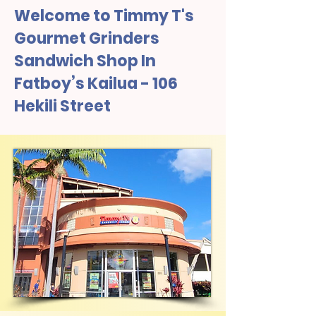
Welcome to Timmy T's
Gourmet Grinders
Sandwich Shop In
Fatboy’s Kailua - 106
Hekili Street