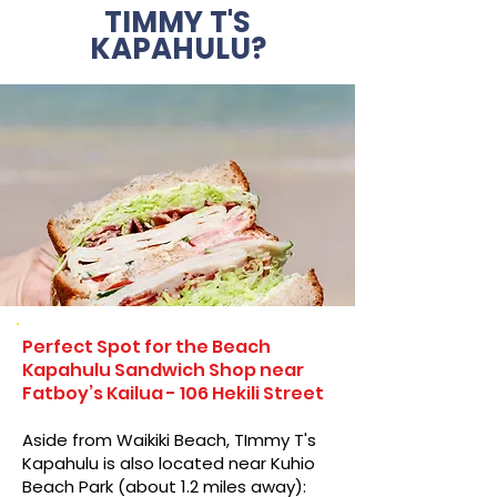
TIMMY T'S
KAPAHULU?
Perfect Spot for the Beach
Kapahulu Sandwich Shop near
Fatboy’s Kailua - 106 Hekili Street
Aside from Waikiki Beach, TImmy T's
Kapahulu is also located near Kuhio
Beach Park (about 1.2 miles away):