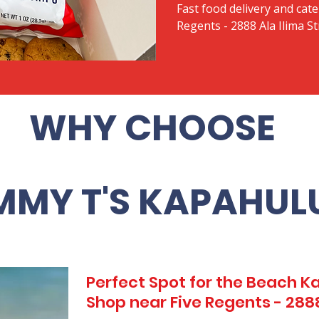
Fast food delivery and cate
Regents - 2888 Ala Ilima St
WHY CHOOSE
MMY T'S KAPAHUL
Perfect Spot for the Beach 
Shop near Five Regents - 2888