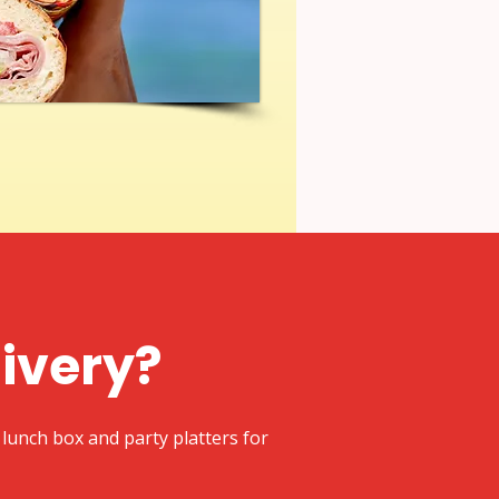
livery?
lunch box and party platters for