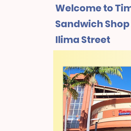
Welcome to Tim
Sandwich Shop I
Ilima Street