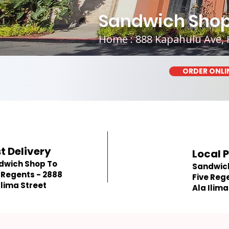
Sandwich Shop 
Home : 888 Kapahulu Ave, 
ORDER ONLI
t Delivery
Local 
dwich Shop To
Sandwic
 Regents - 2888
Five Reg
Ilima Street
Ala Ilima