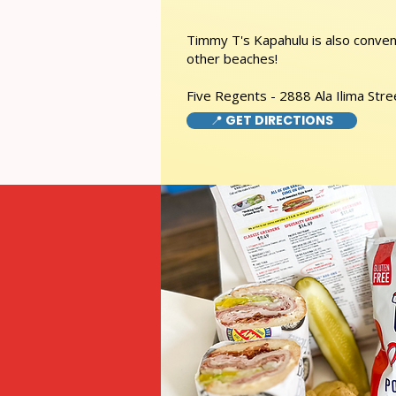
Timmy T's Kapahulu is also conveni
other beaches!
Five Regents - 2888 Ala Ilima Stre
📍 GET DIRECTIONS