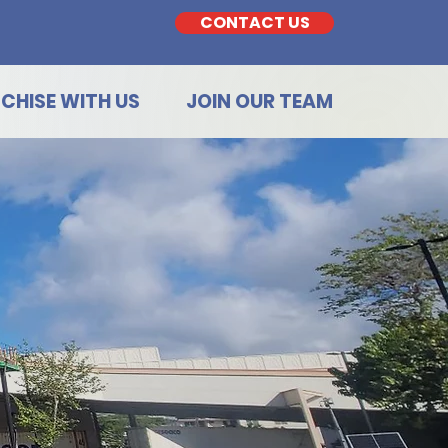
CONTACT US
CHISE WITH US
JOIN OUR TEAM