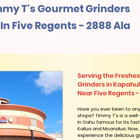
my T's Gourmet Grinders
n Five Regents - 2888 Ala
Serving the Freshes
Grinders in Kapahu
Near Five Regents -
​Have you ever been to an
shops? Timmy T's is a wel
in Oahu famous for its fas
Kailua and Moanalua. Now
experience the delicious g