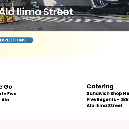
la Ilima Street
 DIRECTIONS
Catering
e Go
Sandwich Shop N
In Five
Five Regents - 28
 Ala
Ala Ilima Street