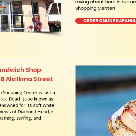
raving about here in our n
Shopping Center!
ORDER ONLINE KAPAHU
Sandwich Shop
8 Ala Ilima Street
 Shopping Center is just a
kiki Beach (also known as
nowned for its soft white
 views of Diamond Head, is
athing, surfing, and