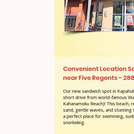
Convenient Location 
near Five Regents - 288
Our new sandwich spot in Kapahulu
short drive from world-famous Wai
Kahanamoku Beach)! This beach, re
sand, gentle waves, and stunning
a perfect place for swimming, sunb
snorkeling.