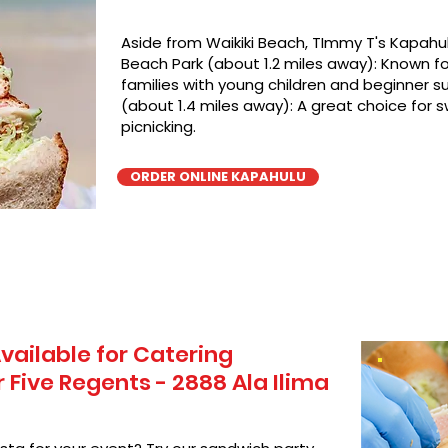
Aside from Waikiki Beach, TImmy T's Kapahul
Beach Park (about 1.2 miles away): Known for
families with young children and beginner su
(about 1.4 miles away): A great choice for 
picnicking.
ORDER ONLINE KAPAHULU
vailable for Catering
Five Regents - 2888 Ala Ilima