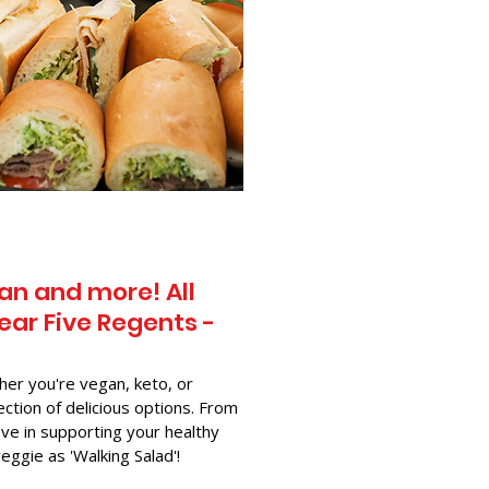
an and more! All
ear Five Regents -
her you're vegan, keto, or
ection of delicious options. From
ve in supporting your healthy
-veggie as 'Walking Salad'!