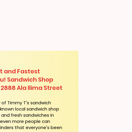
t and Fastest
lu! Sandwich Shop
 2888 Ala Ilima Street
y of Timmy T's sandwich
l-known local sandwich shop
t and fresh sandwiches in
, even more people can
rinders that everyone's been