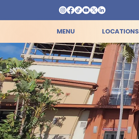
MENU
LOCATIONS