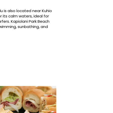
u is also located near Kuhio
 its calm waters, ideal for
rfers. Kapiolani Park Beach
swimming, sunbathing, and