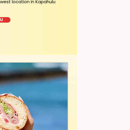
ewest location in Kapahulu
LU