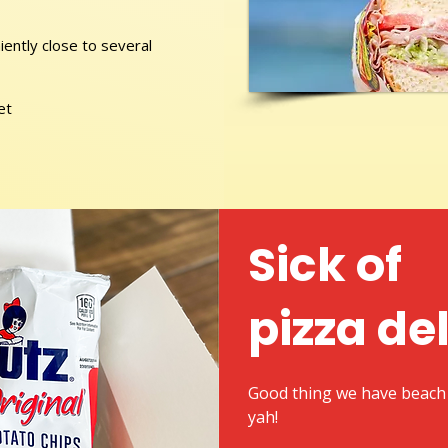
ently close to several
et
Sick of
pizza de
Good thing we have beach 
yah!