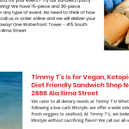
asta for your event? Try our sandwich party
hering! We have 15-piece and 30-piece
or any type of event. No need to think of how
call us or order online and we will deliver your
t away! One Waterfront Tower - 415 South
 Ilima Street
Timmy T's is for Vegan, Ketopi
Diet Friendly Sandwich Shop N
2888 Ala Ilima Street
We cater to all dietary needs at Timmy T's! Whet
following a low-carb lifestyle, we offer a wide sel
fresh veggies to seafood, At Timmy T's, we belie
lifestyle without sacrificing flavor! We call our all