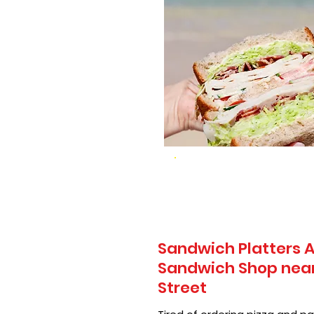
Sandwich Platters A
Sandwich Shop near 
Street