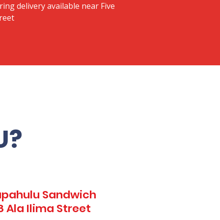
ring delivery available near Five
reet
U?
Kapahulu Sandwich
 Ala Ilima Street