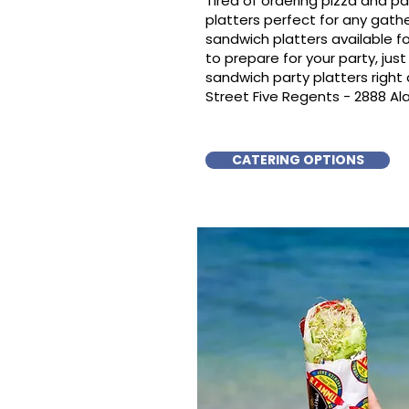
Tired of ordering pizza and p
platters perfect for any gat
sandwich platters available f
to prepare for your party, just 
sandwich party platters righ
Street Five Regents - 2888 Ala
CATERING OPTIONS