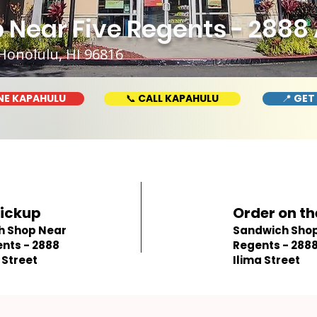
Near Five Regents - 2888 A
Honolulu, HI 96816
NE KAPAHULU
📞 CALL KAPAHULU
📍 GET
Pickup
Order on th
h Shop Near
Sandwich Shop 
ents - 2888
Regents - 2888
 Street
Ilima Street