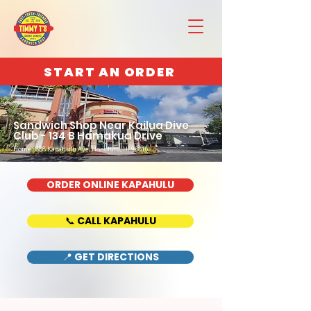
START AN ORDER
Sandwich Shop Near Kailua Dive
Club - 134 B Hamakua Drive
Home : 888 Kapahulu Ave, Honolulu, HI 96816
ORDER ONLINE KAPAHULU
📞 CALL KAPAHULU
📍 GET DIRECTIONS