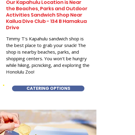
Our Kapahulu Location is Near
the Beaches, Parks and Outdoor
Activities Sandwich Shop Near
Kailua Dive Club - 134 B Hamakua
Drive
Timmy T's Kapahulu sandwich shop is
the best place to grab your snack! The
shop is nearby beaches, parks, and
shopping centers. You won't be hungry
while hiking, picnicking, and exploring the
Honolulu Zoo!
CATERING OPTIONS