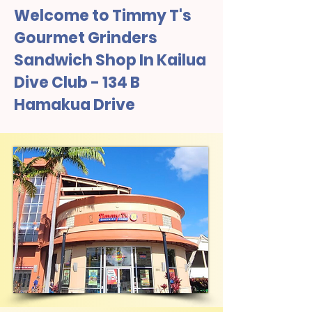
Welcome to Timmy T's
Gourmet Grinders
Sandwich Shop In Kailua
Dive Club - 134 B
Hamakua Drive