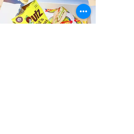
Fast and Fresh Delivery Sandwich
Shop near Kailua Dive Club - 134 B
Hamakua Drive
Timmy T's has its own delivery drivers
who deliver sandwiches in less than 30
minutes. We also deliver with a 1-
sandwich minimum! You can also place
your sandwich or catering orders via our
third-party delivery partners, DoorDash,
GrubHub, or UberEats, and get your
grinders delivered in no time!