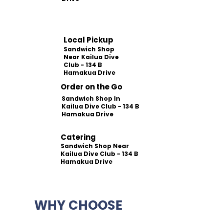
Local Pickup
Sandwich Shop
Near Kailua Dive
Club - 134 B
Hamakua Drive
Order on the Go
Sandwich Shop In
Kailua Dive Club - 134 B
Hamakua Drive
Catering
Sandwich Shop Near
Kailua Dive Club - 134 B
Hamakua Drive
WHY CHOOSE