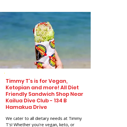
Timmy T's is for Vegan,
Ketopian and more! All Diet
Friendly Sandwich Shop Near
Kailua Dive Club - 134 B
Hamakua Drive
We cater to all dietary needs at Timmy
T's! Whether you're vegan, keto, or