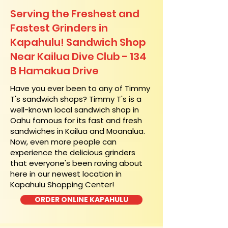
Serving the Freshest and
Fastest Grinders in
Kapahulu! Sandwich Shop
Near Kailua Dive Club - 134
B Hamakua Drive
​Have you ever been to any of Timmy
T's sandwich shops? Timmy T's is a
well-known local sandwich shop in
Oahu famous for its fast and fresh
sandwiches in Kailua and Moanalua.
Now, even more people can
experience the delicious grinders
that everyone's been raving about
here in our newest location in
Kapahulu Shopping Center!
ORDER ONLINE KAPAHULU