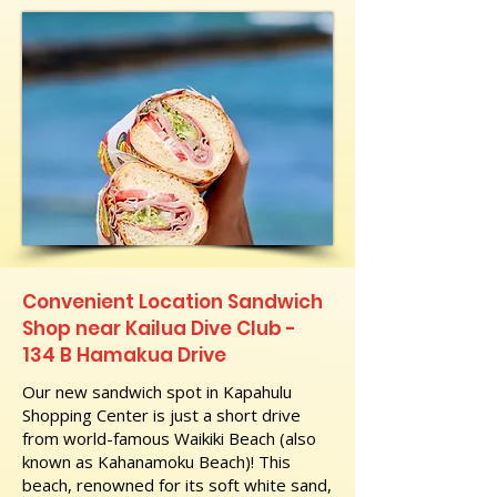
Convenient Location Sandwich
Shop near Kailua Dive Club -
134 B Hamakua Drive
Our new sandwich spot in Kapahulu
Shopping Center is just a short drive
from world-famous Waikiki Beach (also
known as Kahanamoku Beach)! This
beach, renowned for its soft white sand,