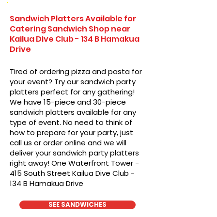
Sandwich Platters Available for
Catering Sandwich Shop near
Kailua Dive Club - 134 B Hamakua
Drive
Tired of ordering pizza and pasta for
your event? Try our sandwich party
platters perfect for any gathering!
We have 15-piece and 30-piece
sandwich platters available for any
type of event. No need to think of
how to prepare for your party, just
call us or order online and we will
deliver your sandwich party platters
right away! One Waterfront Tower -
415 South Street Kailua Dive Club -
134 B Hamakua Drive
SEE SANDWICHES