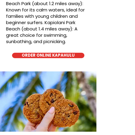
Beach Park (about 1.2 miles away):
Known for its calm waters, ideal for
families with young children and
beginner surfers. Kapiolani Park
Beach (about 1.4 miles away): A
great choice for swimming,
sunbathing, and picnicking.
ORDER ONLINE KAPAHULU