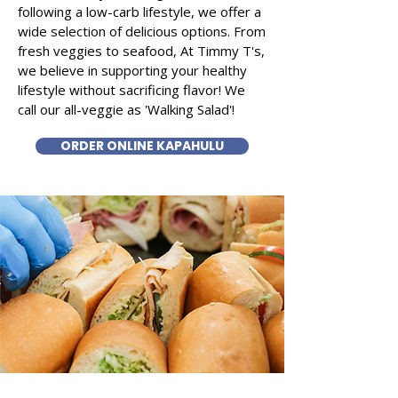
following a low-carb lifestyle, we offer a
wide selection of delicious options. From
fresh veggies to seafood, At Timmy T's,
we believe in supporting your healthy
lifestyle without sacrificing flavor! We
call our all-veggie as 'Walking Salad'!
ORDER ONLINE KAPAHULU