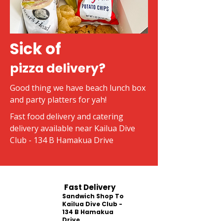
Sick of
pizza delivery?
Good thing we have beach lunch box
and party platters for yah!
Fast food delivery and catering
delivery available near Kailua Dive
Club - 134 B Hamakua Drive
Fast Delivery
Sandwich Shop To
Kailua Dive Club -
134 B Hamakua
Drive