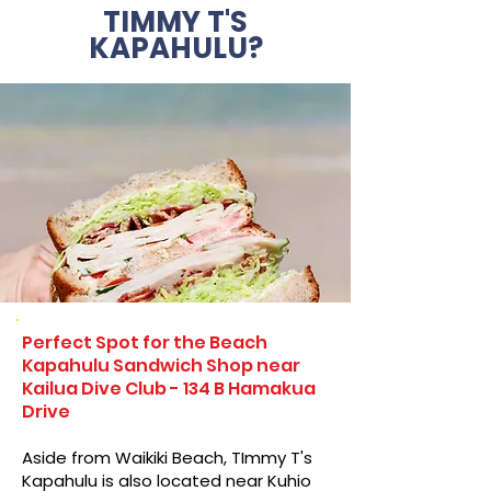
TIMMY T'S
KAPAHULU?
Perfect Spot for the Beach
Kapahulu Sandwich Shop near
Kailua Dive Club - 134 B Hamakua
Drive
Aside from Waikiki Beach, TImmy T's
Kapahulu is also located near Kuhio