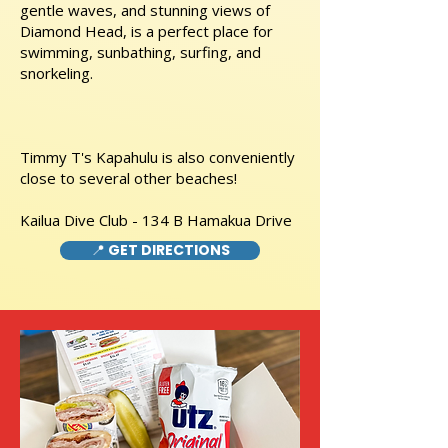
gentle waves, and stunning views of
Diamond Head, is a perfect place for
swimming, sunbathing, surfing, and
snorkeling.
Timmy T's Kapahulu is also conveniently
close to several other beaches!
Kailua Dive Club - 134 B Hamakua Drive
📍 GET DIRECTIONS