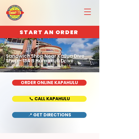
START AN ORDER
Sandwich Shop Near Kailua Dive
Shop - 134 B Hamakua Drive
Home : 888 Kapahulu Ave, Honolulu, HI 96816
ORDER ONLINE KAPAHULU
📞 CALL KAPAHULU
📍 GET DIRECTIONS