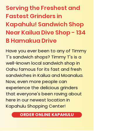
Serving the Freshest and
Fastest Grinders in
Kapahulu! Sandwich Shop
Near Kailua Dive Shop - 134
B Hamakua Drive
​Have you ever been to any of Timmy
T's sandwich shops? Timmy T's is a
well-known local sandwich shop in
Oahu famous for its fast and fresh
sandwiches in Kailua and Moanalua.
Now, even more people can
experience the delicious grinders
that everyone's been raving about
here in our newest location in
Kapahulu Shopping Center!
ORDER ONLINE KAPAHULU