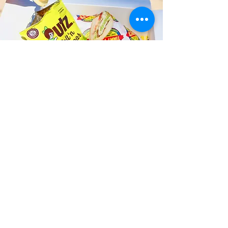
Fast and Fresh Delivery Sandwich
Shop near Kailua Dive Shop - 134 B
Hamakua Drive
Timmy T's has its own delivery drivers
who deliver sandwiches in less than 30
minutes. We also deliver with a 1-
sandwich minimum! You can also place
your sandwich or catering orders via our
third-party delivery partners, DoorDash,
GrubHub, or UberEats, and get your
grinders delivered in no time!