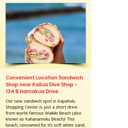
Convenient Location Sandwich
Shop near Kailua Dive Shop -
134 B Hamakua Drive
Our new sandwich spot in Kapahulu
Shopping Center is just a short drive
from world-famous Waikiki Beach (also
known as Kahanamoku Beach)! This
beach, renowned for its soft white sand,