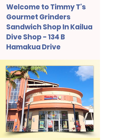
Welcome to Timmy T's
Gourmet Grinders
Sandwich Shop In Kailua
Dive Shop - 134 B
Hamakua Drive