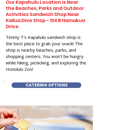
Our Kapahulu Location is Near
the Beaches, Parks and Outdoor
Activities Sandwich Shop Near
Kailua Dive Shop - 134 B Hamakua
Drive
Timmy T's Kapahulu sandwich shop is
the best place to grab your snack! The
shop is nearby beaches, parks, and
shopping centers. You won't be hungry
while hiking, picnicking, and exploring the
Honolulu Zoo!
CATERING OPTIONS