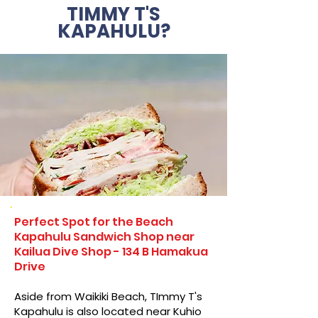
TIMMY T'S
KAPAHULU?
Perfect Spot for the Beach
Kapahulu Sandwich Shop near
Kailua Dive Shop - 134 B Hamakua
Drive
Aside from Waikiki Beach, TImmy T's
Kapahulu is also located near Kuhio