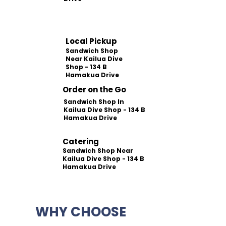
Local Pickup
Sandwich Shop
Near Kailua Dive
Shop - 134 B
Hamakua Drive
Order on the Go
Sandwich Shop In
Kailua Dive Shop - 134 B
Hamakua Drive
Catering
Sandwich Shop Near
Kailua Dive Shop - 134 B
Hamakua Drive
WHY CHOOSE