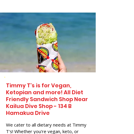
Timmy T's is for Vegan,
Ketopian and more! All Diet
Friendly Sandwich Shop Near
Kailua Dive Shop - 134 B
Hamakua Drive
We cater to all dietary needs at Timmy
T's! Whether you're vegan, keto, or