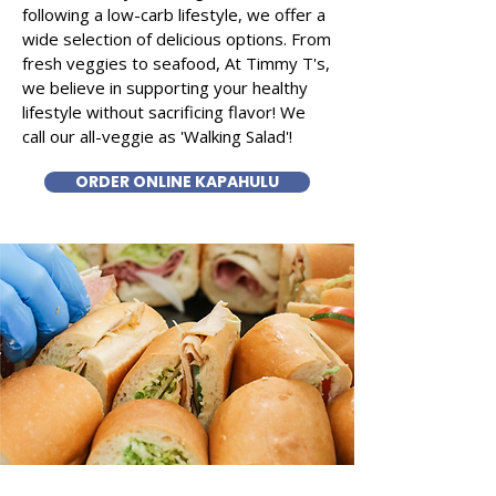
following a low-carb lifestyle, we offer a
wide selection of delicious options. From
fresh veggies to seafood, At Timmy T's,
we believe in supporting your healthy
lifestyle without sacrificing flavor! We
call our all-veggie as 'Walking Salad'!
ORDER ONLINE KAPAHULU