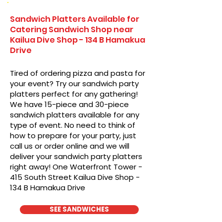
Sandwich Platters Available for
Catering Sandwich Shop near
Kailua Dive Shop - 134 B Hamakua
Drive
Tired of ordering pizza and pasta for
your event? Try our sandwich party
platters perfect for any gathering!
We have 15-piece and 30-piece
sandwich platters available for any
type of event. No need to think of
how to prepare for your party, just
call us or order online and we will
deliver your sandwich party platters
right away! One Waterfront Tower -
415 South Street Kailua Dive Shop -
134 B Hamakua Drive
SEE SANDWICHES