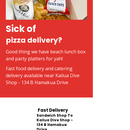
Sick of
pizza delivery?
Good thing we have beach lunch box
and party platters for yah!
Fast food delivery and catering
delivery available near Kailua Dive
Shop - 134 B Hamakua Drive
Fast Delivery
Sandwich Shop To
Kailua Dive Shop -
134 B Hamakua
Drive