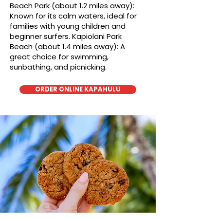
Beach Park (about 1.2 miles away):
Known for its calm waters, ideal for
families with young children and
beginner surfers. Kapiolani Park
Beach (about 1.4 miles away): A
great choice for swimming,
sunbathing, and picnicking.
ORDER ONLINE KAPAHULU