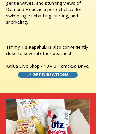
gentle waves, and stunning views of
Diamond Head, is a perfect place for
swimming, sunbathing, surfing, and
snorkeling.
Timmy T's Kapahulu is also conveniently
close to several other beaches!
Kailua Dive Shop - 134 B Hamakua Drive
📍 GET DIRECTIONS