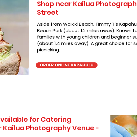
Shop near Kailua Photography
Street
Aside from Waikiki Beach, TImmy T's Kapahul
Beach Park (about 1.2 miles away): Known for
families with young children and beginner su
(about 1.4 miles away): A great choice for 
picnicking.
ORDER ONLINE KAPAHULU
vailable for Catering
 Kailua Photography Venue -