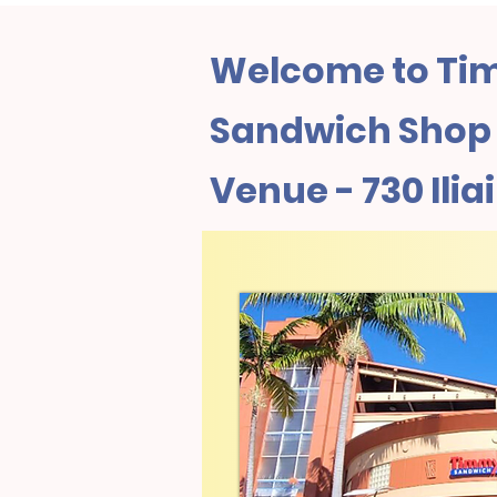
Welcome to Tim
Sandwich Shop 
Venue - 730 Ilia