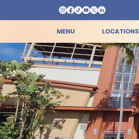
MENU
LOCATIONS