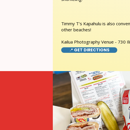
Timmy T's Kapahulu is also conveni
other beaches!
Kailua Photography Venue - 730 Ili
📍 GET DIRECTIONS