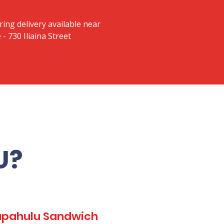
ring delivery available near
 730 Iliaina Street
U?
Kapahulu Sandwich