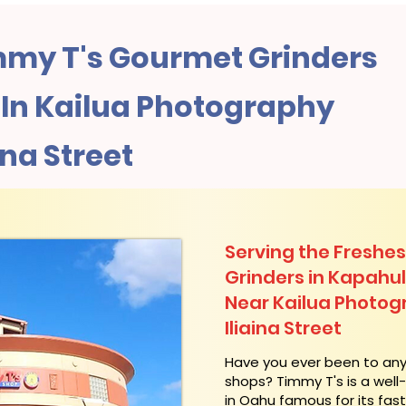
my T's Gourmet Grinders
In Kailua Photography
ina Street
Serving the Freshes
Grinders in Kapahu
Near Kailua Photog
Iliaina Street
​Have you ever been to an
shops? Timmy T's is a wel
in Oahu famous for its fas