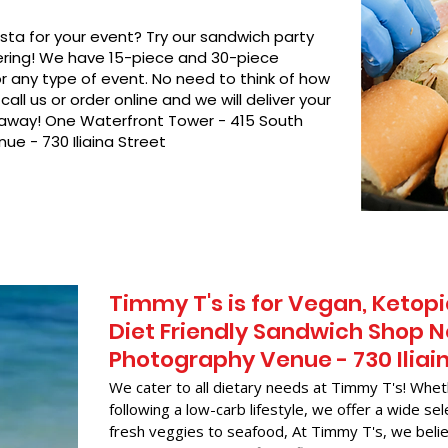
asta for your event? Try our sandwich party
hering! We have 15-piece and 30-piece
or any type of event. No need to think of how
call us or order online and we will deliver your
t away! One Waterfront Tower - 415 South
ue - 730 Iliaina Street
Timmy T's is for Vegan, Ketopi
Diet Friendly Sandwich Shop N
Photography Venue - 730 Iliai
We cater to all dietary needs at Timmy T's! Whet
following a low-carb lifestyle, we offer a wide sel
fresh veggies to seafood, At Timmy T's, we belie