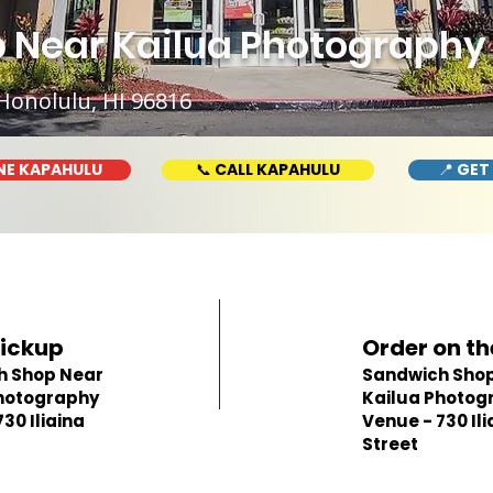
 Near Kailua Photography 
Honolulu, HI 96816
NE KAPAHULU
📞 CALL KAPAHULU
📍 GET
Pickup
Order on th
h Shop Near
Sandwich Shop
hotography
Kailua Photog
30 Iliaina
Venue - 730 Ili
Street