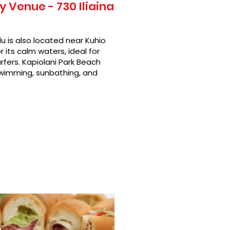
 Venue - 730 Iliaina
u is also located near Kuhio
 its calm waters, ideal for
rfers. Kapiolani Park Beach
swimming, sunbathing, and