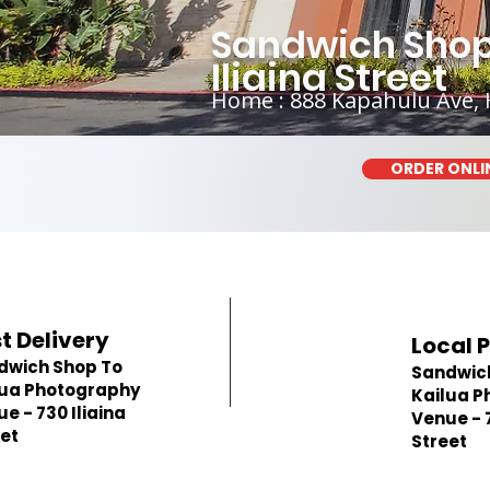
Sandwich Shop
Iliaina Street
Home : 888 Kapahulu Ave, 
ORDER ONLI
t Delivery
Local 
dwich Shop To
Sandwic
lua Photography
Kailua P
e - 730 Iliaina
Venue - 7
et
Street