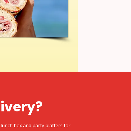
livery?
lunch box and party platters for