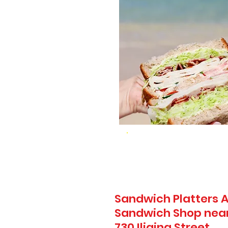
Sandwich Platters A
Sandwich Shop near
730 Iliaina Street