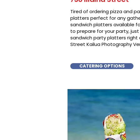
Tired of ordering pizza and p
platters perfect for any gat
sandwich platters available f
to prepare for your party, just 
sandwich party platters righ
Street Kailua Photography Ven
CATERING OPTIONS