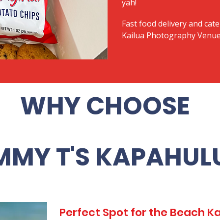
yah!
Fast food delivery and cate
Kailua Photography Venue -
WHY CHOOSE
MMY T'S KAPAHUL
Perfect Spot for the Beach 