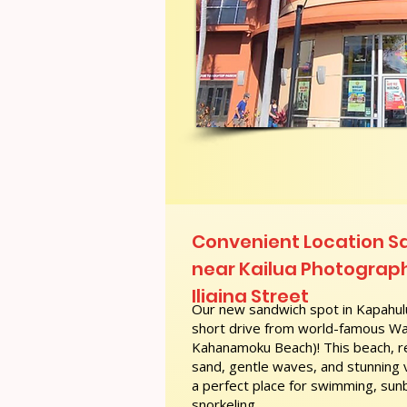
Convenient Location 
near Kailua Photograp
Iliaina Street
Our new sandwich spot in Kapahulu
short drive from world-famous Wai
Kahanamoku Beach)! This beach, re
sand, gentle waves, and stunning
a perfect place for swimming, sunb
snorkeling.