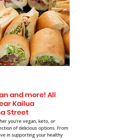
an and more! All
ear Kailua
na Street
her you're vegan, keto, or
ection of delicious options. From
ve in supporting your healthy