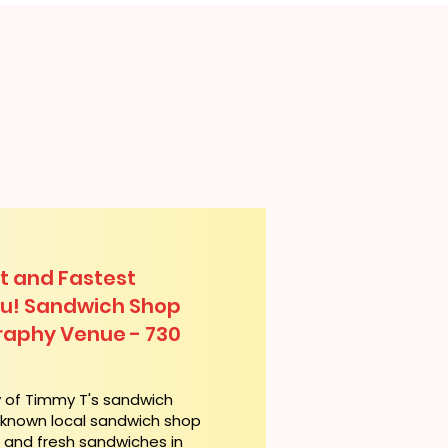
t and Fastest
lu! Sandwich Shop
raphy Venue - 730
y of Timmy T's sandwich
l-known local sandwich shop
t and fresh sandwiches in