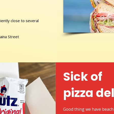
ently close to several
aina Street
Sick of
pizza de
Good thing we have beach 