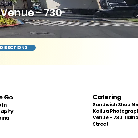
Venue - 730
 DIRECTIONS
Catering
e Go
Sandwich Shop N
 In
Kailua Photograp
raphy
Venue - 730 Iliain
aina
Street