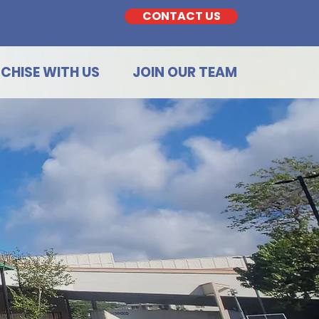
CONTACT US
CHISE WITH US
JOIN OUR TEAM