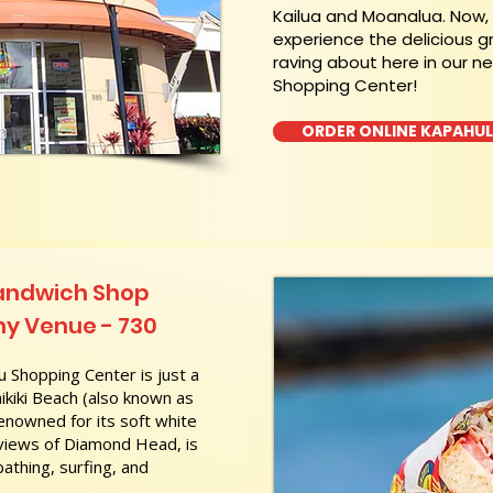
Kailua and Moanalua. Now
experience the delicious g
raving about here in our n
Shopping Center!
ORDER ONLINE KAPAHU
Sandwich Shop
hy Venue - 730
 Shopping Center is just a
kiki Beach (also known as
nowned for its soft white
 views of Diamond Head, is
athing, surfing, and