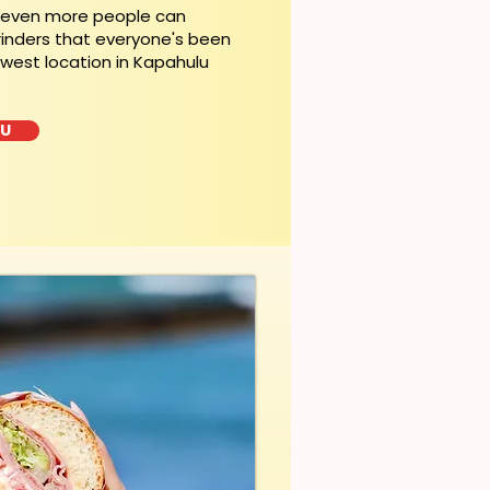
, even more people can
rinders that everyone's been
ewest location in Kapahulu
LU