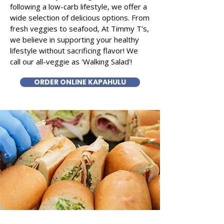
following a low-carb lifestyle, we offer a
wide selection of delicious options. From
fresh veggies to seafood, At Timmy T's,
we believe in supporting your healthy
lifestyle without sacrificing flavor! We
call our all-veggie as 'Walking Salad'!
ORDER ONLINE KAPAHULU