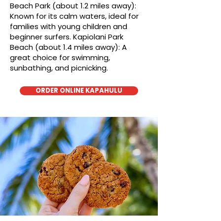
Beach Park (about 1.2 miles away):
Known for its calm waters, ideal for
families with young children and
beginner surfers. Kapiolani Park
Beach (about 1.4 miles away): A
great choice for swimming,
sunbathing, and picnicking.
ORDER ONLINE KAPAHULU