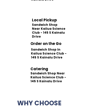
Local Pickup
Sandwich Shop
Near Kailua Science
Club - 145 S Kainalu
Drive
Order on the Go
Sandwich Shop In
Kailua Science Club -
145 S Kainalu Drive
Catering
Sandwich Shop Near
Kailua Science Club -
145 S Kainalu Drive
WHY CHOOSE