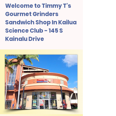
Welcome to Timmy T's
Gourmet Grinders
Sandwich Shop In Kailua
Science Club - 145 S
Kainalu Drive