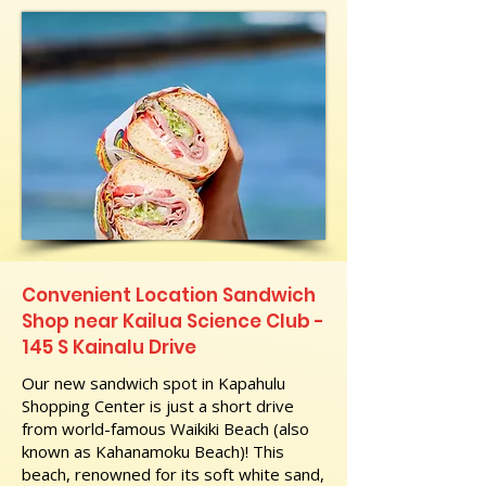
Convenient Location Sandwich
Shop near Kailua Science Club -
145 S Kainalu Drive
Our new sandwich spot in Kapahulu
Shopping Center is just a short drive
from world-famous Waikiki Beach (also
known as Kahanamoku Beach)! This
beach, renowned for its soft white sand,