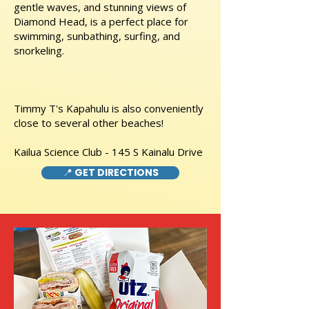
gentle waves, and stunning views of
Diamond Head, is a perfect place for
swimming, sunbathing, surfing, and
snorkeling.
Timmy T's Kapahulu is also conveniently
close to several other beaches!
Kailua Science Club - 145 S Kainalu Drive
📍 GET DIRECTIONS