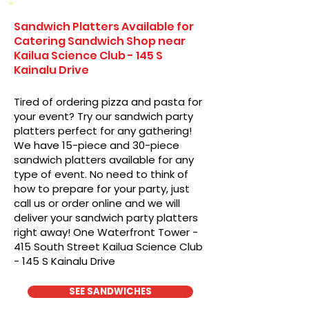
Sandwich Platters Available for
Catering Sandwich Shop near
Kailua Science Club - 145 S
Kainalu Drive
Tired of ordering pizza and pasta for
your event? Try our sandwich party
platters perfect for any gathering!
We have 15-piece and 30-piece
sandwich platters available for any
type of event. No need to think of
how to prepare for your party, just
call us or order online and we will
deliver your sandwich party platters
right away! One Waterfront Tower -
415 South Street Kailua Science Club
- 145 S Kainalu Drive
SEE SANDWICHES