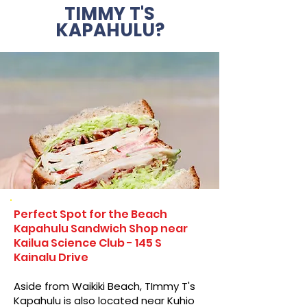
TIMMY T'S
KAPAHULU?
Perfect Spot for the Beach
Kapahulu Sandwich Shop near
Kailua Science Club - 145 S
Kainalu Drive
Aside from Waikiki Beach, TImmy T's
Kapahulu is also located near Kuhio