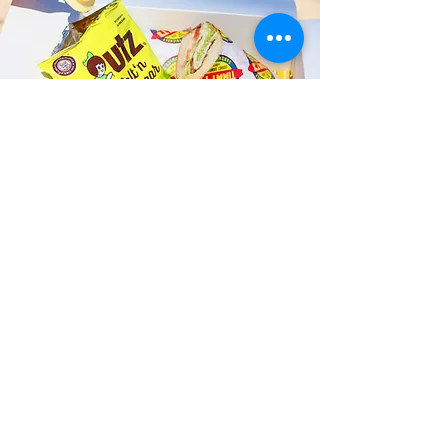
Fast and Fresh Delivery Sandwich
Shop near Kailua Science Club -
145 S Kainalu Drive
Timmy T's has its own delivery drivers
who deliver sandwiches in less than 30
minutes. We also deliver with a 1-
sandwich minimum! You can also place
your sandwich or catering orders via our
third-party delivery partners, DoorDash,
GrubHub, or UberEats, and get your
grinders delivered in no time!