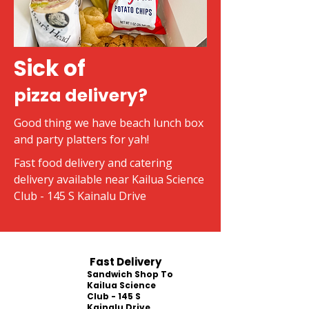
Sick of
pizza delivery?
Good thing we have beach lunch box
and party platters for yah!
Fast food delivery and catering
delivery available near Kailua Science
Club - 145 S Kainalu Drive
Fast Delivery
Sandwich Shop To
Kailua Science
Club - 145 S
Kainalu Drive