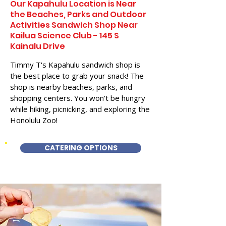
Our Kapahulu Location is Near
the Beaches, Parks and Outdoor
Activities Sandwich Shop Near
Kailua Science Club - 145 S
Kainalu Drive
Timmy T's Kapahulu sandwich shop is
the best place to grab your snack! The
shop is nearby beaches, parks, and
shopping centers. You won't be hungry
while hiking, picnicking, and exploring the
Honolulu Zoo!
CATERING OPTIONS