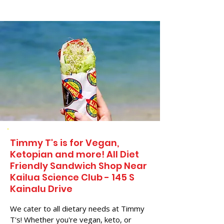
Timmy T's is for Vegan,
Ketopian and more! All Diet
Friendly Sandwich Shop Near
Kailua Science Club - 145 S
Kainalu Drive
We cater to all dietary needs at Timmy
T's! Whether you're vegan, keto, or