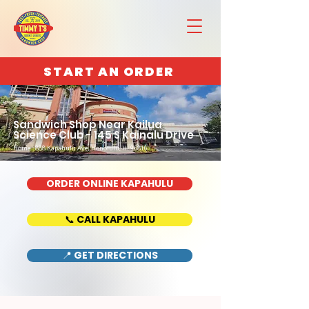
START AN ORDER
Sandwich Shop Near Kailua
Science Club - 145 S Kainalu Drive
Home : 888 Kapahulu Ave, Honolulu, HI 96816
ORDER ONLINE KAPAHULU
📞 CALL KAPAHULU
📍 GET DIRECTIONS