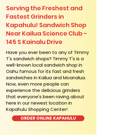
Serving the Freshest and
Fastest Grinders in
Kapahulu! Sandwich Shop
Near Kailua Science Club -
145 S Kainalu Drive
​Have you ever been to any of Timmy
T's sandwich shops? Timmy T's is a
well-known local sandwich shop in
Oahu famous for its fast and fresh
sandwiches in Kailua and Moanalua.
Now, even more people can
experience the delicious grinders
that everyone's been raving about
here in our newest location in
Kapahulu Shopping Center!
ORDER ONLINE KAPAHULU