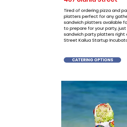
Tired of ordering pizza and p
platters perfect for any gat
sandwich platters available f
to prepare for your party, just 
sandwich party platters righ
Street Kailua Startup Incubato
CATERING OPTIONS