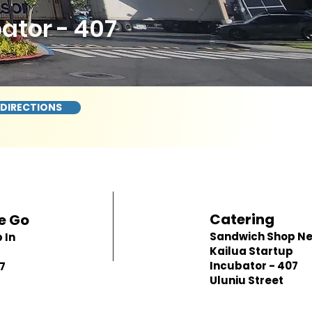
ator - 407
 DIRECTIONS
Catering
e Go
Sandwich Shop N
 In
Kailua Startup
p
Incubator - 407
7
Uluniu Street