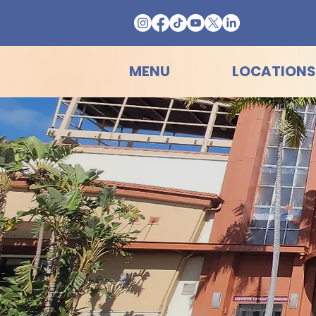
MENU
LOCATIONS