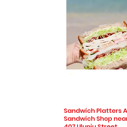
Sandwich Platters A
Sandwich Shop near 
407 Uluniu Street