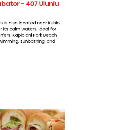
ubator - 407 Uluniu
u is also located near Kuhio
 its calm waters, ideal for
rfers. Kapiolani Park Beach
swimming, sunbathing, and