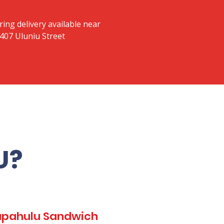
ring delivery available near
 407 Uluniu Street
U?
Kapahulu Sandwich