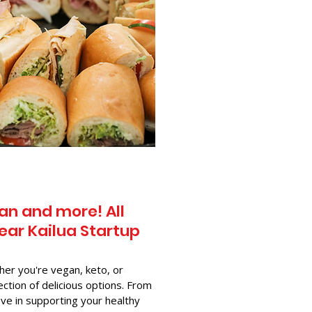
an and more! All
ear Kailua Startup
her you're vegan, keto, or
ection of delicious options. From
ve in supporting your healthy