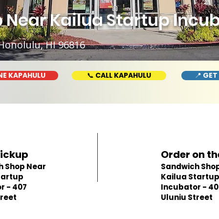
Near Kailua Startup Incub
Honolulu, HI 96816
NE KAPAHULU
📞 CALL KAPAHULU
📍 GET
Pickup
Order on th
h Shop Near
Sandwich Shop
tartup
Kailua Startu
r - 407
Incubator - 40
treet
Uluniu Street