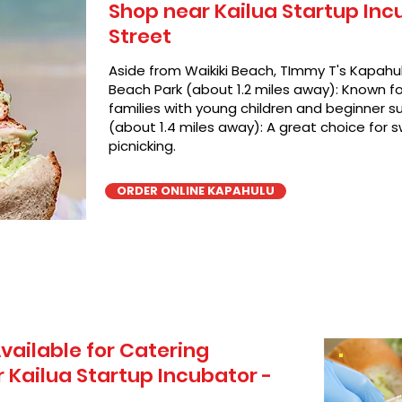
Shop near Kailua Startup Inc
Street
Aside from Waikiki Beach, TImmy T's Kapahul
Beach Park (about 1.2 miles away): Known for
families with young children and beginner su
(about 1.4 miles away): A great choice for 
picnicking.
ORDER ONLINE KAPAHULU
vailable for Catering
Kailua Startup Incubator -