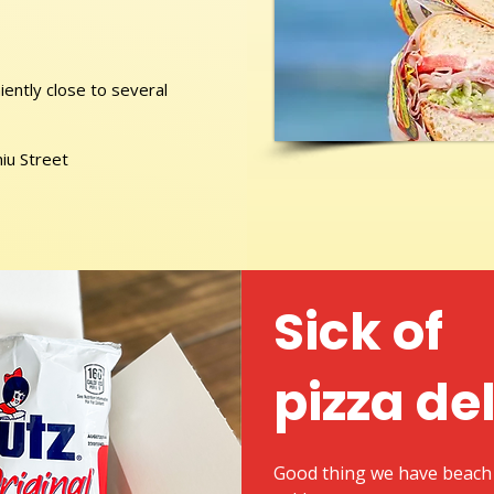
ently close to several
niu Street
Sick of
pizza de
Good thing we have beach 