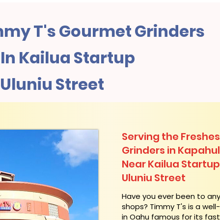
my T's Gourmet Grinders
n Kailua Startup
 Uluniu Street
Serving the Freshes
Grinders in Kapahu
Near Kailua Startup
Uluniu Street
​Have you ever been to an
shops? Timmy T's is a wel
in Oahu famous for its fas