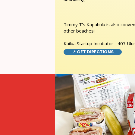
Timmy T's Kapahulu is also conveni
other beaches!
Kailua Startup Incubator - 407 Ulu
📍 GET DIRECTIONS