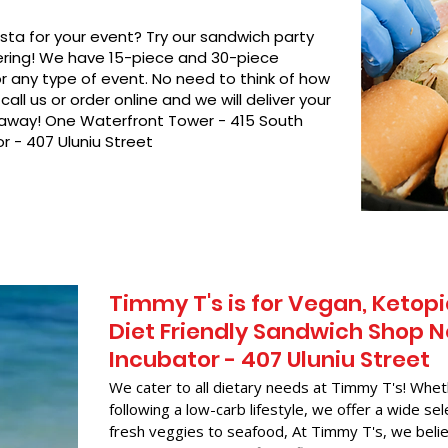
asta for your event? Try our sandwich party
hering! We have 15-piece and 30-piece
or any type of event. No need to think of how
call us or order online and we will deliver your
t away! One Waterfront Tower - 415 South
r - 407 Uluniu Street
Timmy T's is for Vegan, Ketopi
Diet Friendly Sandwich Shop N
Incubator - 407 Uluniu Street
We cater to all dietary needs at Timmy T's! Whet
following a low-carb lifestyle, we offer a wide sel
fresh veggies to seafood, At Timmy T's, we belie