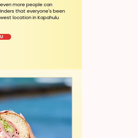
, even more people can
rinders that everyone's been
ewest location in Kapahulu
LU