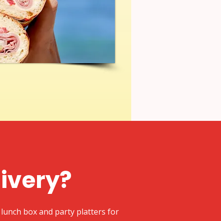
livery?
lunch box and party platters for