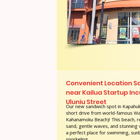
Convenient Location 
near Kailua Startup In
Uluniu Street
Our new sandwich spot in Kapahulu
short drive from world-famous Wai
Kahanamoku Beach)! This beach, re
sand, gentle waves, and stunning
a perfect place for swimming, sunb
snorkeling.