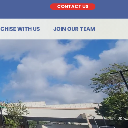
CONTACT US
CHISE WITH US
JOIN OUR TEAM