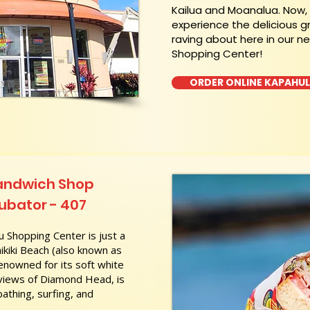
Kailua and Moanalua. Now
experience the delicious g
raving about here in our n
Shopping Center!
ORDER ONLINE KAPAHU
Sandwich Shop
cubator - 407
 Shopping Center is just a
kiki Beach (also known as
nowned for its soft white
 views of Diamond Head, is
athing, surfing, and