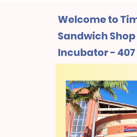
Welcome to Tim
Sandwich Shop I
Incubator - 407