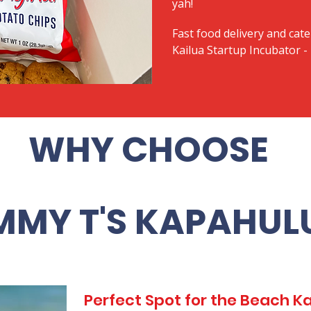
yah!
Fast food delivery and cate
Kailua Startup Incubator -
WHY CHOOSE
MMY T'S KAPAHUL
Perfect Spot for the Beach 