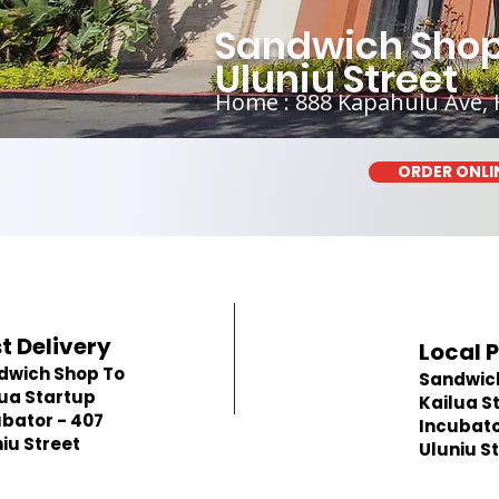
Sandwich Shop 
Uluniu Street
Home : 888 Kapahulu Ave, 
ORDER ONLI
t Delivery
Local 
dwich Shop To
Sandwic
lua Startup
Kailua S
bator - 407
Incubato
iu Street
Uluniu S