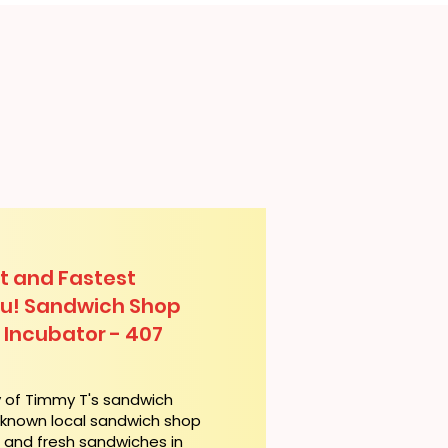
t and Fastest
lu! Sandwich Shop
 Incubator - 407
y of Timmy T's sandwich
l-known local sandwich shop
t and fresh sandwiches in