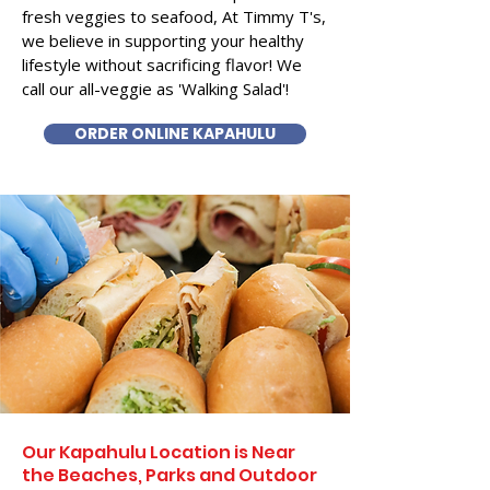
fresh veggies to seafood, At Timmy T's,
we believe in supporting your healthy
lifestyle without sacrificing flavor! We
call our all-veggie as 'Walking Salad'!
ORDER ONLINE KAPAHULU
Our Kapahulu Location is Near
the Beaches, Parks and Outdoor