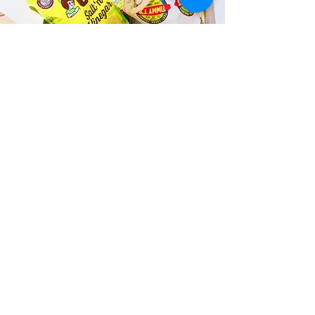
Fast and Fresh Delivery Sandwich
Shop near Kailua Surf Club - 130
Kailua Road
Timmy T's has its own delivery drivers
who deliver sandwiches in less than 30
minutes. We also deliver with a 1-
sandwich minimum! You can also place
your sandwich or catering orders via our
third-party delivery partners, DoorDash,
GrubHub, or UberEats, and get your
grinders delivered in no time!
ORDER ONLINE KAPAHULU