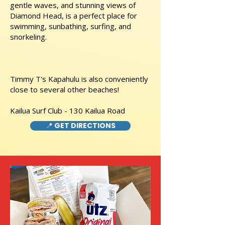
gentle waves, and stunning views of
Diamond Head, is a perfect place for
swimming, sunbathing, surfing, and
snorkeling.
Timmy T's Kapahulu is also conveniently
close to several other beaches!
Kailua Surf Club - 130 Kailua Road
📍 GET DIRECTIONS