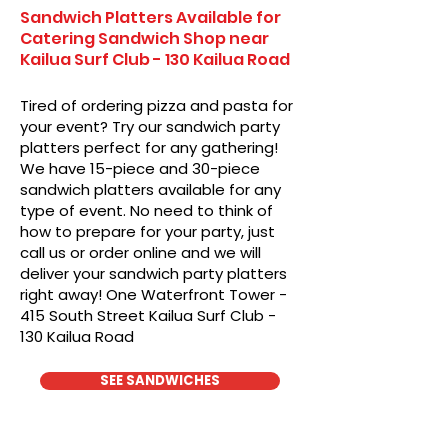
Sandwich Platters Available for
Catering Sandwich Shop near
Kailua Surf Club - 130 Kailua Road
Tired of ordering pizza and pasta for
your event? Try our sandwich party
platters perfect for any gathering!
We have 15-piece and 30-piece
sandwich platters available for any
type of event. No need to think of
how to prepare for your party, just
call us or order online and we will
deliver your sandwich party platters
right away! One Waterfront Tower -
415 South Street Kailua Surf Club -
130 Kailua Road
SEE SANDWICHES