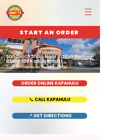
START AN ORDER
Sandwich Shop Near Kailua Surf
Club - 130 Kailua Road
Home : 888 Kapahulu Ave, Honolulu, HI 96816
ORDER ONLINE KAPAHULU
📞 CALL KAPAHULU
📍 GET DIRECTIONS