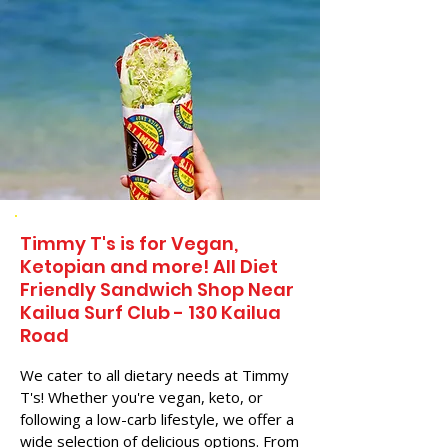
Timmy T's is for Vegan,
Ketopian and more! All Diet
Friendly Sandwich Shop Near
Kailua Surf Club - 130 Kailua
Road
We cater to all dietary needs at Timmy
T's! Whether you're vegan, keto, or
following a low-carb lifestyle, we offer a
wide selection of delicious options. From