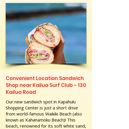
Convenient Location Sandwich
Shop near Kailua Surf Club - 130
Kailua Road
Our new sandwich spot in Kapahulu
Shopping Center is just a short drive
from world-famous Waikiki Beach (also
known as Kahanamoku Beach)! This
beach, renowned for its soft white sand,