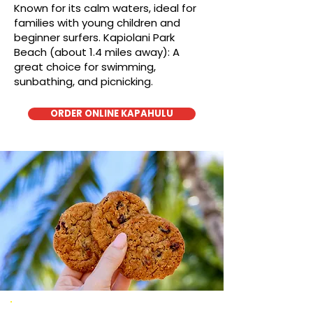
Known for its calm waters, ideal for
families with young children and
beginner surfers. Kapiolani Park
Beach (about 1.4 miles away): A
great choice for swimming,
sunbathing, and picnicking.
ORDER ONLINE KAPAHULU