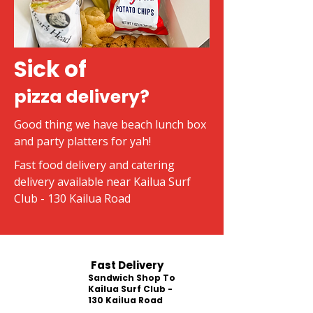
Sick of
pizza delivery?
Good thing we have beach lunch box
and party platters for yah!
Fast food delivery and catering
delivery available near Kailua Surf
Club - 130 Kailua Road
Fast Delivery
Sandwich Shop To
Kailua Surf Club -
130 Kailua Road