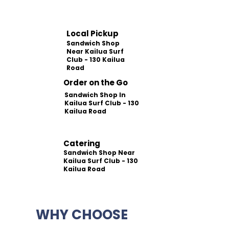
Local Pickup
Sandwich Shop
Near Kailua Surf
Club - 130 Kailua
Road
Order on the Go
Sandwich Shop In
Kailua Surf Club - 130
Kailua Road
Catering
Sandwich Shop Near
Kailua Surf Club - 130
Kailua Road
WHY CHOOSE