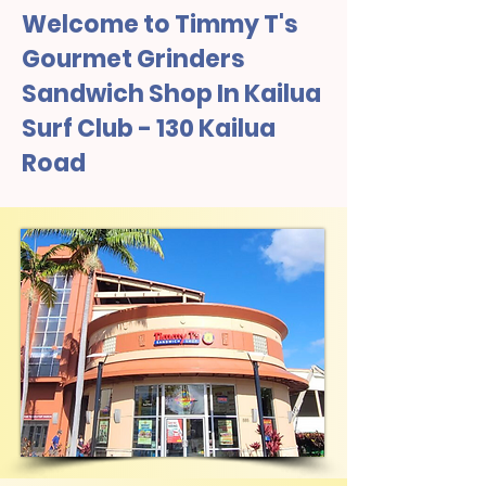
Welcome to Timmy T's
Gourmet Grinders
Sandwich Shop In Kailua
Surf Club - 130 Kailua
Road