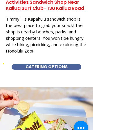
Activities Sandwich Shop Near
Kailua Surf Club - 130 Kailua Road
Timmy T's Kapahulu sandwich shop is
the best place to grab your snack! The
shop is nearby beaches, parks, and
shopping centers. You won't be hungry
while hiking, picnicking, and exploring the
Honolulu Zoo!
CATERING OPTIONS