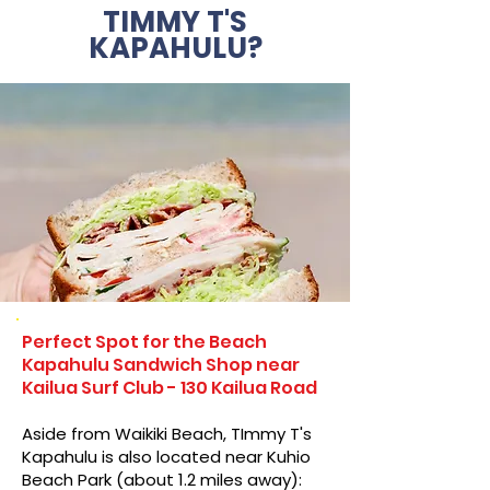
TIMMY T'S
KAPAHULU?
Perfect Spot for the Beach
Kapahulu Sandwich Shop near
Kailua Surf Club - 130 Kailua Road
Aside from Waikiki Beach, TImmy T's
Kapahulu is also located near Kuhio
Beach Park (about 1.2 miles away):