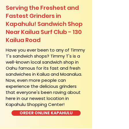
Serving the Freshest and
Fastest Grinders in
Kapahulu! Sandwich Shop
Near Kailua Surf Club - 130
Kailua Road
​Have you ever been to any of Timmy
T's sandwich shops? Timmy T's is a
well-known local sandwich shop in
Oahu famous for its fast and fresh
sandwiches in Kailua and Moanalua.
Now, even more people can
experience the delicious grinders
that everyone's been raving about
here in our newest location in
Kapahulu Shopping Center!
ORDER ONLINE KAPAHULU