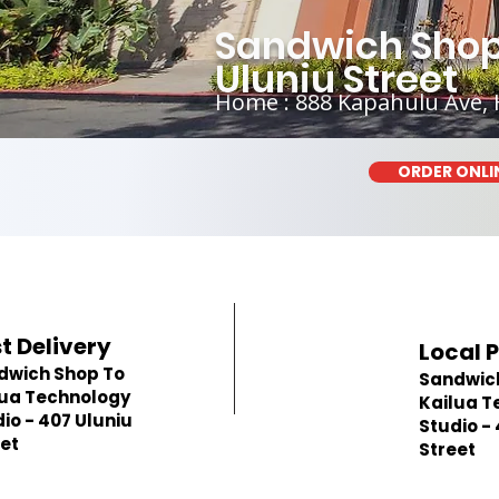
Sandwich Shop 
Uluniu Street
Home : 888 Kapahulu Ave, 
ORDER ONLI
t Delivery
Local 
dwich Shop To
Sandwic
lua Technology
Kailua T
io - 407 Uluniu
Studio -
et
Street