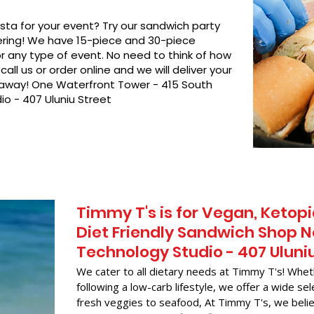
asta for your event? Try our sandwich party
hering! We have 15-piece and 30-piece
or any type of event. No need to think of how
call us or order online and we will deliver your
t away! One Waterfront Tower - 415 South
io - 407 Uluniu Street
Timmy T's is for Vegan, Ketopi
Diet Friendly Sandwich Shop N
Technology Studio - 407 Uluni
We cater to all dietary needs at Timmy T's! Whet
following a low-carb lifestyle, we offer a wide sel
fresh veggies to seafood, At Timmy T's, we belie