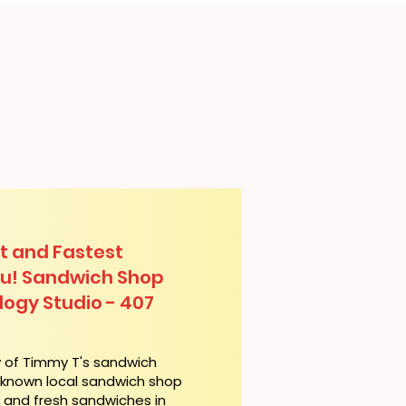
t and Fastest
lu! Sandwich Shop
logy Studio - 407
y of Timmy T's sandwich
l-known local sandwich shop
t and fresh sandwiches in