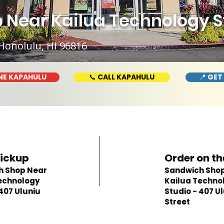
Near Kailua Technology St
Honolulu, HI 96816
NE KAPAHULU
📞 CALL KAPAHULU
📍 GET
Pickup
Order on th
h Shop Near
Sandwich Shop
echnology
Kailua Techno
 407 Uluniu
Studio - 407 U
Street