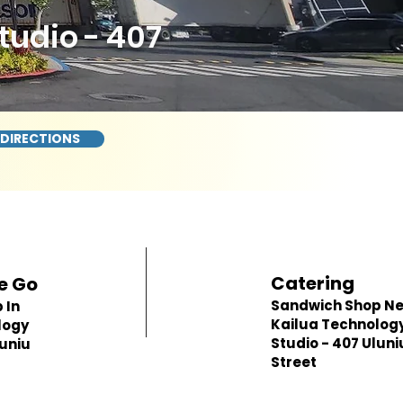
udio - 407
 DIRECTIONS
Catering
e Go
Sandwich Shop N
 In
Kailua Technolog
logy
Studio - 407 Uluni
luniu
Street