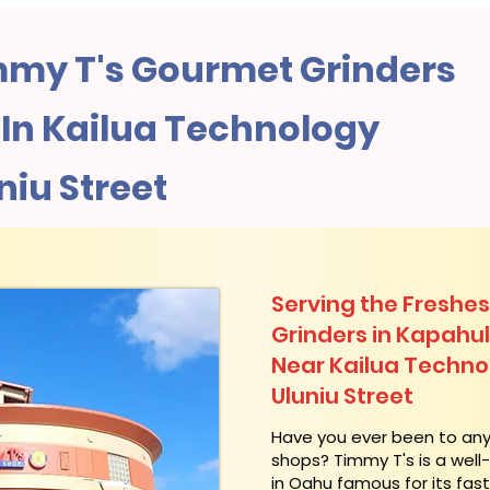
my T's Gourmet Grinders
In Kailua Technology
niu Street
Serving the Freshes
Grinders in Kapahu
Near Kailua Techno
Uluniu Street
​Have you ever been to an
shops? Timmy T's is a wel
in Oahu famous for its fas