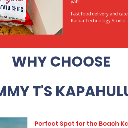
yah!
Fast food delivery and cate
Kailua Technology Studio -
WHY CHOOSE
MMY T'S KAPAHUL
Perfect Spot for the Beach 