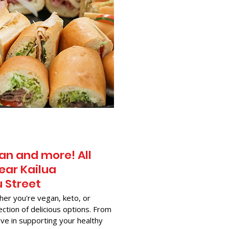
an and more! All
ear Kailua
u Street
her you're vegan, keto, or
ection of delicious options. From
ve in supporting your healthy