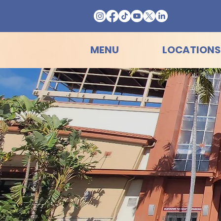
MENU
LOCATIONS