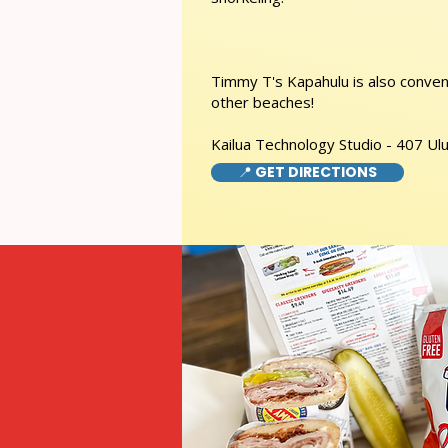
Timmy T's Kapahulu is also conveni
other beaches!
Kailua Technology Studio - 407 Ulu
📍 GET DIRECTIONS