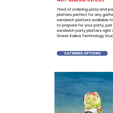
Tired of ordering pizza and p
platters perfect for any gat
sandwich platters available f
to prepare for your party, just 
sandwich party platters righ
Street Kailua Technology Stud
CATERING OPTIONS