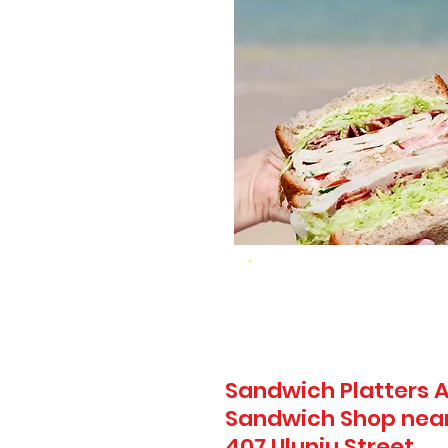
Sandwich Platters A
Sandwich Shop near
407 Uluniu Street