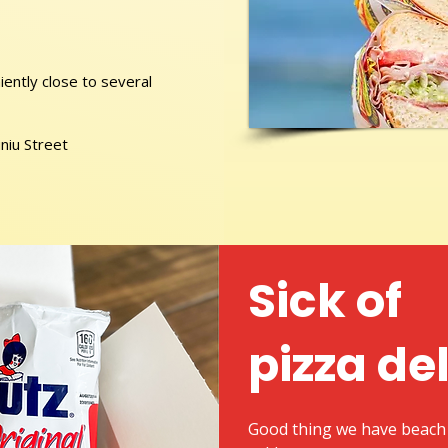
ently close to several
niu Street
Sick of
pizza de
Good thing we have beach 