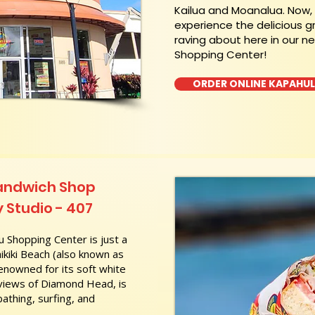
Kailua and Moanalua. Now
experience the delicious g
raving about here in our n
Shopping Center!
ORDER ONLINE KAPAHU
Sandwich Shop
 Studio - 407
 Shopping Center is just a
kiki Beach (also known as
nowned for its soft white
 views of Diamond Head, is
athing, surfing, and