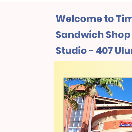
Welcome to Tim
Sandwich Shop 
Studio - 407 Ulu