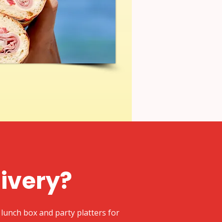
livery?
lunch box and party platters for