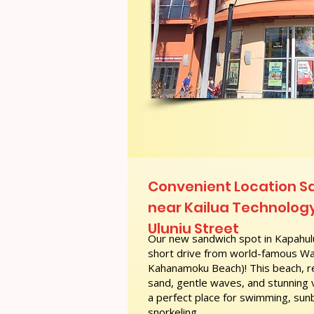
Convenient Location 
near Kailua Technology
Uluniu Street
Our new sandwich spot in Kapahulu
short drive from world-famous Wai
Kahanamoku Beach)! This beach, re
sand, gentle waves, and stunning
a perfect place for swimming, sunb
snorkeling.