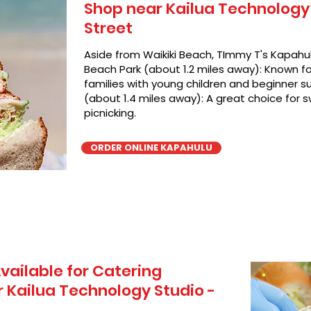
Shop near Kailua Technology 
Street
Aside from Waikiki Beach, TImmy T's Kapahul
Beach Park (about 1.2 miles away): Known for
families with young children and beginner su
(about 1.4 miles away): A great choice for 
picnicking.
ORDER ONLINE KAPAHULU
vailable for Catering
 Kailua Technology Studio -