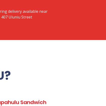
ring delivery available near
 407 Uluniu Street
U?
Kapahulu Sandwich