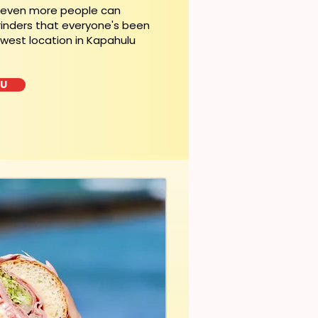
, even more people can
rinders that everyone's been
ewest location in Kapahulu
LU