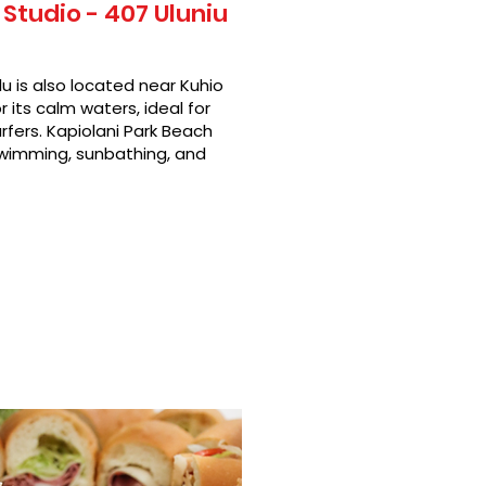
Studio - 407 Uluniu
u is also located near Kuhio
 its calm waters, ideal for
rfers. Kapiolani Park Beach
swimming, sunbathing, and