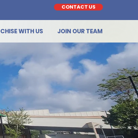
CONTACT US
CHISE WITH US
JOIN OUR TEAM