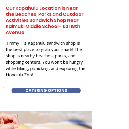
Our Kapahulu Location is Near
the Beaches, Parks and Outdoor
Activities Sandwich Shop Near
Kaimuki Middle School - 631 18th
Avenue
Timmy T's Kapahulu sandwich shop is
the best place to grab your snack! The
shop is nearby beaches, parks, and
shopping centers. You won't be hungry
while hiking, picnicking, and exploring the
Honolulu Zoo!
CATERING OPTIONS