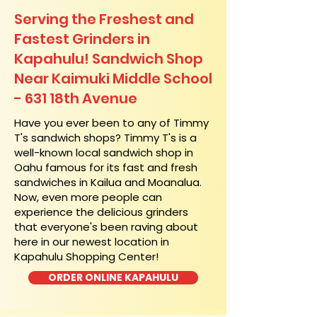
Serving the Freshest and
Fastest Grinders in
Kapahulu! Sandwich Shop
Near Kaimuki Middle School
- 631 18th Avenue
​Have you ever been to any of Timmy
T's sandwich shops? Timmy T's is a
well-known local sandwich shop in
Oahu famous for its fast and fresh
sandwiches in Kailua and Moanalua.
Now, even more people can
experience the delicious grinders
that everyone's been raving about
here in our newest location in
Kapahulu Shopping Center!
ORDER ONLINE KAPAHULU