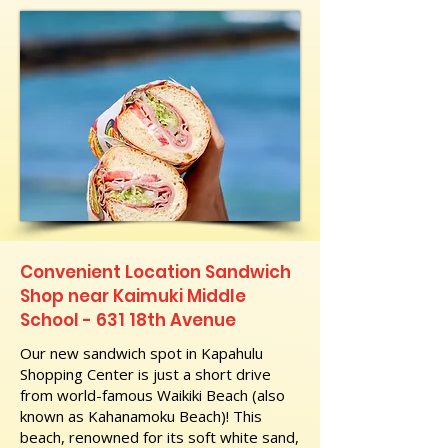
Convenient Location Sandwich
Shop near Kaimuki Middle
School - 631 18th Avenue
Our new sandwich spot in Kapahulu
Shopping Center is just a short drive
from world-famous Waikiki Beach (also
known as Kahanamoku Beach)! This
beach, renowned for its soft white sand,