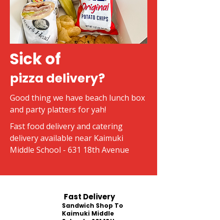
Sick of
pizza delivery?
Good thing we have beach lunch box
and party platters for yah!
Fast food delivery and catering
delivery available near Kaimuki
Middle School - 631 18th Avenue
Fast Delivery
Sandwich Shop To
Kaimuki Middle