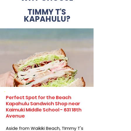
TIMMY T'S
KAPAHULU?
Perfect Spot for the Beach
Kapahulu Sandwich Shop near
Kaimuki Middle School - 631 18th
Avenue
Aside from Waikiki Beach, TImmy T's