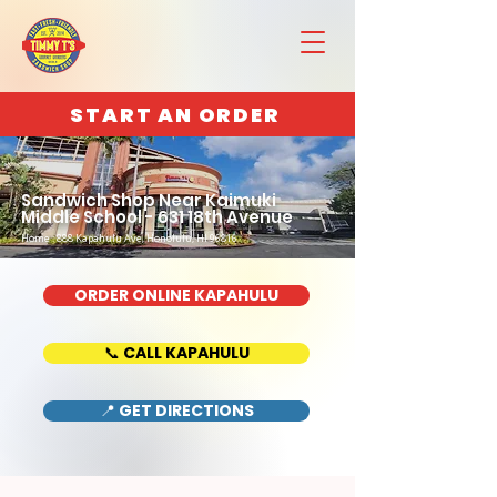
START AN ORDER
Sandwich Shop Near Kaimuki
Middle School - 631 18th Avenue
Home : 888 Kapahulu Ave, Honolulu, HI 96816
ORDER ONLINE KAPAHULU
📞 CALL KAPAHULU
📍 GET DIRECTIONS