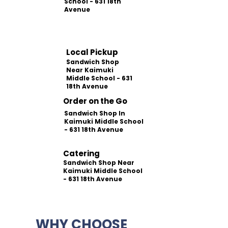
School - 631 18th
Avenue
Local Pickup
Sandwich Shop
Near Kaimuki
Middle School - 631
18th Avenue
Order on the Go
Sandwich Shop In
Kaimuki Middle School
- 631 18th Avenue
Catering
Sandwich Shop Near
Kaimuki Middle School
- 631 18th Avenue
WHY CHOOSE