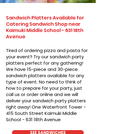
Sandwich Platters Available for
Catering Sandwich Shop near
Kaimuki Middle School - 631 18th
Avenue
Tired of ordering pizza and pasta for
your event? Try our sandwich party
platters perfect for any gathering!
We have 15-piece and 30-piece
sandwich platters available for any
type of event. No need to think of
how to prepare for your party, just
call us or order online and we will
deliver your sandwich party platters
right away! One Waterfront Tower -
415 South Street Kaimuki Middle
School - 631 18th Avenue
SEE SANDWICHES