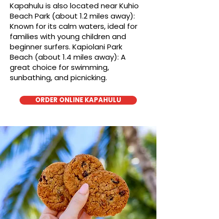
Kapahulu is also located near Kuhio
Beach Park (about 1.2 miles away):
Known for its calm waters, ideal for
families with young children and
beginner surfers. Kapiolani Park
Beach (about 1.4 miles away): A
great choice for swimming,
sunbathing, and picnicking.
ORDER ONLINE KAPAHULU