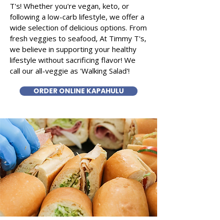
T's! Whether you're vegan, keto, or
following a low-carb lifestyle, we offer a
wide selection of delicious options. From
fresh veggies to seafood, At Timmy T's,
we believe in supporting your healthy
lifestyle without sacrificing flavor! We
call our all-veggie as 'Walking Salad'!
ORDER ONLINE KAPAHULU