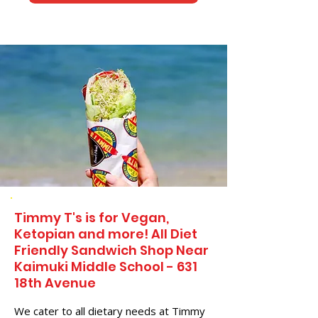
Timmy T's is for Vegan,
Ketopian and more! All Diet
Friendly Sandwich Shop Near
Kaimuki Middle School - 631
18th Avenue
We cater to all dietary needs at Timmy