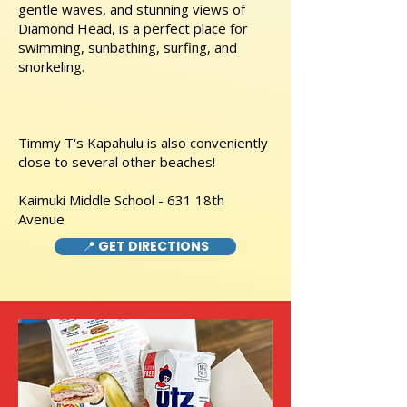
gentle waves, and stunning views of
Diamond Head, is a perfect place for
swimming, sunbathing, surfing, and
snorkeling.
Timmy T's Kapahulu is also conveniently
close to several other beaches!
Kaimuki Middle School - 631 18th
Avenue
📍 GET DIRECTIONS