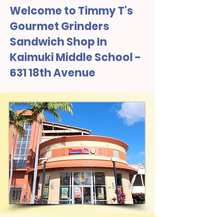
Welcome to Timmy T's
Gourmet Grinders
Sandwich Shop In
Kaimuki Middle School -
631 18th Avenue