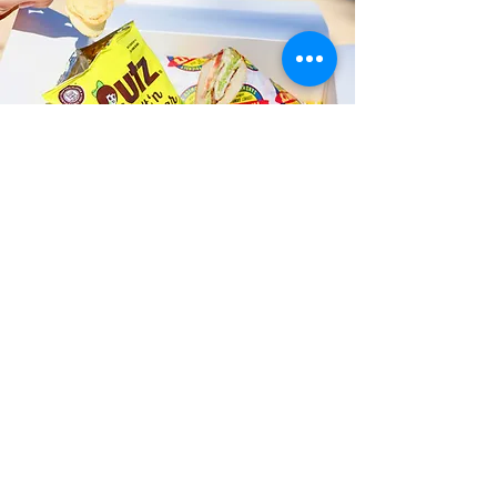
Fast and Fresh Delivery Sandwich
Shop near Kaimuki Middle School
- 631 18th Avenue
Timmy T's has its own delivery drivers
who deliver sandwiches in less than 30
minutes. We also deliver with a 1-
sandwich minimum! You can also place
your sandwich or catering orders via our
third-party delivery partners, DoorDash,
GrubHub, or UberEats, and get your
grinders delivered in no time!