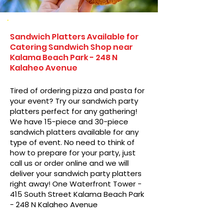
Sandwich Platters Available for
Catering Sandwich Shop near
Kalama Beach Park - 248 N
Kalaheo Avenue
Tired of ordering pizza and pasta for
your event? Try our sandwich party
platters perfect for any gathering!
We have 15-piece and 30-piece
sandwich platters available for any
type of event. No need to think of
how to prepare for your party, just
call us or order online and we will
deliver your sandwich party platters
right away! One Waterfront Tower -
415 South Street Kalama Beach Park
- 248 N Kalaheo Avenue