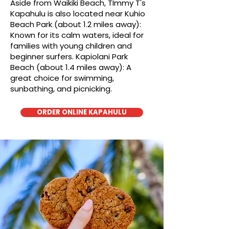
Aside from Waikiki Beach, TImmy T's
Kapahulu is also located near Kuhio
Beach Park (about 1.2 miles away):
Known for its calm waters, ideal for
families with young children and
beginner surfers. Kapiolani Park
Beach (about 1.4 miles away): A
great choice for swimming,
sunbathing, and picnicking.
ORDER ONLINE KAPAHULU