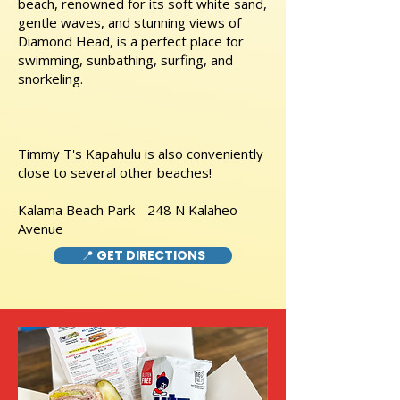
beach, renowned for its soft white sand,
gentle waves, and stunning views of
Diamond Head, is a perfect place for
swimming, sunbathing, surfing, and
snorkeling.
Timmy T's Kapahulu is also conveniently
close to several other beaches!
Kalama Beach Park - 248 N Kalaheo
Avenue
📍 GET DIRECTIONS