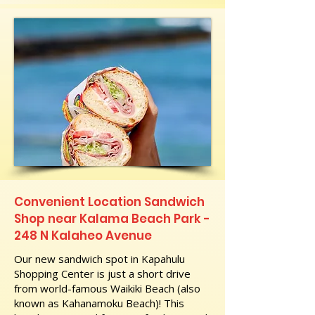
Convenient Location Sandwich
Shop near Kalama Beach Park -
248 N Kalaheo Avenue
Our new sandwich spot in Kapahulu
Shopping Center is just a short drive
from world-famous Waikiki Beach (also
known as Kahanamoku Beach)! This