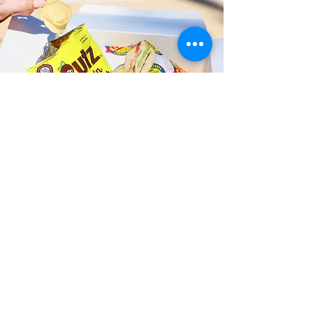
Fast and Fresh Delivery Sandwich
Shop near Kalama Beach Park -
248 N Kalaheo Avenue
Timmy T's has its own delivery drivers
who deliver sandwiches in less than 30
minutes. We also deliver with a 1-
sandwich minimum! You can also place
your sandwich or catering orders via our
third-party delivery partners, DoorDash,
GrubHub, or UberEats, and get your
grinders delivered in no time!