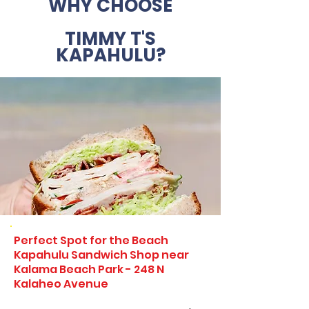
WHY CHOOSE
TIMMY T'S
KAPAHULU?
Perfect Spot for the Beach
Kapahulu Sandwich Shop near
Kalama Beach Park - 248 N
Kalaheo Avenue