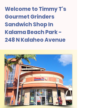
Welcome to Timmy T's
Gourmet Grinders
Sandwich Shop In
Kalama Beach Park -
248 N Kalaheo Avenue