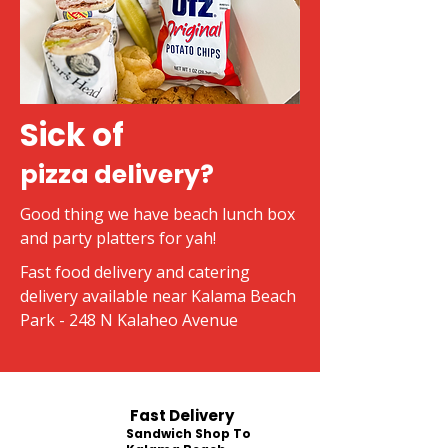
Sick of
pizza delivery?
Good thing we have beach lunch box
and party platters for yah!
Fast food delivery and catering
delivery available near Kalama Beach
Park - 248 N Kalaheo Avenue
Fast Delivery
Sandwich Shop To