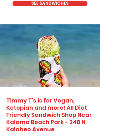
SEE SANDWICHES
Timmy T's is for Vegan,
Ketopian and more! All Diet
Friendly Sandwich Shop Near
Kalama Beach Park - 248 N
Kalaheo Avenue