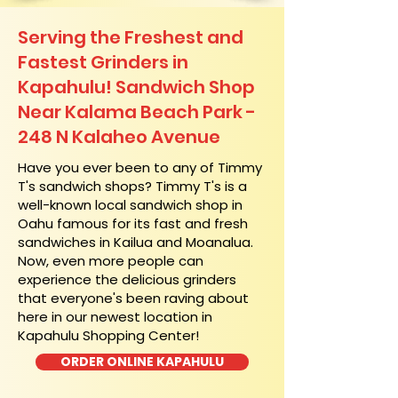
Serving the Freshest and
Fastest Grinders in
Kapahulu! Sandwich Shop
Near Kalama Beach Park -
248 N Kalaheo Avenue
​Have you ever been to any of Timmy
T's sandwich shops? Timmy T's is a
well-known local sandwich shop in
Oahu famous for its fast and fresh
sandwiches in Kailua and Moanalua.
Now, even more people can
experience the delicious grinders
that everyone's been raving about
here in our newest location in
Kapahulu Shopping Center!
ORDER ONLINE KAPAHULU