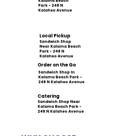
Kalama Beach
Park - 248 N
Kalaheo Avenue
Local Pickup
Sandwich Shop
Near Kalama Beach
Park - 248 N
Kalaheo Avenue
Order on the Go
Sandwich Shop In
Kalama Beach Park -
248 N Kalaheo Avenue
Catering
Sandwich Shop Near
Kalama Beach Park -
248 N Kalaheo Avenue