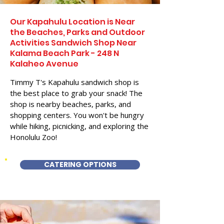
Our Kapahulu Location is Near
the Beaches, Parks and Outdoor
Activities Sandwich Shop Near
Kalama Beach Park - 248 N
Kalaheo Avenue
Timmy T's Kapahulu sandwich shop is
the best place to grab your snack! The
shop is nearby beaches, parks, and
shopping centers. You won't be hungry
while hiking, picnicking, and exploring the
Honolulu Zoo!
CATERING OPTIONS