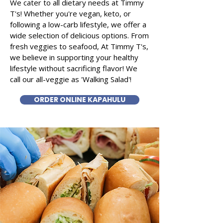
We cater to all dietary needs at Timmy
T's! Whether you're vegan, keto, or
following a low-carb lifestyle, we offer a
wide selection of delicious options. From
fresh veggies to seafood, At Timmy T's,
we believe in supporting your healthy
lifestyle without sacrificing flavor! We
call our all-veggie as 'Walking Salad'!
ORDER ONLINE KAPAHULU