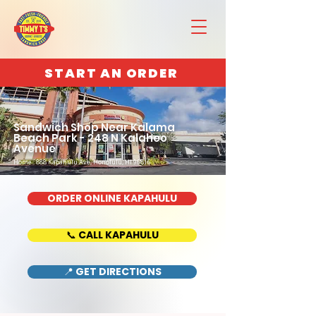
START AN ORDER
Sandwich Shop Near Kalama
Beach Park - 248 N Kalaheo
Avenue
Home : 888 Kapahulu Ave, Honolulu, HI 96816
ORDER ONLINE KAPAHULU
📞 CALL KAPAHULU
📍 GET DIRECTIONS