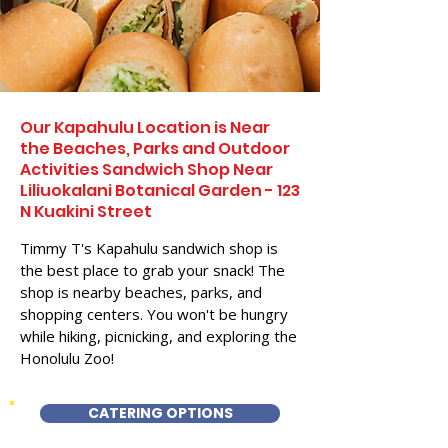
Our Kapahulu Location is Near
the Beaches, Parks and Outdoor
Activities Sandwich Shop Near
Liliuokalani Botanical Garden - 123
N Kuakini Street
Timmy T's Kapahulu sandwich shop is
the best place to grab your snack! The
shop is nearby beaches, parks, and
shopping centers. You won't be hungry
while hiking, picnicking, and exploring the
Honolulu Zoo!
CATERING OPTIONS