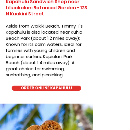
Kapahulu Sandwich Shop near
Liliuokalani Botanical Garden - 123
N Kuakini Street
Aside from Waikiki Beach, TImmy T's
Kapahulu is also located near Kuhio
Beach Park (about 1.2 miles away):
Known for its calm waters, ideal for
families with young children and
beginner surfers. Kapiolani Park
Beach (about 1.4 miles away): A
great choice for swimming,
sunbathing, and picnicking.
ORDER ONLINE KAPAHULU