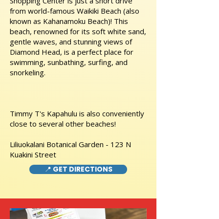
Shopping Center is just a short drive
from world-famous Waikiki Beach (also
known as Kahanamoku Beach)! This
beach, renowned for its soft white sand,
gentle waves, and stunning views of
Diamond Head, is a perfect place for
swimming, sunbathing, surfing, and
snorkeling.
Timmy T's Kapahulu is also conveniently
close to several other beaches!
Liliuokalani Botanical Garden - 123 N
Kuakini Street
📍 GET DIRECTIONS