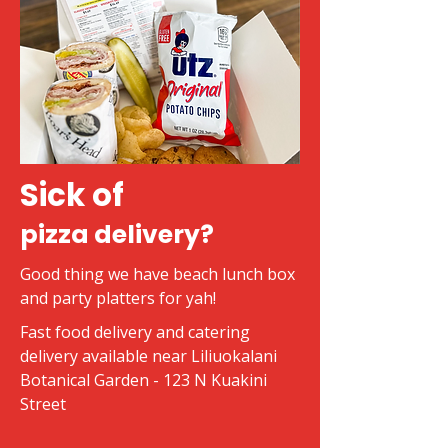
Sick of
pizza delivery?
Good thing we have beach lunch box
and party platters for yah!
Fast food delivery and catering
delivery available near Liliuokalani
Botanical Garden - 123 N Kuakini
Street