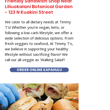
Friendly Sandwich Shop Near
Liliuokalani Botanical Garden
- 123 N Kuakini Street
We cater to all dietary needs at Timmy
T's! Whether you're vegan, keto, or
following a low-carb lifestyle, we offer a
wide selection of delicious options. From
fresh veggies to seafood, At Timmy T's,
we believe in supporting your healthy
lifestyle without sacrificing flavor! We
call our all-veggie as 'Walking Salad'!
ORDER ONLINE KAPAHULU