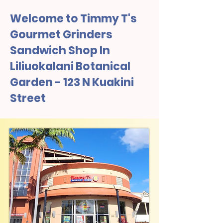
Welcome to Timmy T's
Gourmet Grinders
Sandwich Shop In
Liliuokalani Botanical
Garden - 123 N Kuakini
Street