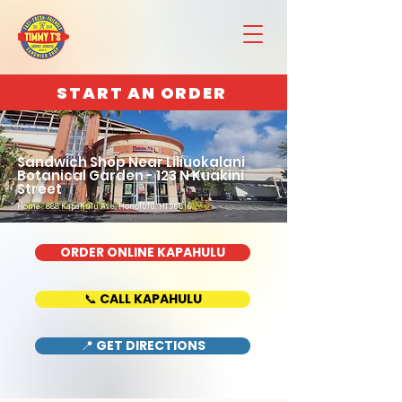
START AN ORDER
Sandwich Shop Near Liliuokalani
Botanical Garden - 123 N Kuakini
Street
Home : 888 Kapahulu Ave, Honolulu, HI 96816
ORDER ONLINE KAPAHULU
📞 CALL KAPAHULU
📍 GET DIRECTIONS