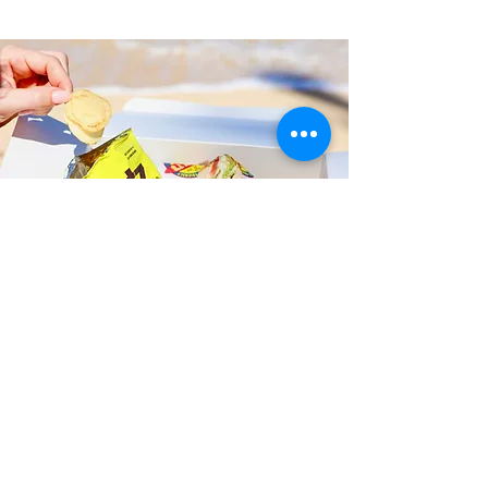
Fast and Fresh Delivery Sandwich
Shop near Liliuokalani Botanical
Garden - 123 N Kuakini Street
Timmy T's has its own delivery drivers
who deliver sandwiches in less than 30
minutes. We also deliver with a 1-
sandwich minimum! You can also place