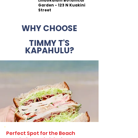
Liliuokalani Botanical
Garden - 123 N Kuakini
Street
WHY CHOOSE
TIMMY T'S
KAPAHULU?
Perfect Spot for the Beach