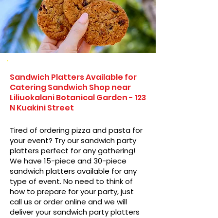
Sandwich Platters Available for
Catering Sandwich Shop near
Liliuokalani Botanical Garden - 123
N Kuakini Street
Tired of ordering pizza and pasta for
your event? Try our sandwich party
platters perfect for any gathering!
We have 15-piece and 30-piece
sandwich platters available for any
type of event. No need to think of
how to prepare for your party, just
call us or order online and we will
deliver your sandwich party platters