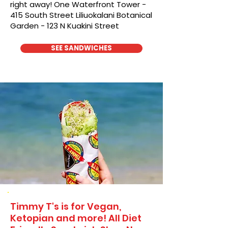
right away! One Waterfront Tower -
415 South Street Liliuokalani Botanical
Garden - 123 N Kuakini Street
SEE SANDWICHES
Timmy T's is for Vegan,
Ketopian and more! All Diet