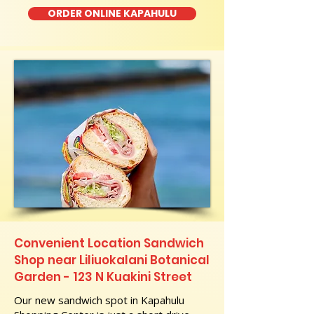
ORDER ONLINE KAPAHULU
Convenient Location Sandwich
Shop near Liliuokalani Botanical
Garden - 123 N Kuakini Street
Our new sandwich spot in Kapahulu