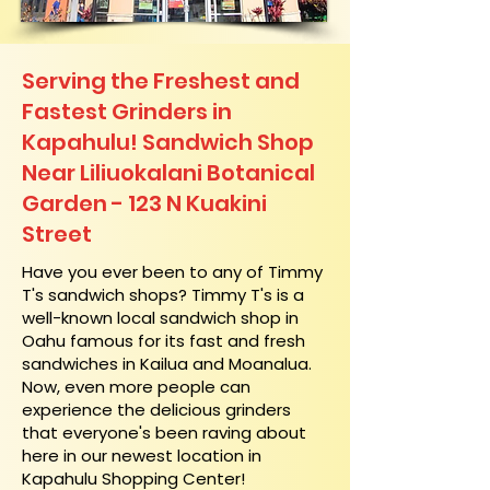
Serving the Freshest and
Fastest Grinders in
Kapahulu! Sandwich Shop
Near Liliuokalani Botanical
Garden - 123 N Kuakini
Street
​Have you ever been to any of Timmy
T's sandwich shops? Timmy T's is a
well-known local sandwich shop in
Oahu famous for its fast and fresh
sandwiches in Kailua and Moanalua.
Now, even more people can
experience the delicious grinders
that everyone's been raving about
here in our newest location in
Kapahulu Shopping Center!