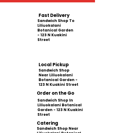
Fast Delivery
Sandwich Shop To
Liliuokalani
Botanical Garden
- 123 N Kuakini
Street
Local Pickup
Sandwich Shop
Near Liliuokalani
Botanical Garden -
123 N Kuakini Street
Order on the Go
Sandwich Shop In
Liliuokalani Botanical
Garden - 123 N Kuakini
Street
Catering
Sandwich Shop Near