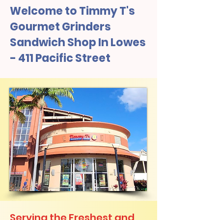
Welcome to Timmy T's
Gourmet Grinders
Sandwich Shop In Lowes
- 411 Pacific Street
Serving the Freshest and