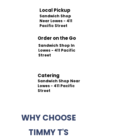
Local Pickup
Sandwich Shop
Near Lowes - 411
Pacific Street
Order on the Go
Sandwich Shop In
Lowes - 411 Pacific
Street
Catering
Sandwich Shop Near
Lowes - 411 Pacific
Street
WHY CHOOSE
TIMMY T'S