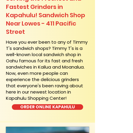
Fastest Grinders in
Kapahulu! Sandwich Shop
Near Lowes - 411 Pacific
Street
​Have you ever been to any of Timmy
T's sandwich shops? Timmy T's is a
well-known local sandwich shop in
Oahu famous for its fast and fresh
sandwiches in Kailua and Moanalua.
Now, even more people can
experience the delicious grinders
that everyone's been raving about
here in our newest location in
Kapahulu Shopping Center!
ORDER ONLINE KAPAHULU