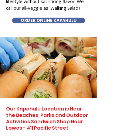
lifestyle without sacrificing flavor! We
call our all-veggie as 'Walking Salad'!
ORDER ONLINE KAPAHULU
Our Kapahulu Location is Near
the Beaches, Parks and Outdoor
Activities Sandwich Shop Near
Lowes - 411 Pacific Street