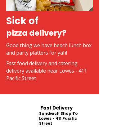
Sick of
pizza delivery?
Good thing we have beach lunch box
and party platters for yah!
Fast food delivery and catering
delivery available near Lowes - 411
Pacific Street
Fast Delivery
Sandwich Shop To
Lowes - 411 Pacific
Street