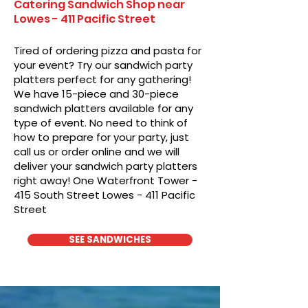
Catering Sandwich Shop near
Lowes - 411 Pacific Street
Tired of ordering pizza and pasta for
your event? Try our sandwich party
platters perfect for any gathering!
We have 15-piece and 30-piece
sandwich platters available for any
type of event. No need to think of
how to prepare for your party, just
call us or order online and we will
deliver your sandwich party platters
right away! One Waterfront Tower -
415 South Street Lowes - 411 Pacific
Street
SEE SANDWICHES