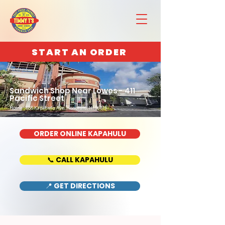
START AN ORDER
Sandwich Shop Near Lowes - 411
Pacific Street
Home : 888 Kapahulu Ave, Honolulu, HI 96816
ORDER ONLINE KAPAHULU
📞 CALL KAPAHULU
📍 GET DIRECTIONS