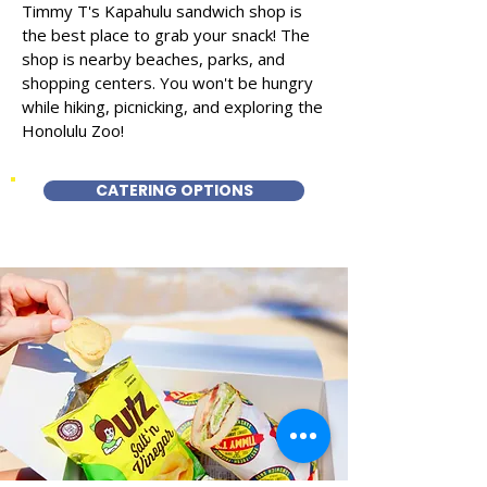
Timmy T's Kapahulu sandwich shop is
the best place to grab your snack! The
shop is nearby beaches, parks, and
shopping centers. You won't be hungry
while hiking, picnicking, and exploring the
Honolulu Zoo!
CATERING OPTIONS