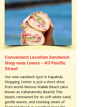
Convenient Location Sandwich
Shop near Lowes - 411 Pacific
Street
Our new sandwich spot in Kapahulu
Shopping Center is just a short drive
from world-famous Waikiki Beach (also
known as Kahanamoku Beach)! This
beach, renowned for its soft white sand,
gentle waves, and stunning views of
Diamond Head, is a perfect place for