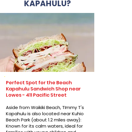
KAPAHULU?
Perfect Spot for the Beach
Kapahulu Sandwich Shop near
Lowes - 411 Pacific Street
Aside from Waikiki Beach, TImmy T's
Kapahulu is also located near Kuhio
Beach Park (about 1.2 miles away):
Known for its calm waters, ideal for