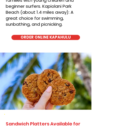
families with young children and
beginner surfers. Kapiolani Park
Beach (about 1.4 miles away): A
great choice for swimming,
sunbathing, and picnicking.
ORDER ONLINE KAPAHULU
Sandwich Platters Available for