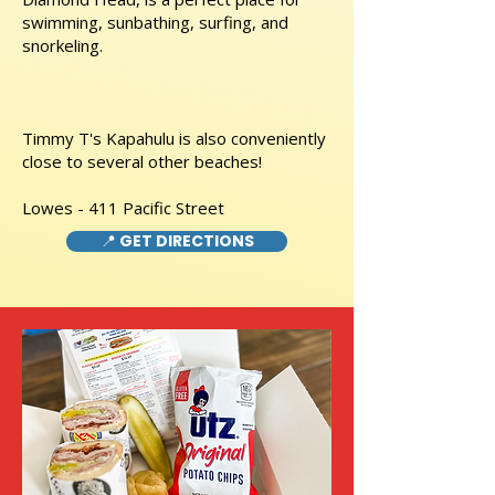
swimming, sunbathing, surfing, and
snorkeling.
Timmy T's Kapahulu is also conveniently
close to several other beaches!
Lowes - 411 Pacific Street
📍 GET DIRECTIONS