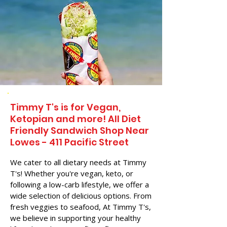
Timmy T's is for Vegan,
Ketopian and more! All Diet
Friendly Sandwich Shop Near
Lowes - 411 Pacific Street
We cater to all dietary needs at Timmy
T's! Whether you're vegan, keto, or
following a low-carb lifestyle, we offer a
wide selection of delicious options. From
fresh veggies to seafood, At Timmy T's,
we believe in supporting your healthy