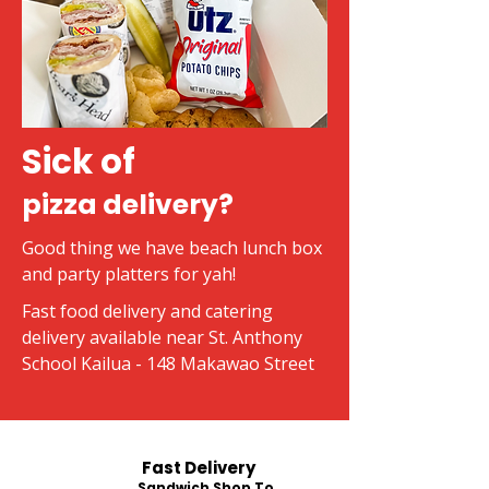
Sick of
pizza delivery?
Good thing we have beach lunch box
and party platters for yah!
Fast food delivery and catering
delivery available near St. Anthony
School Kailua - 148 Makawao Street
Fast Delivery
Sandwich Shop To