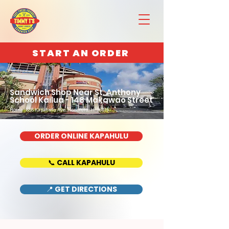
START AN ORDER
Sandwich Shop Near St. Anthony
School Kailua - 148 Makawao Street
Home : 888 Kapahulu Ave, Honolulu, HI 96816
ORDER ONLINE KAPAHULU
📞 CALL KAPAHULU
📍 GET DIRECTIONS