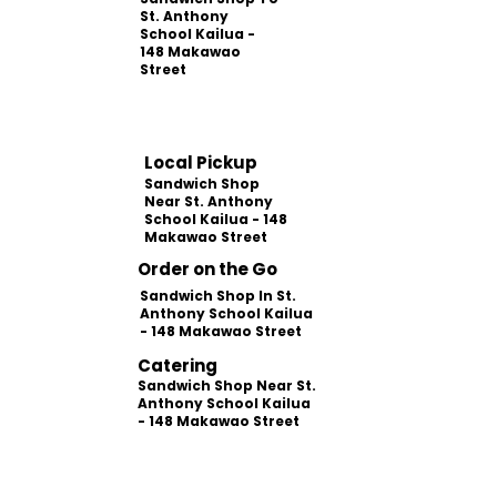
St. Anthony
School Kailua -
148 Makawao
Street
Local Pickup
Sandwich Shop
Near St. Anthony
School Kailua - 148
Makawao Street
Order on the Go
Sandwich Shop In St.
Anthony School Kailua
- 148 Makawao Street
Catering
Sandwich Shop Near St.
Anthony School Kailua
- 148 Makawao Street