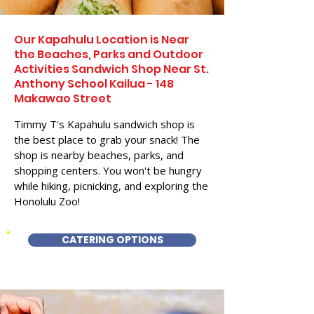
Our Kapahulu Location is Near
the Beaches, Parks and Outdoor
Activities Sandwich Shop Near St.
Anthony School Kailua - 148
Makawao Street
Timmy T's Kapahulu sandwich shop is
the best place to grab your snack! The
shop is nearby beaches, parks, and
shopping centers. You won't be hungry
while hiking, picnicking, and exploring the
Honolulu Zoo!
CATERING OPTIONS