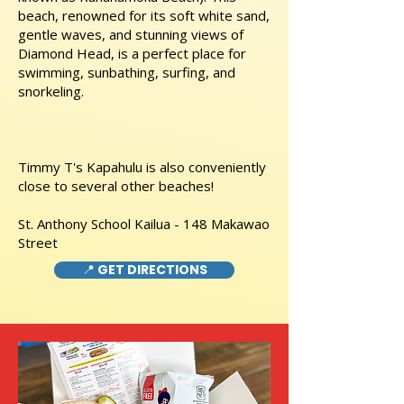
beach, renowned for its soft white sand,
gentle waves, and stunning views of
Diamond Head, is a perfect place for
swimming, sunbathing, surfing, and
snorkeling.
Timmy T's Kapahulu is also conveniently
close to several other beaches!
St. Anthony School Kailua - 148 Makawao
Street
📍 GET DIRECTIONS