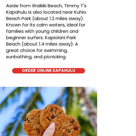
Aside from Waikiki Beach, TImmy T's
Kapahulu is also located near Kuhio
Beach Park (about 1.2 miles away):
Known for its calm waters, ideal for
families with young children and
beginner surfers. Kapiolani Park
Beach (about 1.4 miles away): A
great choice for swimming,
sunbathing, and picnicking.
ORDER ONLINE KAPAHULU