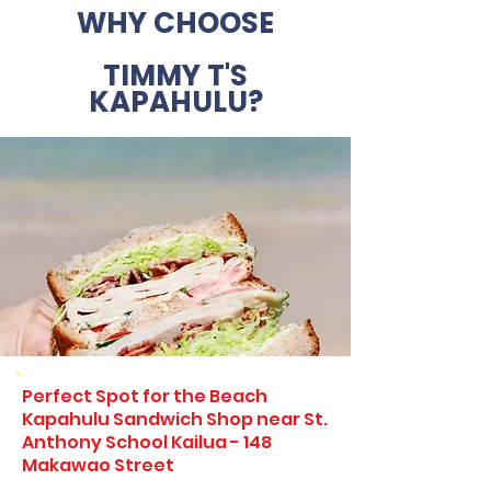
WHY CHOOSE
TIMMY T'S
KAPAHULU?
Perfect Spot for the Beach
Kapahulu Sandwich Shop near St.
Anthony School Kailua - 148
Makawao Street