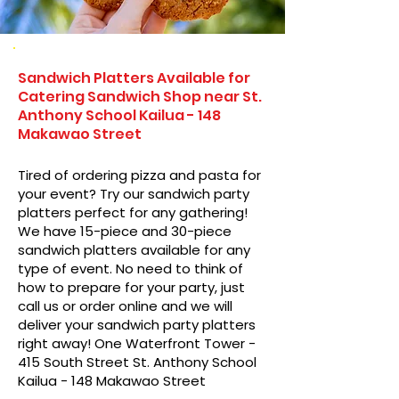
Sandwich Platters Available for
Catering Sandwich Shop near St.
Anthony School Kailua - 148
Makawao Street
Tired of ordering pizza and pasta for
your event? Try our sandwich party
platters perfect for any gathering!
We have 15-piece and 30-piece
sandwich platters available for any
type of event. No need to think of
how to prepare for your party, just
call us or order online and we will
deliver your sandwich party platters
right away! One Waterfront Tower -
415 South Street St. Anthony School
Kailua - 148 Makawao Street