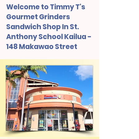
Welcome to Timmy T's
Gourmet Grinders
Sandwich Shop In St.
Anthony School Kailua -
148 Makawao Street