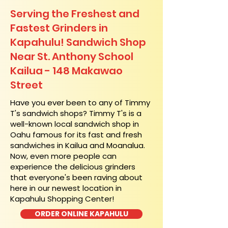
Serving the Freshest and
Fastest Grinders in
Kapahulu! Sandwich Shop
Near St. Anthony School
Kailua - 148 Makawao
Street
​Have you ever been to any of Timmy
T's sandwich shops? Timmy T's is a
well-known local sandwich shop in
Oahu famous for its fast and fresh
sandwiches in Kailua and Moanalua.
Now, even more people can
experience the delicious grinders
that everyone's been raving about
here in our newest location in
Kapahulu Shopping Center!
ORDER ONLINE KAPAHULU