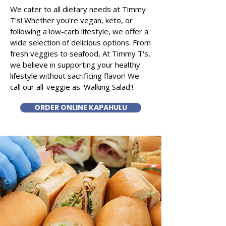
We cater to all dietary needs at Timmy
T's! Whether you're vegan, keto, or
following a low-carb lifestyle, we offer a
wide selection of delicious options. From
fresh veggies to seafood, At Timmy T's,
we believe in supporting your healthy
lifestyle without sacrificing flavor! We
call our all-veggie as 'Walking Salad'!
ORDER ONLINE KAPAHULU