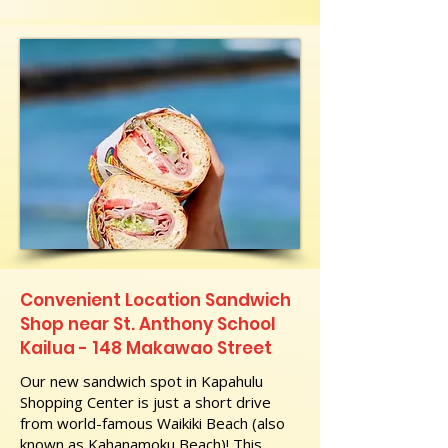
Convenient Location Sandwich
Shop near St. Anthony School
Kailua - 148 Makawao Street
Our new sandwich spot in Kapahulu
Shopping Center is just a short drive
from world-famous Waikiki Beach (also
known as Kahanamoku Beach)! This