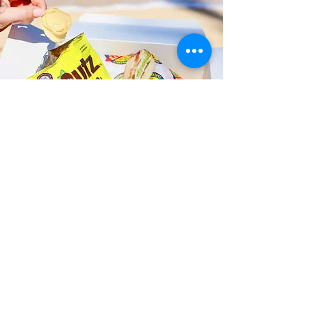
Fast and Fresh Delivery Sandwich
Shop near St. Anthony School
Kailua - 148 Makawao Street
Timmy T's has its own delivery drivers
who deliver sandwiches in less than 30
minutes. We also deliver with a 1-
sandwich minimum! You can also place
your sandwich or catering orders via our
third-party delivery partners, DoorDash,
GrubHub, or UberEats, and get your