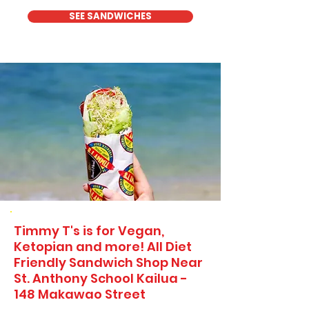
SEE SANDWICHES
Timmy T's is for Vegan,
Ketopian and more! All Diet
Friendly Sandwich Shop Near
St. Anthony School Kailua -
148 Makawao Street