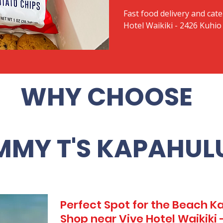
Fast food delivery and cate
Hotel Waikiki - 2426 Kuhi
WHY CHOOSE
MMY T'S KAPAHUL
Perfect Spot for the Beach 
Shop near Vive Hotel Waikiki