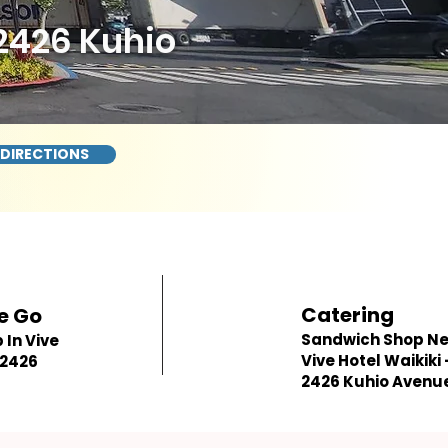
 2426 Kuhio
 DIRECTIONS
Catering
e Go
Sandwich Shop N
In Vive
Vive Hotel Waikiki 
 2426
2426 Kuhio Avenu