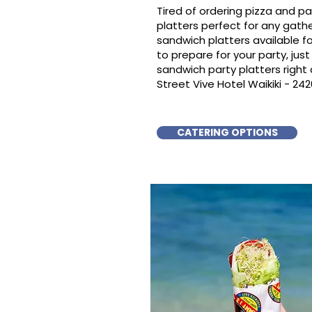
Tired of ordering pizza and p
platters perfect for any gat
sandwich platters available f
to prepare for your party, just 
sandwich party platters righ
Street Vive Hotel Waikiki - 24
CATERING OPTIONS