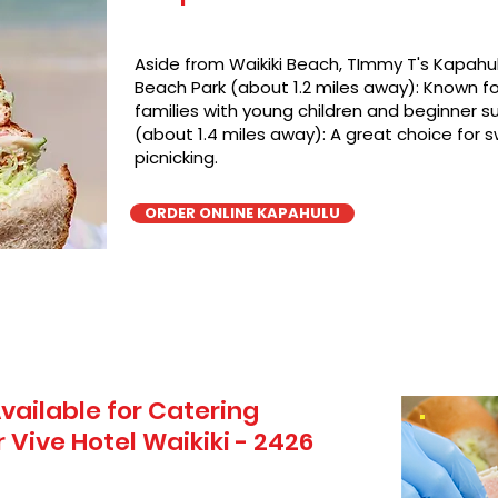
Aside from Waikiki Beach, TImmy T's Kapahul
Beach Park (about 1.2 miles away): Known for
families with young children and beginner su
(about 1.4 miles away): A great choice for 
picnicking.
ORDER ONLINE KAPAHULU
vailable for Catering
Vive Hotel Waikiki - 2426