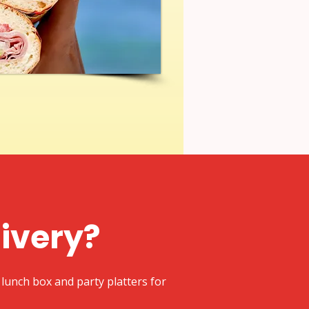
livery?
lunch box and party platters for