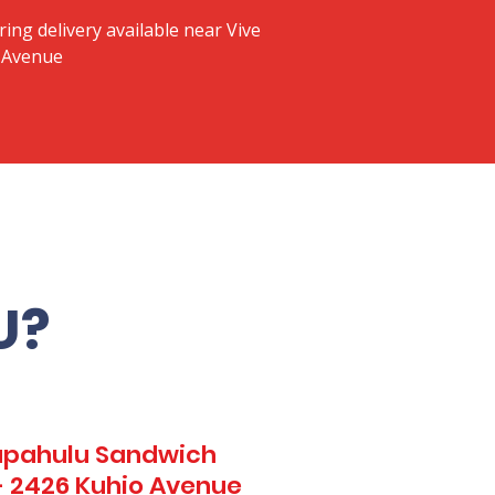
ring delivery available near Vive
o Avenue
U?
Kapahulu Sandwich
 - 2426 Kuhio Avenue