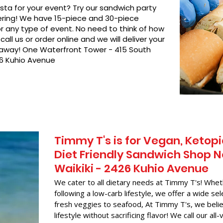
asta for your event? Try our sandwich party
hering! We have 15-piece and 30-piece
or any type of event. No need to think of how
call us or order online and we will deliver your
t away! One Waterfront Tower - 415 South
26 Kuhio Avenue
Timmy T's is for Vegan, Ketopi
Diet Friendly Sandwich Shop N
Waikiki - 2426 Kuhio Avenue
We cater to all dietary needs at Timmy T's! Whet
following a low-carb lifestyle, we offer a wide sel
fresh veggies to seafood, At Timmy T's, we belie
lifestyle without sacrificing flavor! We call our all