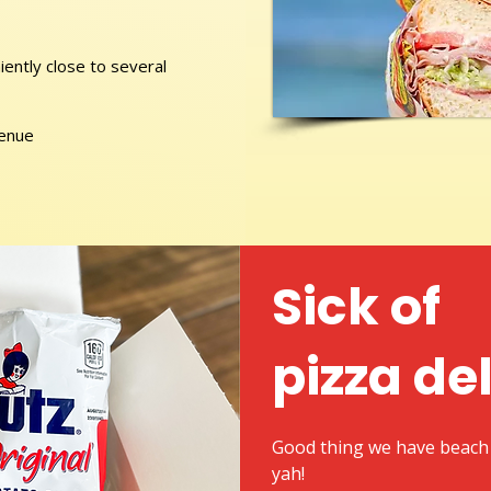
ently close to several
venue
Sick of
pizza de
Good thing we have beach 
yah!