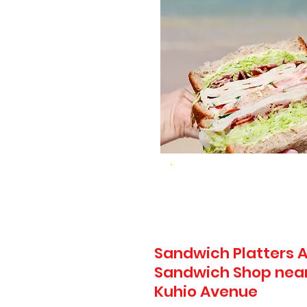
Sandwich Platters A
Sandwich Shop near 
Kuhio Avenue