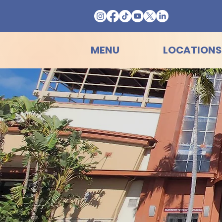
MENU
LOCATIONS