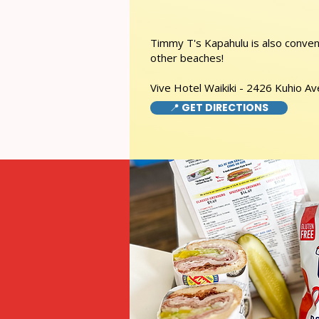
Timmy T's Kapahulu is also conveni
other beaches!
Vive Hotel Waikiki - 2426 Kuhio A
📍 GET DIRECTIONS