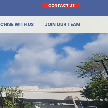
CONTACT US
CHISE WITH US
JOIN OUR TEAM