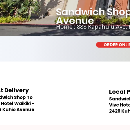
Sandwich Shop 
Avenue
Home : 888 Kapahulu Ave, 
ORDER ONLI
t Delivery
Local 
dwich Shop To
Sandwic
 Hotel Waikiki -
Vive Hote
6 Kuhio Avenue
2426 Kuh