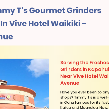
my T's Gourmet Grinders
n Vive Hotel Waikiki -
nue
Serving the Freshes
Grinders in Kapahu
Near Vive Hotel Waik
Avenue
​Have you ever been to an
shops? Timmy T's is a wel
in Oahu famous for its fas
Kailua and Moanalua. Now