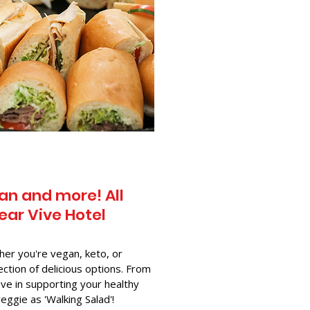
an and more! All
ear Vive Hotel
her you're vegan, keto, or
ection of delicious options. From
ve in supporting your healthy
-veggie as 'Walking Salad'!