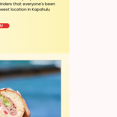
rinders that everyone's been
ewest location in Kapahulu
LU