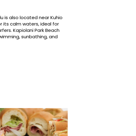
u is also located near Kuhio
 its calm waters, ideal for
rfers. Kapiolani Park Beach
swimming, sunbathing, and