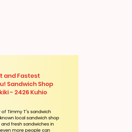
t and Fastest
lu! Sandwich Shop
iki - 2426 Kuhio
y of Timmy T's sandwich
l-known local sandwich shop
t and fresh sandwiches in
, even more people can