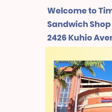
Welcome to Tim
Sandwich Shop I
2426 Kuhio Ave