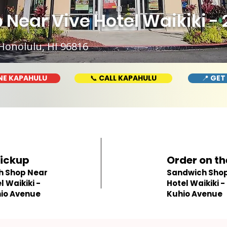
Near Vive Hotel Waikiki -
Honolulu, HI 96816
NE KAPAHULU
📞 CALL KAPAHULU
📍 GET
Pickup
Order on th
h Shop Near
Sandwich Shop 
l Waikiki -
Hotel Waikiki -
io Avenue
Kuhio Avenue