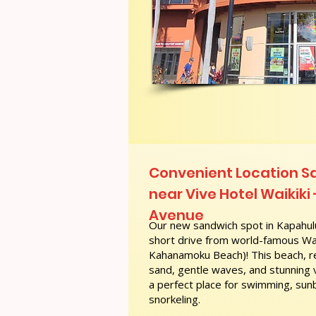
Convenient Location 
near Vive Hotel Waikiki
Avenue
Our new sandwich spot in Kapahulu
short drive from world-famous Wai
Kahanamoku Beach)! This beach, re
sand, gentle waves, and stunning
a perfect place for swimming, sunb
snorkeling.