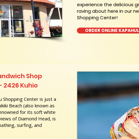
experience the delicious g
raving about here in our n
Shopping Center!
ORDER ONLINE KAPAHU
Sandwich Shop
 - 2426 Kuhio
 Shopping Center is just a
kiki Beach (also known as
nowned for its soft white
 views of Diamond Head, is
athing, surfing, and