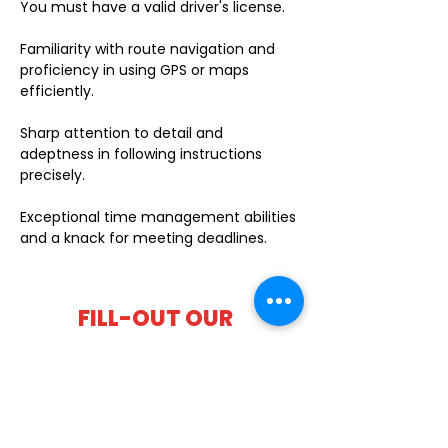
You must have a valid driver's license.
Familiarity with route navigation and
proficiency in using GPS or maps
efficiently.
Sharp attention to detail and
adeptness in following instructions
precisely.
Exceptional time management abilities
and a knack for meeting deadlines.
FILL-OUT OUR
APPLICATION FORM
Choose your location and
submit your interest form
KAILUA