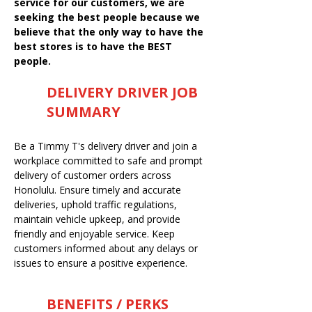
service for our customers, we are
seeking the best people because we
believe that the only way to have the
best stores is to have the BEST
people.
DELIVERY DRIVER JOB
SUMMARY
Be a Timmy T's delivery driver and join a
workplace committed to safe and prompt
delivery of customer orders across
Honolulu. Ensure timely and accurate
deliveries, uphold traffic regulations,
maintain vehicle upkeep, and provide
friendly and enjoyable service. Keep
customers informed about any delays or
issues to ensure a positive experience.
BENEFITS / PERKS