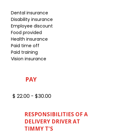
Dental insurance
Disability insurance
Employee discount
Food provided
Health insurance
Paid time off
Paid training
Vision insurance
PAY
$ 22.00 - $30.00
RESPONSIBILITIES OF A
DELIVERY DRIVER AT
TIMMY T'S