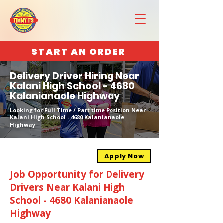
START AN ORDER
Delivery Driver Hiring Near
Kalani High School - 4680
Kalanianaole Highway
Looking for Full Time / Part time Position Near
Kalani High School - 4680 Kalanianaole
Highway
Apply Now
Job Opportunity for Delivery
Drivers Near Kalani High
School - 4680 Kalanianaole
Highway