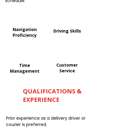
schedule.
Navigation
Driving Skills
Proficiency
Customer
Time
Service
Management
QUALIFICATIONS &
EXPERIENCE
Prior experience as a delivery driver or
courier is preferred.