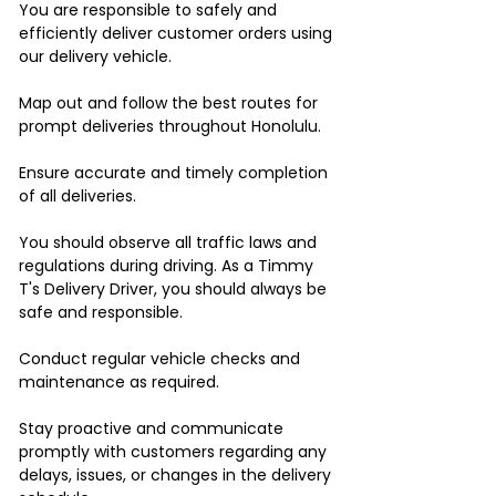
You are responsible to safely and
efficiently deliver customer orders using
our delivery vehicle.
Map out and follow the best routes for
prompt deliveries throughout Honolulu.
Ensure accurate and timely completion
of all deliveries.
You should observe all traffic laws and
regulations during driving. As a Timmy
T's Delivery Driver, you should always be
safe and responsible.
Conduct regular vehicle checks and
maintenance as required.
Stay proactive and communicate
promptly with customers regarding any
delays, issues, or changes in the delivery