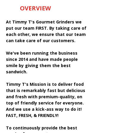
OVERVIEW
At Timmy T's Gourmet Grinders we
put our team FIRST. By taking care of
each other, we ensure that our team
can take care of our customers.
We've been running the business
since 2014 and have made people
smile by giving them the best
sandwich.
Timmy T's Mission is to deliver food
that is remarkably fast but delicious
and fresh with premium-quality, on
top of friendly service for everyone.
And we use a kick-ass way to do it!
FAST, FRESH, & FRIENDLY!
To continuously provide the best