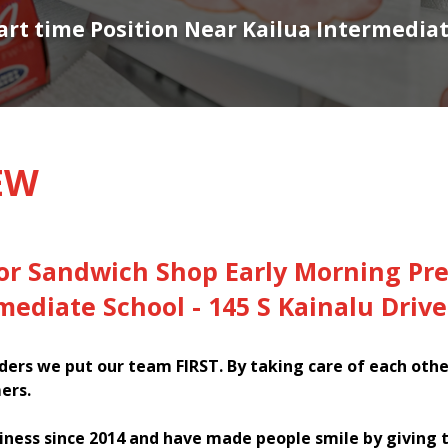
Part time Position Near Kailua Intermediat
EW
or Sandwich Shop Early Morning Pre
mediate School - 145 S Kainalu Drive
ers we put our team FIRST. By taking care of each oth
ers.
iness since 2014 and have made people smile by giving 