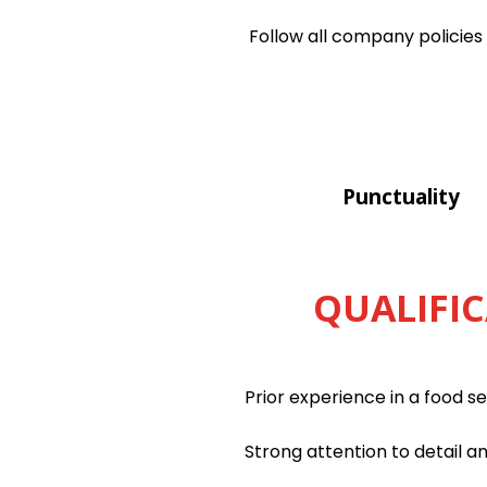
Follow all company policies
Punctuality
QUALIFIC
Prior experience in a food s
Strong attention to detail a