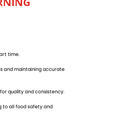
ORNING
art time.
es and maintaining accurate
or quality and consistency.
 to all food safety and