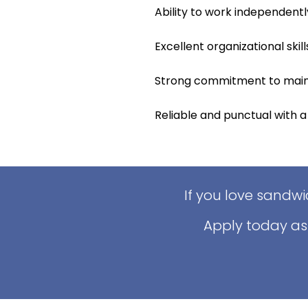
Ability to work independentl
Excellent organizational skills
Strong commitment to maint
Reliable and punctual with a
If you love sandw
Apply today as