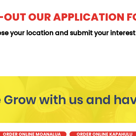
L-OUT OUR APPLICATION 
se your location and submit your interes
MOANALUA
Grow with us and hav
ORDER ONLINE MOANALUA
ORDER ONLINE KAPAHULU