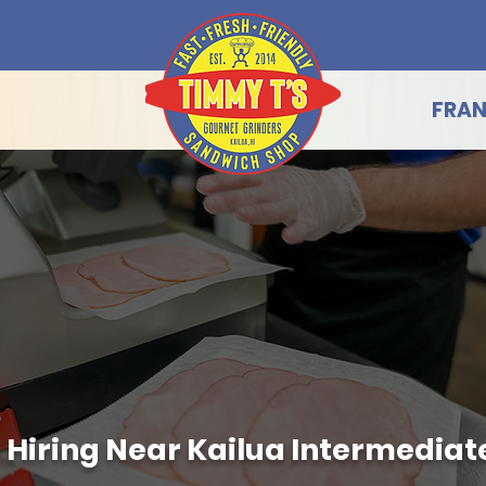
FRAN
 Hiring Near Kailua Intermediate