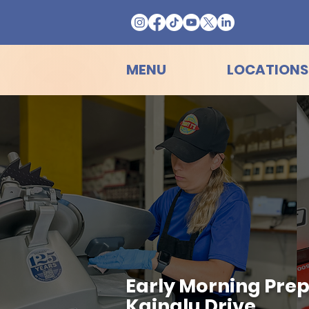
MENU
LOCATIONS
Early Morning Prep
Kainalu Drive