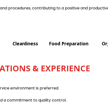
 and procedures, contributing to a positive and product
Cleanliness
Food Preparation
Or
ATIONS & EXPERIENCE
ervice environment is preferred.
nd a commitment to quality control.