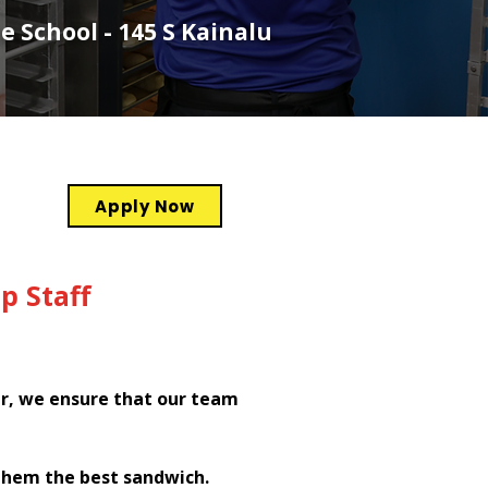
e School - 145 S Kainalu
Apply Now
p Staff
er, we ensure that our team
them the best sandwich.