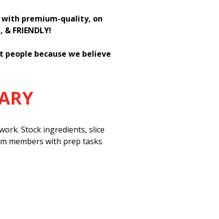
h with premium-quality, on
H, & FRIENDLY!
st people because we believe
MARY
ork. Stock ingredients, slice
eam members with prep tasks