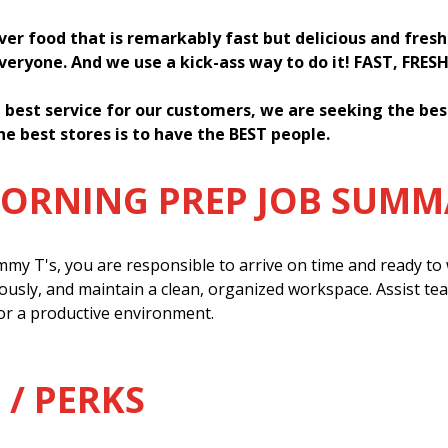
iver food that is remarkably fast but delicious and fres
everyone. And we use a kick-ass way to do it! FAST, FRES
 best service for our customers, we are seeking the be
he best stores is to have the BEST people.
MORNING PREP JOB SUM
my T's, you are responsible to arrive on time and ready to w
ously, and maintain a clean, organized workspace. Assist t
or a productive environment.
 / PERKS