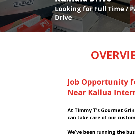
Looking for Full Time / 
Drive
OVERVI
Job Opportunity f
Near Kailua Inter
At Timmy T's Gourmet Grind
can take care of our custom
We've been running the bus