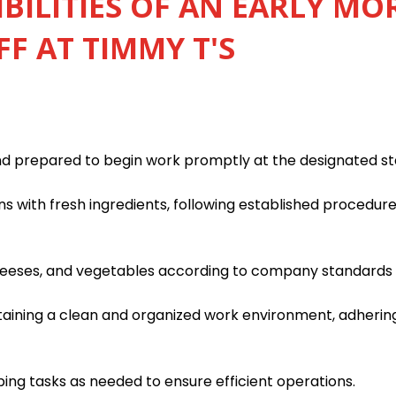
BILITIES OF AN EARLY M
FF AT TIMMY T'S
nd prepared to begin work promptly at the designated st
s with fresh ingredients, following established procedur
heeses, and vegetables according to company standards f
taining a clean and organized work environment, adhering
ping tasks as needed to ensure efficient operations.