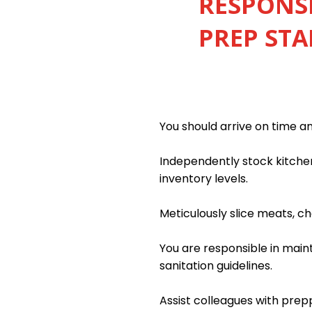
RESPONSI
PREP STA
You should arrive on time a
Independently stock kitchen
inventory levels.
Meticulously slice meats, c
You are responsible in main
sanitation guidelines.
Assist colleagues with prep