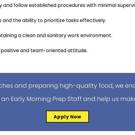
y and follow established procedures with minimal supervi
 and the ability to prioritize tasks effectively.
aining a clean and sanitary work environment.
 positive and team-oriented attitude.
iches and preparing high-quality food, we enc
 an Early Morning Prep Staff and help us mak
Apply Now