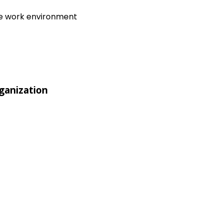
ive work environment
ganization