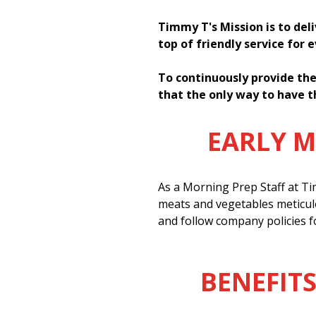
Timmy T's Mission is to del
top of friendly service for 
To continuously provide the
that the only way to have t
EARLY 
As a Morning Prep Staff at Tim
meats and vegetables meticul
and follow company policies f
BENEFITS