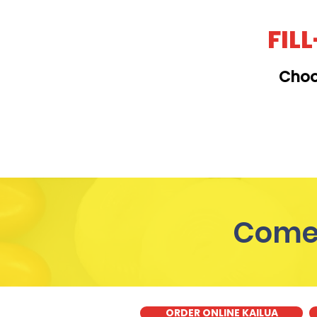
FIL
Choo
KAILUA
Come 
ORDER ONLINE KAILUA