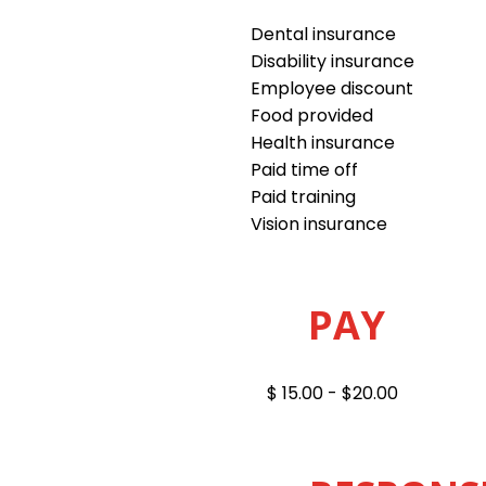
Dental insurance
Disability insurance
Employee discount
Food provided
Health insurance
Paid time off
Paid training
Vision insurance
PAY
$ 15.00 - $20.00