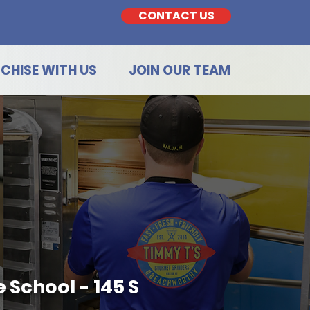
CONTACT US
CHISE WITH US
JOIN OUR TEAM
 School - 145 S