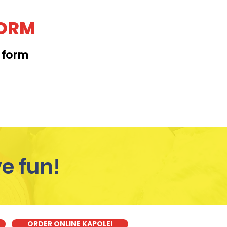
FORM
t form
KAPAHULU
e fun!
ORDER ONLINE KAPOLEI