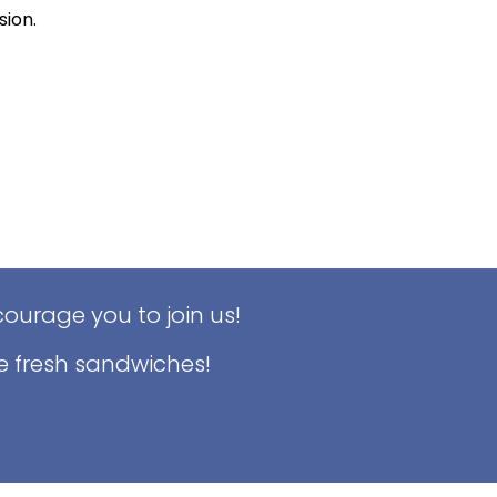
sion.
ourage you to join us!
e fresh sandwiches!