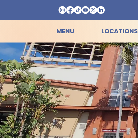
MENU
LOCATIONS