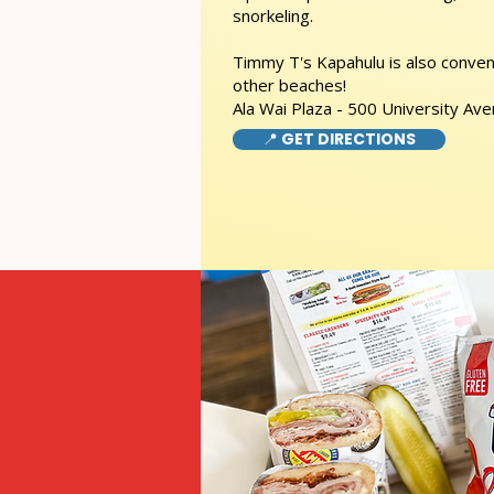
snorkeling.
Timmy T's Kapahulu is also conveni
other beaches!
Ala Wai Plaza - 500 University Av
📍 GET DIRECTIONS