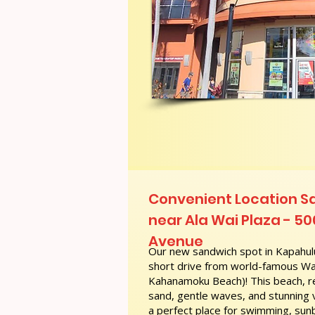
Convenient Location S
near Ala Wai Plaza - 50
Avenue
Our new sandwich spot in Kapahulu
short drive from world-famous Wai
Kahanamoku Beach)! This beach, re
sand, gentle waves, and stunning
a perfect place for swimming, sunb