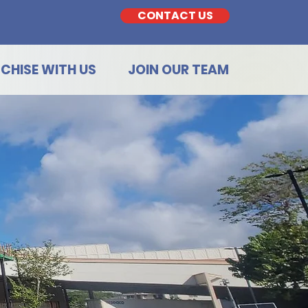
CONTACT US
CHISE WITH US
JOIN OUR TEAM