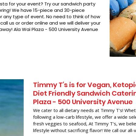
asta for your event? Try our sandwich party
hering! We have 15-piece and 30-piece
or any type of event. No need to think of how
call us or order online and we will deliver your
 away! Ala Wai Plaza - 500 University Avenue
Timmy T's is for Vegan, Ketopi
Diet Friendly Sandwich Caterin
Plaza - 500 University Avenue
We cater to all dietary needs at Timmy T's! Whet
following a low-carb lifestyle, we offer a wide sel
fresh veggies to seafood, At Timmy T's, we belie
lifestyle without sacrificing flavor! We call our all