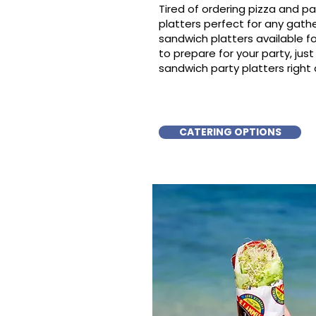
Tired of ordering pizza and p
platters perfect for any gat
sandwich platters available f
to prepare for your party, just 
sandwich party platters right
CATERING OPTIONS