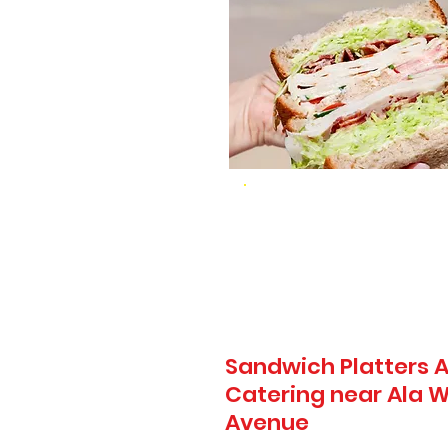
Sandwich Platters A
Catering near Ala Wa
Avenue