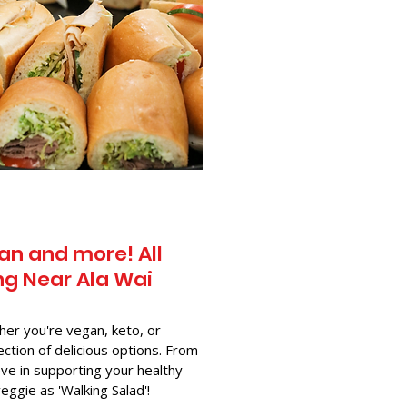
an and more! All
g Near​ Ala Wai
her you're vegan, keto, or
ection of delicious options. From
ve in supporting your healthy
-veggie as 'Walking Salad'!