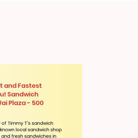
t and Fastest
lu! Sandwich
Wai Plaza - 500
y of Timmy T's sandwich
l-known local sandwich shop
t and fresh sandwiches in