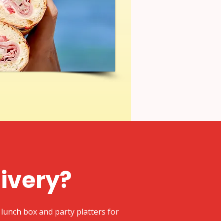
livery?
lunch box and party platters for