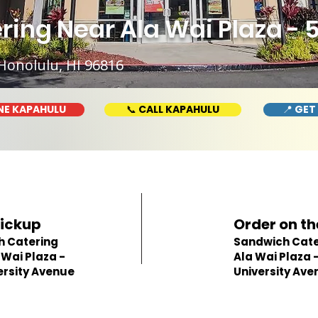
ing Near Ala Wai Plaza - 
Honolulu, HI 96816
NE KAPAHULU
📞 CALL KAPAHULU
📍 GET
Pickup
Order on th
h Catering
Sandwich Cate
 Wai Plaza -
Ala Wai Plaza 
ersity Avenue
University Ave