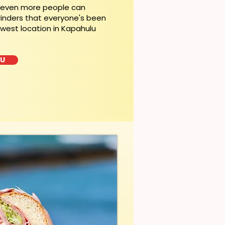
, even more people can
rinders that everyone's been
ewest location in Kapahulu
LU