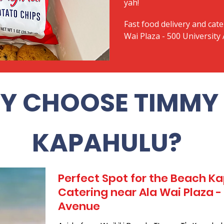
yah!
Fast food delivery and cate
Wai Plaza - 500 University
Y CHOOSE TIMMY 
KAPAHULU?
Perfect Spot for the Beach 
Catering near Ala Wai Plaza -
Avenue