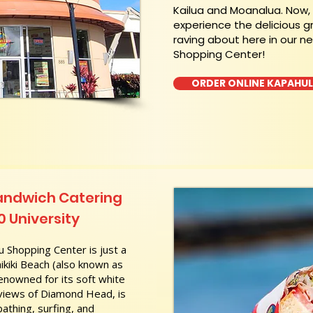
Kailua and Moanalua. Now
experience the delicious g
raving about here in our n
Shopping Center!
ORDER ONLINE KAPAHU
andwich Catering
0 University
 Shopping Center is just a
kiki Beach (also known as
nowned for its soft white
 views of Diamond Head, is
athing, surfing, and