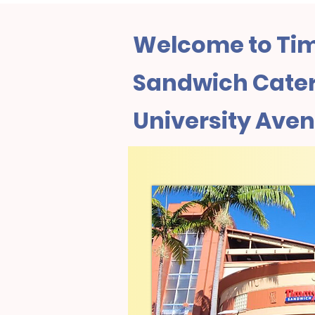
Welcome to Tim
Sandwich Cateri
University Ave