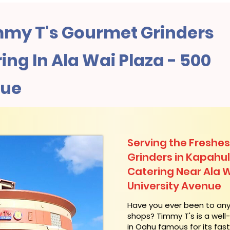
my T's Gourmet Grinders
ng In Ala Wai Plaza - 500
nue
Serving the Freshes
Grinders in Kapahu
Catering Near​ Ala 
University Avenue
​Have you ever been to an
shops? Timmy T's is a wel
in Oahu famous for its fas