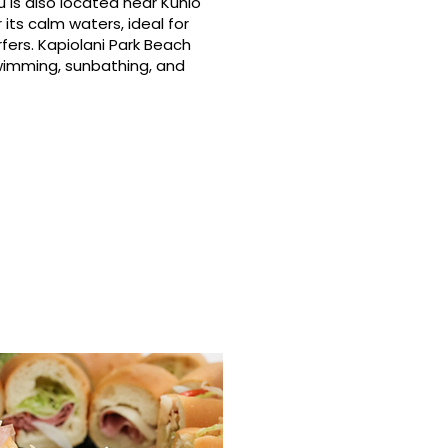
 is also located near Kuhio
its calm waters, ideal for
fers. Kapiolani Park Beach
swimming, sunbathing, and