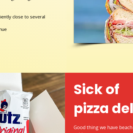
ently close to several
enue
Sick of
pizza de
Good thing we have beach 