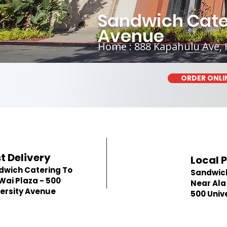
Sandwich Cater
Avenue
Home : 888 Kapahulu Ave, 
ORDER ONLI
t Delivery
Local 
dwich Catering To
Sandwic
Wai Plaza - 500
Near Ala
ersity Avenue
500 Univ