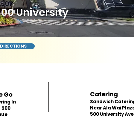
500 University
 DIRECTIONS
Catering
e Go
Sandwich Caterin
ring In
Near Ala Wai Plaz
- 500
500 University Av
nue