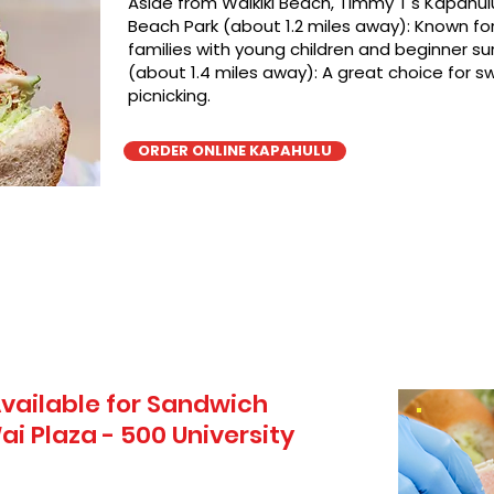
Aside from Waikiki Beach, TImmy T's Kapahulu
Beach Park (about 1.2 miles away): Known for 
families with young children and beginner sur
(about 1.4 miles away): A great choice for 
picnicking.
ORDER ONLINE KAPAHULU
vailable for Sandwich
i Plaza - 500 University