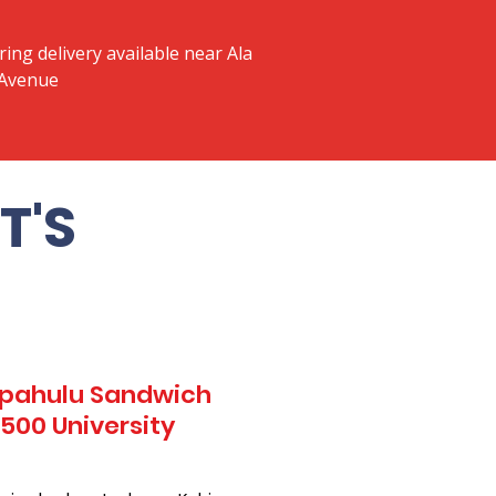
ring delivery available near Ala
 Avenue
T'S
Kapahulu Sandwich
 500 University