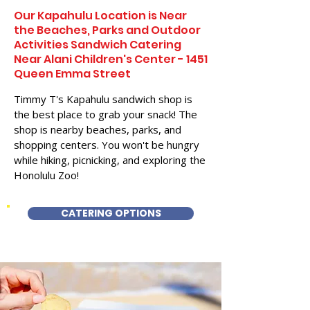
Our Kapahulu Location is Near
the Beaches, Parks and Outdoor
Activities Sandwich Catering
Near Alani Children's Center - 1451
Queen Emma Street
Timmy T's Kapahulu sandwich shop is
the best place to grab your snack! The
shop is nearby beaches, parks, and
shopping centers. You won't be hungry
while hiking, picnicking, and exploring the
Honolulu Zoo!
CATERING OPTIONS