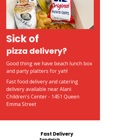
Sick of
pizza delivery?
Good thing we have beach lunch box
and party platters for yah!
Fast food delivery and catering
delivery available near Alani
Children's Center - 1451 Queen
Emma Street
Fast Delivery
Sandwich