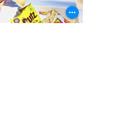
Fast and Fresh Delivery Sandwich
Catering near Alani Children's
Center - 1451 Queen Emma Street
Timmy T's has its own delivery drivers
who deliver sandwiches in less than 30
minutes. We also deliver with a 1-
sandwich minimum! You can also place
your sandwich or catering orders via our
third-party delivery partners, DoorDash,
GrubHub, or UberEats, and get your
grinders delivered in no time!