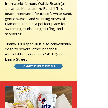
from world-famous Waikiki Beach (also
known as Kahanamoku Beach)! This
beach, renowned for its soft white sand,
gentle waves, and stunning views of
Diamond Head, is a perfect place for
swimming, sunbathing, surfing, and
snorkeling.
Timmy T's Kapahulu is also conveniently
close to several other beaches!
Alani Children's Center - 1451 Queen
Emma Street
📍 GET DIRECTIONS