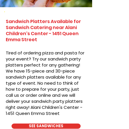
Sandwich Platters Available for
Sandwich Catering near Alani
Children's Center - 1451 Queen
Emma Street
Tired of ordering pizza and pasta for
your event? Try our sandwich party
platters perfect for any gathering!
We have 15-piece and 30-piece
sandwich platters available for any
type of event. No need to think of
how to prepare for your party, just
call us or order online and we will
deliver your sandwich party platters
right away! Alani Children's Center -
1451 Queen Emma Street
SEE SANDWICHES