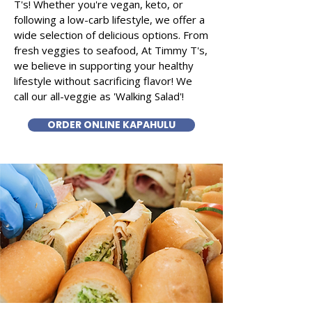
T's! Whether you're vegan, keto, or
following a low-carb lifestyle, we offer a
wide selection of delicious options. From
fresh veggies to seafood, At Timmy T's,
we believe in supporting your healthy
lifestyle without sacrificing flavor! We
call our all-veggie as 'Walking Salad'!
ORDER ONLINE KAPAHULU