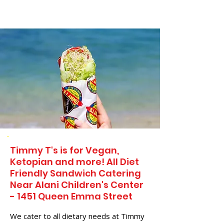
Timmy T's is for Vegan,
Ketopian and more! All Diet
Friendly Sandwich Catering
Near​ Alani Children's Center
- 1451 Queen Emma Street
We cater to all dietary needs at Timmy