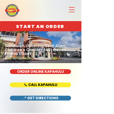
START AN ORDER
Sandwich Catering Near Alani
Children's Center - 1451 Queen
Emma Street
Home : 888 Kapahulu Ave, Honolulu, HI 96816
ORDER ONLINE KAPAHULU
📞 CALL KAPAHULU
📍 GET DIRECTIONS