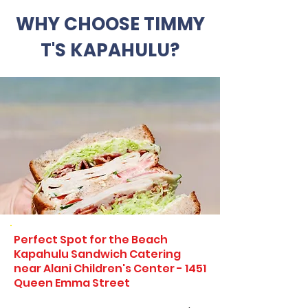
WHY CHOOSE TIMMY
T'S KAPAHULU?
Perfect Spot for the Beach
Kapahulu Sandwich Catering
near Alani Children's Center - 1451
Queen Emma Street