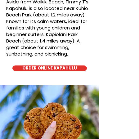
Aside from Waikiki Beach, TImmy T's
Kapahulu is also located near Kuhio
Beach Park (about 1.2 miles away):
Known for its calm waters, ideal for
families with young children and
beginner surfers. Kapiolani Park
Beach (about 1.4 miles away): A
great choice for swimming,
sunbathing, and picnicking.
ORDER ONLINE KAPAHULU