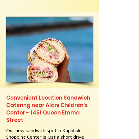
Convenient Location Sandwich
Catering near Alani Children's
Center - 1451 Queen Emma
Street
Our new sandwich spot in Kapahulu
Shopping Center is just a short drive