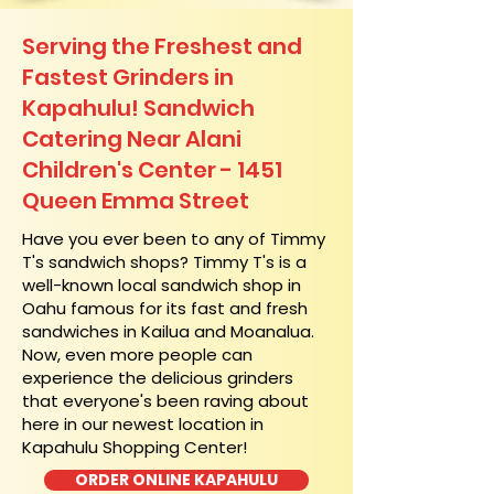
Serving the Freshest and
Fastest Grinders in
Kapahulu! Sandwich
Catering Near​ Alani
Children's Center - 1451
Queen Emma Street
​Have you ever been to any of Timmy
T's sandwich shops? Timmy T's is a
well-known local sandwich shop in
Oahu famous for its fast and fresh
sandwiches in Kailua and Moanalua.
Now, even more people can
experience the delicious grinders
that everyone's been raving about
here in our newest location in
Kapahulu Shopping Center!
ORDER ONLINE KAPAHULU