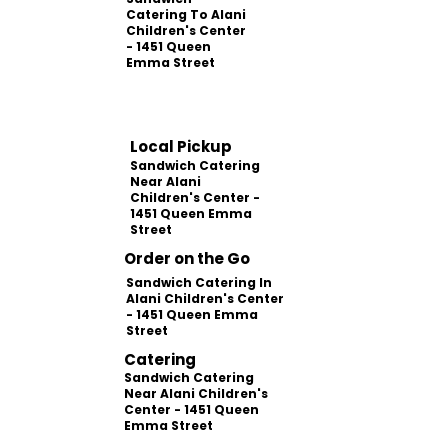
Catering To Alani
Children's Center
- 1451 Queen
Emma Street
Local Pickup
Sandwich Catering
Near Alani
Children's Center -
1451 Queen Emma
Street
Order on the Go
Sandwich Catering In
Alani Children's Center
- 1451 Queen Emma
Street
Catering
Sandwich Catering
Near Alani Children's
Center - 1451 Queen
Emma Street