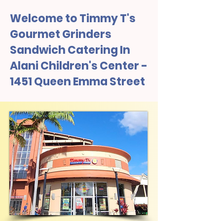
Welcome to Timmy T's
Gourmet Grinders
Sandwich Catering In
Alani Children's Center -
1451 Queen Emma Street