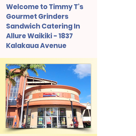
Welcome to Timmy T's
Gourmet Grinders
Sandwich Catering In
Allure Waikiki - 1837
Kalakaua Avenue