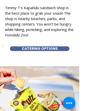
Timmy T's Kapahulu sandwich shop is
the best place to grab your snack! The
shop is nearby beaches, parks, and
shopping centers. You won't be hungry
while hiking, picnicking, and exploring the
Honolulu Zoo!
CATERING OPTIONS