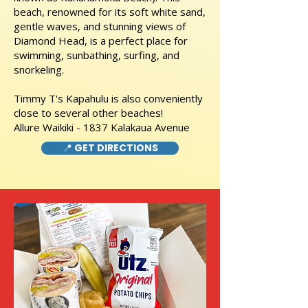
beach, renowned for its soft white sand,
gentle waves, and stunning views of
Diamond Head, is a perfect place for
swimming, sunbathing, surfing, and
snorkeling.
Timmy T's Kapahulu is also conveniently
close to several other beaches!
Allure Waikiki - 1837 Kalakaua Avenue
📍 GET DIRECTIONS