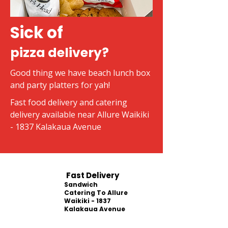
Sick of
pizza delivery?
Good thing we have beach lunch box
and party platters for yah!
Fast food delivery and catering
delivery available near Allure Waikiki
- 1837 Kalakaua Avenue
Fast Delivery
Sandwich
Catering To Allure
Waikiki - 1837
Kalakaua Avenue