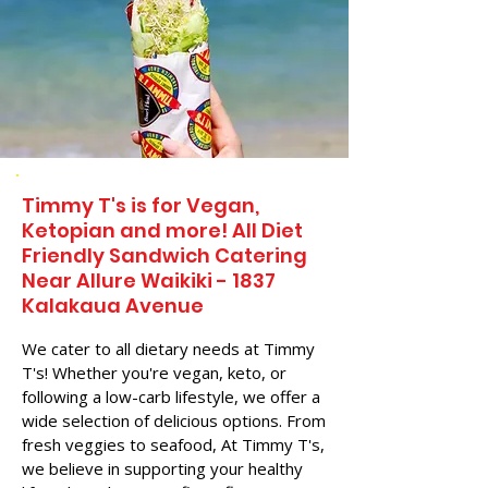
Timmy T's is for Vegan,
Ketopian and more! All Diet
Friendly Sandwich Catering
Near​ Allure Waikiki - 1837
Kalakaua Avenue
We cater to all dietary needs at Timmy
T's! Whether you're vegan, keto, or
following a low-carb lifestyle, we offer a
wide selection of delicious options. From
fresh veggies to seafood, At Timmy T's,
we believe in supporting your healthy