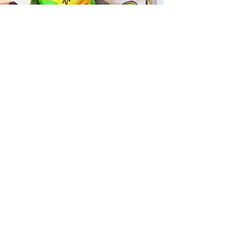
Fast and Fresh Delivery Sandwich
Catering near Allure Waikiki - 1837
Kalakaua Avenue
Timmy T's has its own delivery drivers
who deliver sandwiches in less than 30
minutes. We also deliver with a 1-
sandwich minimum! You can also place
your sandwich or catering orders via our
third-party delivery partners, DoorDash,
GrubHub, or UberEats, and get your
grinders delivered in no time!
ORDER ONLINE KAPAHULU