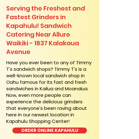
Serving the Freshest and
Fastest Grinders in
Kapahulu! Sandwich
Catering Near​ Allure
Waikiki - 1837 Kalakaua
Avenue
​Have you ever been to any of Timmy
T's sandwich shops? Timmy T's is a
well-known local sandwich shop in
Oahu famous for its fast and fresh
sandwiches in Kailua and Moanalua.
Now, even more people can
experience the delicious grinders
that everyone's been raving about
here in our newest location in
Kapahulu Shopping Center!
ORDER ONLINE KAPAHULU