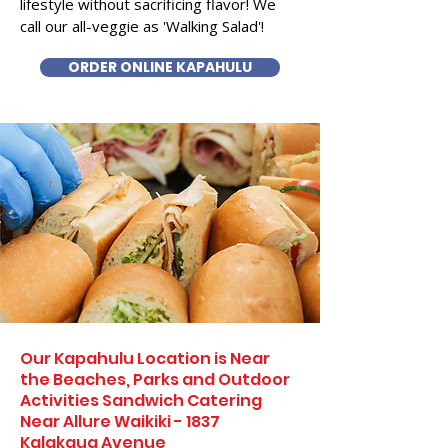
lifestyle without sacrificing flavor! We
call our all-veggie as 'Walking Salad'!
ORDER ONLINE KAPAHULU
Our Kapahulu Location is Near
the Beaches, Parks and Outdoor
Activities Sandwich Catering
Near Allure Waikiki - 1837
Kalakaua Avenue