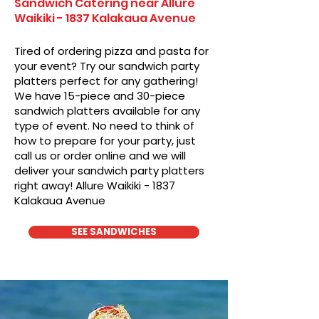
Sandwich Catering near Allure
Waikiki - 1837 Kalakaua Avenue
Tired of ordering pizza and pasta for
your event? Try our sandwich party
platters perfect for any gathering!
We have 15-piece and 30-piece
sandwich platters available for any
type of event. No need to think of
how to prepare for your party, just
call us or order online and we will
deliver your sandwich party platters
right away! Allure Waikiki - 1837
Kalakaua Avenue
SEE SANDWICHES