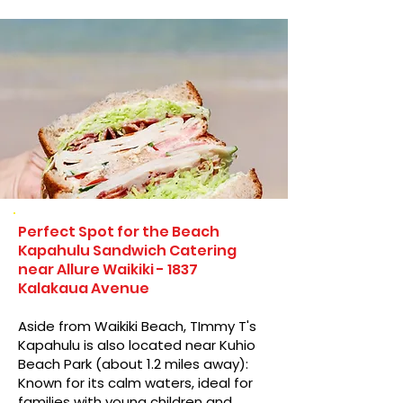
Perfect Spot for the Beach
Kapahulu Sandwich Catering
near Allure Waikiki - 1837
Kalakaua Avenue
Aside from Waikiki Beach, TImmy T's
Kapahulu is also located near Kuhio
Beach Park (about 1.2 miles away):
Known for its calm waters, ideal for
families with young children and