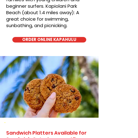
beginner surfers. Kapiolani Park
Beach (about 1.4 miles away): A
great choice for swimming,
sunbathing, and picnicking.
ORDER ONLINE KAPAHULU
Sandwich Platters Available for