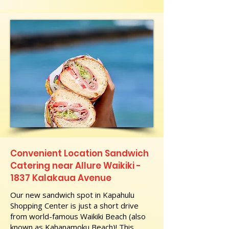
Convenient Location Sandwich
Catering near Allure Waikiki -
1837 Kalakaua Avenue
Our new sandwich spot in Kapahulu
Shopping Center is just a short drive
from world-famous Waikiki Beach (also
known as Kahanamoku Beach)! This