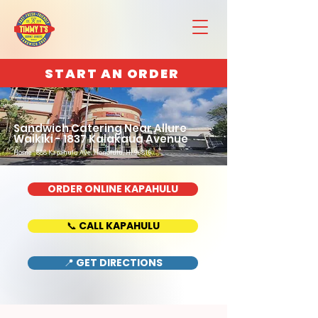
START AN ORDER
Sandwich Catering Near Allure
Waikiki - 1837 Kalakaua Avenue
Home : 888 Kapahulu Ave, Honolulu, HI 96816
ORDER ONLINE KAPAHULU
📞 CALL KAPAHULU
📍 GET DIRECTIONS