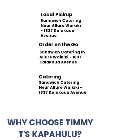
Local Pickup
Sandwich Catering
Near Allure Waikiki
- 1837 Kalakaua
Avenue
Order on the Go
Sandwich Catering In
Allure Waikiki - 1837
Kalakaua Avenue
Catering
Sandwich Catering
Near Allure Waikiki -
1837 Kalakaua Avenue
WHY CHOOSE TIMMY
T'S KAPAHULU?